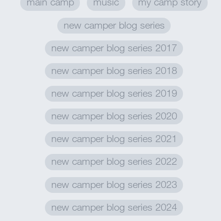
main camp
music
my camp story
new camper blog series
new camper blog series 2017
new camper blog series 2018
new camper blog series 2019
new camper blog series 2020
new camper blog series 2021
new camper blog series 2022
new camper blog series 2023
new camper blog series 2024