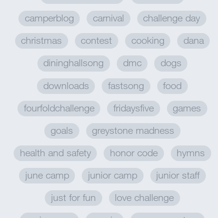
camperblog
carnival
challenge day
christmas
contest
cooking
dana
dininghallsong
dmc
dogs
downloads
fastsong
food
fourfoldchallenge
fridaysfive
games
goals
greystone madness
health and safety
honor code
hymns
june camp
junior camp
junior staff
just for fun
love challenge