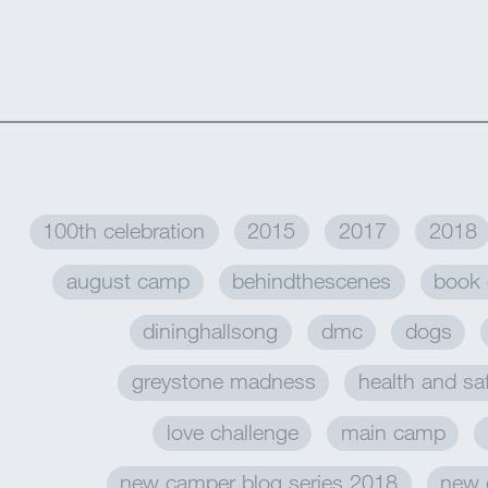
100th celebration
2015
2017
2018
august camp
behindthescenes
book 
dininghallsong
dmc
dogs
greystone madness
health and sa
love challenge
main camp
new camper blog series 2018
new 