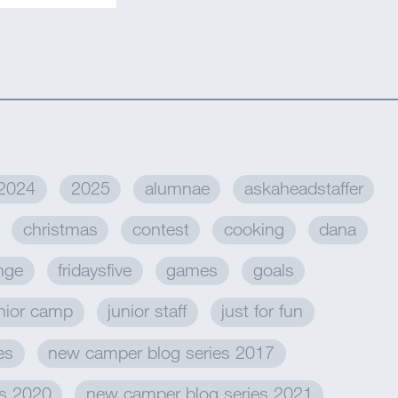
2024
2025
alumnae
askaheadstaffer
christmas
contest
cooking
dana
enge
fridaysfive
games
goals
nior camp
junior staff
just for fun
es
new camper blog series 2017
es 2020
new camper blog series 2021