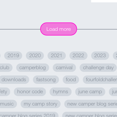
Load more
2019
2020
2021
2022
2023
club
camperblog
carnival
challenge day
downloads
fastsong
food
fourfoldchall
fety
honor code
hymns
june camp
ju
music
my camp story
new camper blog seri
camper blog series 2019
new camper blog seri