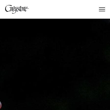
Explore
About Us
Who We Are
Put Others First
Seeking Approval
Meet the Directors
Greystone's History
From Parents to Parents