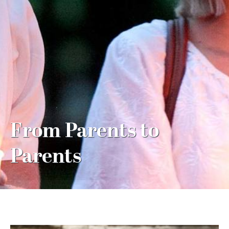
MY ACCOUNT
From Parents to
Parents