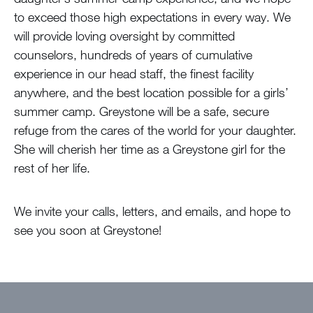
to exceed those high expectations in every way. We
will provide loving oversight by committed
counselors, hundreds of years of cumulative
experience in our head staff, the finest facility
anywhere, and the best location possible for a girls’
summer camp. Greystone will be a safe, secure
refuge from the cares of the world for your daughter.
She will cherish her time as a Greystone girl for the
rest of her life.
We invite your calls, letters, and emails, and hope to
see you soon at Greystone!