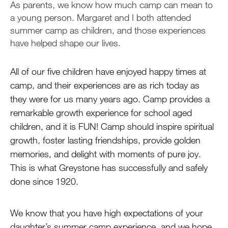
As parents, we know how much camp can mean to
a young person. Margaret and I both attended
summer camp as children, and those experiences
have helped shape our lives.
All of our five children have enjoyed happy times at
camp, and their experiences are as rich today as
they were for us many years ago. Camp provides a
remarkable growth experience for school aged
children, and it is FUN! Camp should inspire spiritual
growth, foster lasting friendships, provide golden
memories, and delight with moments of pure joy.
This is what Greystone has successfully and safely
done since 1920.
We know that you have high expectations of your
daughter’s summer camp experience, and we hope