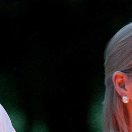
Dates & Rates
Parents
Staff
Alumnae
100 Years
Blog
Devotions
Contact Us