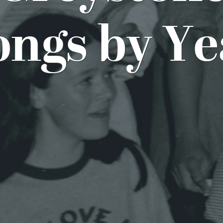
ongs by Ye