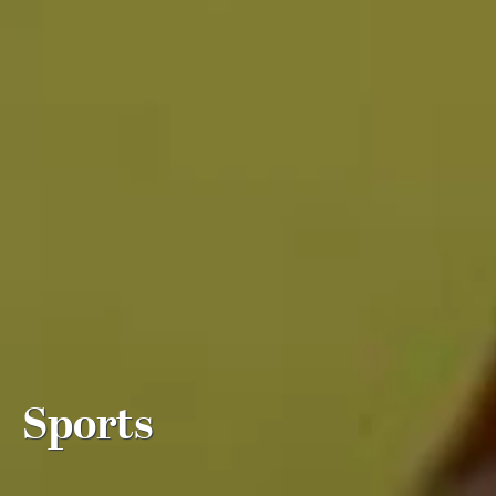
Sports