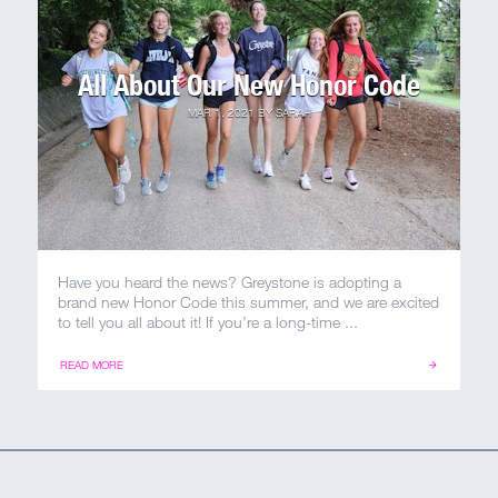
All About Our New Honor Code
MAR 1, 2021
BY
SARAH
Have you heard the news? Greystone is adopting a
brand new Honor Code this summer, and we are excited
to tell you all about it! If you’re a long-time ...
READ MORE