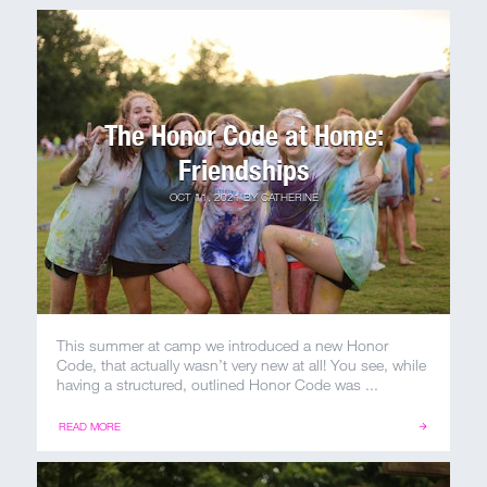
100 Years
Blog
The Honor Code at Home:
Sessions
Friendships
Alumnae
OCT 11, 2021
BY
CATHERINE
Summer Staff
Cooking
Devotions
This summer at camp we introduced a new Honor
Code, that actually wasn’t very new at all! You see, while
having a structured, outlined Honor Code was ...
Contact Us
READ MORE