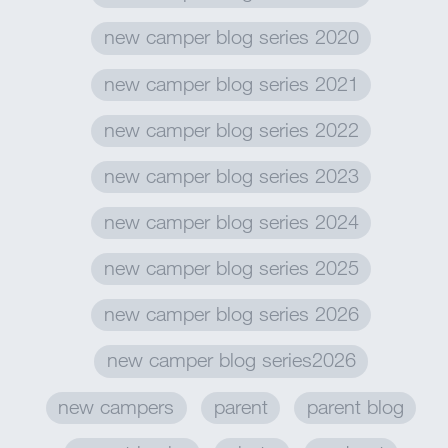
new camper blog series 2020
new camper blog series 2021
new camper blog series 2022
new camper blog series 2023
new camper blog series 2024
new camper blog series 2025
new camper blog series 2026
new camper blog series2026
new campers
parent
parent blog