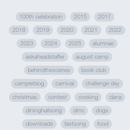
100th celebration
2015
2017
2018
2019
2020
2021
2022
2023
2024
2025
alumnae
askaheadstaffer
august camp
behindthescenes
book club
camperblog
carnival
challenge day
christmas
contest
cooking
dana
dininghallsong
dmc
dogs
downloads
fastsong
food