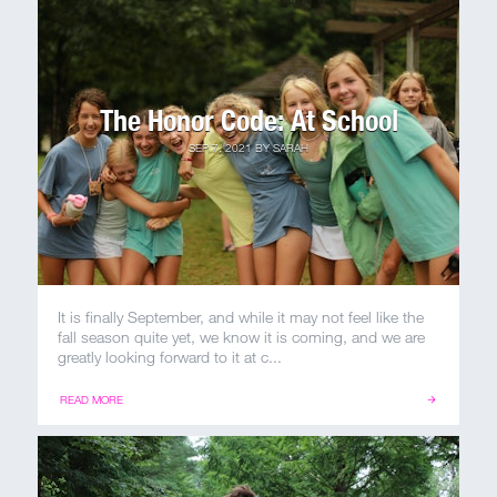
MY ACCOUNT
The Honor Code: At School
SEP 7, 2021
BY
SARAH
It is finally September, and while it may not feel like the
fall season quite yet, we know it is coming, and we are
greatly looking forward to it at c...
READ MORE