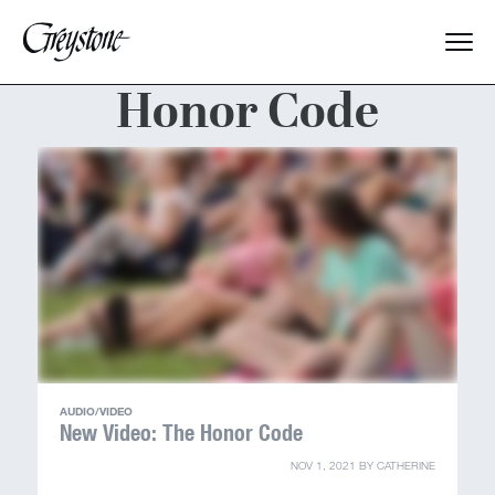
Honor Code
Explore
About Us
Dates & Rates
Parents
Staff
AUDIO/VIDEO
Alumnae
New Video: The Honor Code
NOV 1, 2021
BY
CATHERINE