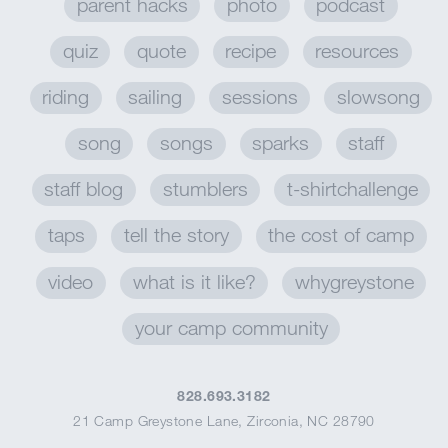
parent hacks
photo
podcast
quiz
quote
recipe
resources
riding
sailing
sessions
slowsong
song
songs
sparks
staff
staff blog
stumblers
t-shirtchallenge
taps
tell the story
the cost of camp
video
what is it like?
whygreystone
your camp community
828.693.3182
21 Camp Greystone Lane
,
Zirconia, NC 28790