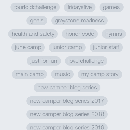
fourfoldchallenge
fridaysfive
games
goals
greystone madness
health and safety
honor code
hymns
june camp
junior camp
junior staff
just for fun
love challenge
main camp
music
my camp story
new camper blog series
new camper blog series 2017
new camper blog series 2018
new camper blog series 2019