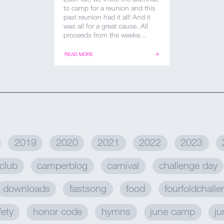
to camp for a reunion and this
past reunion had it all! And it
was all for a great cause. All
proceeds from the weeke...
READ MORE
2019
2020
2021
2022
2023
club
camperblog
carnival
challenge day
downloads
fastsong
food
fourfoldchall
fety
honor code
hymns
june camp
ju