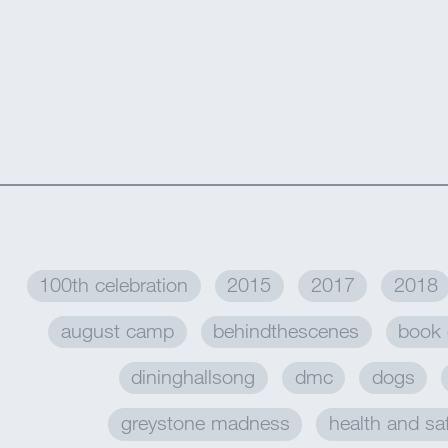
100th celebration
2015
2017
2018
august camp
behindthescenes
book 
dininghallsong
dmc
dogs
greystone madness
health and sa