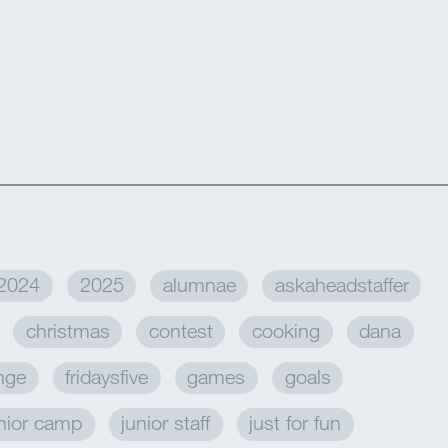
2024
2025
alumnae
askaheadstaffer
christmas
contest
cooking
dana
enge
fridaysfive
games
goals
nior camp
junior staff
just for fun