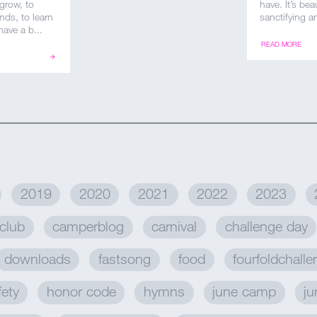
 grow, to
have. It’s be
nds, to learn
sanctifying an
ave a b...
READ MORE
2019
2020
2021
2022
2023
club
camperblog
carnival
challenge day
downloads
fastsong
food
fourfoldchall
fety
honor code
hymns
june camp
ju