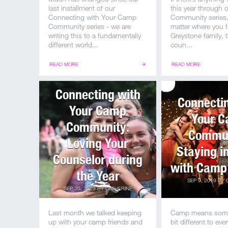
last installment of our
this year through
Connecting with Your Camp
Community series, 
Community series - we are
matter where you fa
writing this to a fundamentally
Greystone family, t
different world...
coun...
READ MORE
READ MORE
Connecting with
Connecti
Your Camp
Your 
Community:
Commun
Loving Your
Staying i
Counselor during
with Camp
the Year
SEP 9, 2019
BY
SEP 30, 2019
BY
CATHERINE
Last month we talked keeping
Camp means someth
up with your camp friends and
bit different to ever