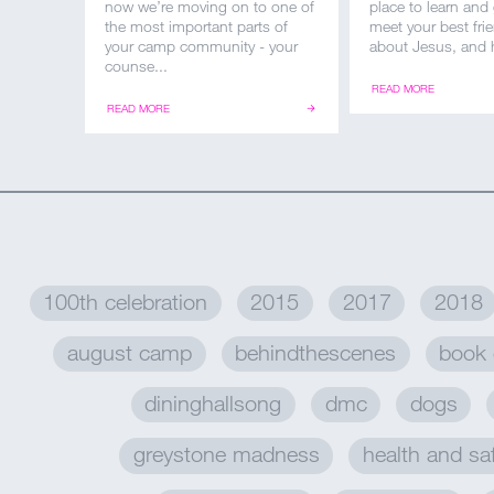
now we’re moving on to one of
place to learn and
the most important parts of
meet your best frie
your camp community - your
about Jesus, and h
counse...
READ MORE
READ MORE
100th celebration
2015
2017
2018
august camp
behindthescenes
book 
dininghallsong
dmc
dogs
greystone madness
health and sa