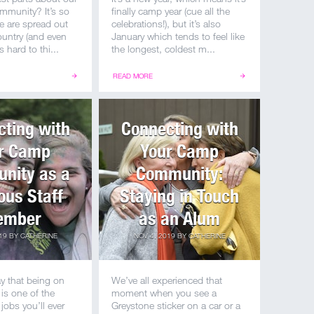
mmunity? It’s so
finally camp year (cue all the
e are spread out
celebrations!), but it’s also
country (and even
January which tends to feel like
’s hard to thi...
the longest, coldest m...
READ MORE
ting with
Connecting with
r Camp
Your Camp
nity as a
Community:
ous Staff
Staying in Touch
ember
as an Alum
19
BY
CATHERINE
NOV 4, 2019
BY
CATHERINE
y that being on
We’ve all experienced that
 is one of the
moment when you see a
jobs you’ll ever
Greystone sticker on a car or a