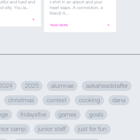
autiful and hard and
t-shirt in an airport and your
d silly. You la...
heart leaps. A connection, a
friend! A...
READ MORE
2024
2025
alumnae
askaheadstaffer
christmas
contest
cooking
dana
enge
fridaysfive
games
goals
nior camp
junior staff
just for fun