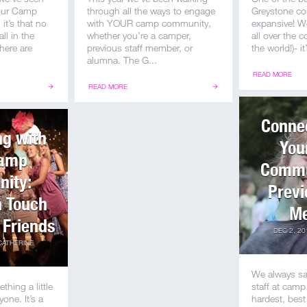
 our Camp
through all the ways to engage
Greystone co
it’s that no
with YOUR camp community,
expansive! W
ll in the
whether you’re a camper,
all over the 
here are
previous staff member, or
the world!)- it
alumna. The G...
READ MORE
READ MORE
Connec
ng with
You
Camp
Commu
ity:
Previ
n Touch
M
 Friends
DEC 2, 20
CATHERINE
We always sa
ing a little
staff at camp
yone. It’s a
hardest, best 