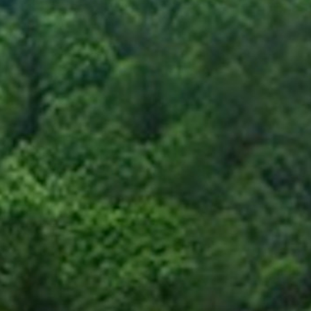
Blog
Devotions
Contact Us
MY ACCOUNT