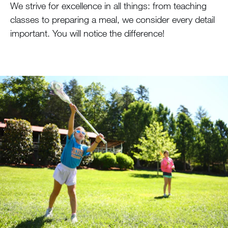
We strive for excellence in all things: from teaching
classes to preparing a meal, we consider every detail
important. You will notice the difference!