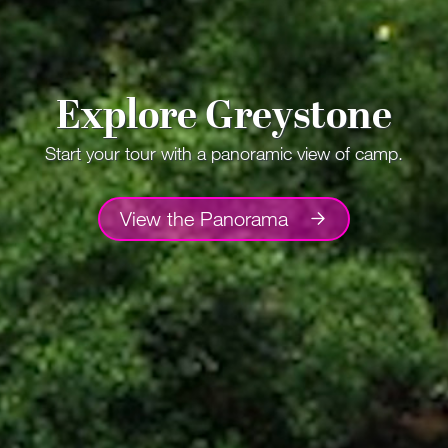
Explore Greystone
Start your tour with a panoramic view of camp.
View the Panorama