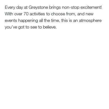
Every day at Greystone brings non-stop excitement!
With over 70 activities to choose from, and new
events happening all the time, this is an atmosphere
you’ve got to see to believe.