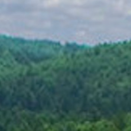
Cabin Life
Food
First Time Campers
About Us
Dates & Rates
Parents
Staff
Alumnae
100 Years