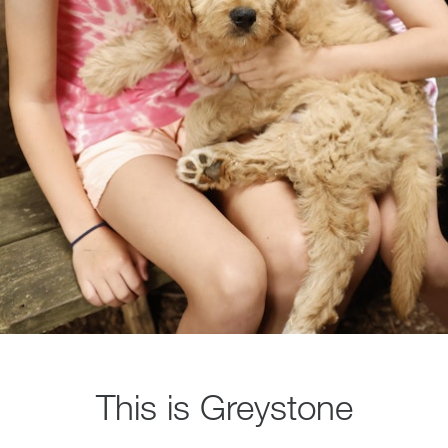
This is Greystone