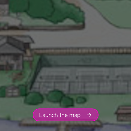
Launch the map