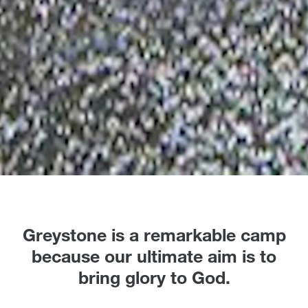
Greystone is a remarkable camp
because our ultimate aim is to
bring glory to God.