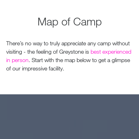
Map of Camp
There’s no way to truly appreciate any camp without
visiting - the feeling of Greystone is
best experienced
in person
. Start with the map below to get a glimpse
of our impressive facility.