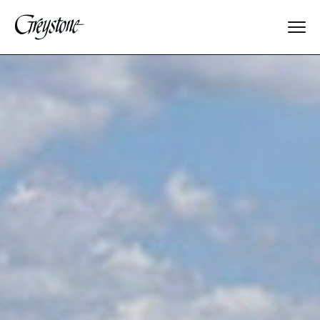
Explore
Water
Sports
Adventure
Animals
Fine Arts
Performing Arts
Edible Fun
Special Events