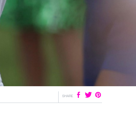
SHARE