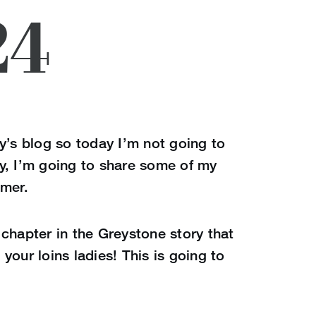
24
y’s blog so today I’m not going to
y, I’m going to share some of my
mmer.
chapter in the Greystone story that
your loins ladies! This is going to