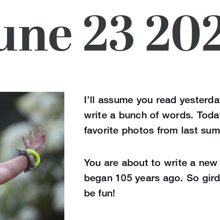
une 23 20
I’ll assume you read yesterda
write a bunch of words. Toda
favorite photos from last su
You are about to write a new 
began 105 years ago. So gird 
be fun!