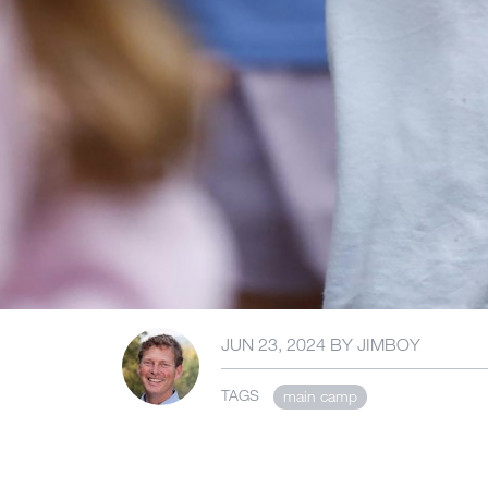
JUN 23, 2024
BY
JIMBOY
TAGS
main camp