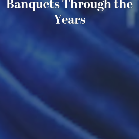
Banquets Through the
Years