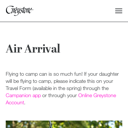
Explore
About Us
Air Arrival
Dates & Rates
Flying to camp can is so much fun! If your daughter
Parents
will be flying to camp, please indicate this on your
Travel Form (available in the spring) through the
Campanion app
or through your
Online Greystone
General Information
Account
.
Opening & Closing Day
Packing & Preparing