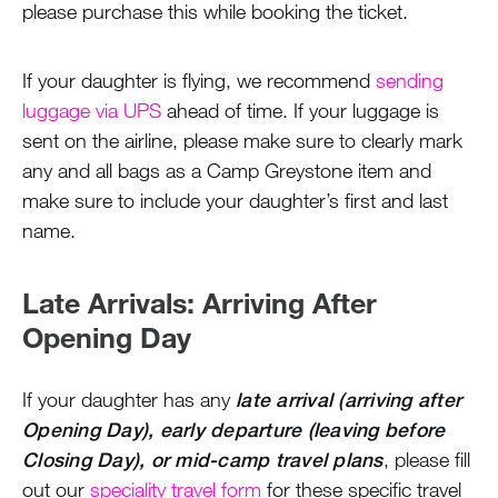
please purchase this while booking the ticket.
If your daughter is flying, we recommend
sending
luggage via UPS
ahead of time. If your luggage is
sent on the airline, please make sure to clearly mark
any and all bags as a Camp Greystone item and
make sure to include your daughter’s first and last
name.
Late Arrivals: Arriving After
Opening Day
If your daughter has any
late arrival (arriving after
Opening Day), early departure (leaving before
Closing Day), or mid-camp travel plans
, please fill
out our
speciality travel form
for these specific travel