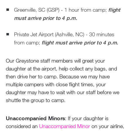
Greenville, SC (GSP) - 1 hour from camp;
flight
must arrive prior to 4 p.m.
Private Jet Airport (Ashville, NC) - 30 minutes
from camp;
flight must arrive prior to 4 p.m.
Our Greystone staff members will greet your
daughter at the airport, help collect any bags, and
then drive her to camp. Because we may have
multiple campers with close flight times, your
daughter may have to wait with our staff before we
shuttle the group to camp.
Unaccompanied Minors
: If your daughter is
considered an
Unaccompanied Minor
on your airline,