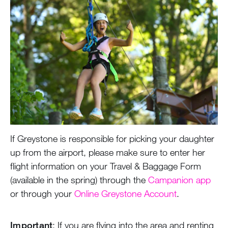
During the Summer
Air Travel
Air Arrival
Unaccompanied Minor
Air Departure
Health & Safety
Greystone Store
If Greystone is responsible for picking your daughter
Staff
up from the airport, please make sure to enter her
flight information on your Travel & Baggage Form
Alumnae
(available in the spring) through the
Campanion app
or through your
Online Greystone Account
.
100 Years
Important
: If you are flying into the area and renting