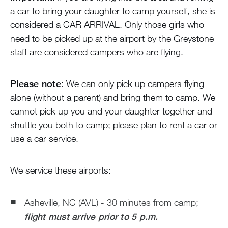
Blog
a car to bring your daughter to camp yourself, she is
considered a CAR ARRIVAL. Only those girls who
Devotions
need to be picked up at the airport by the Greystone
staff are considered campers who are flying.
Contact Us
Please note
: We can only pick up campers flying
alone (without a parent) and bring them to camp. We
MY ACCOUNT
cannot pick up you and your daughter together and
shuttle you both to camp; please plan to rent a car or
use a car service.
We service these airports:
Asheville, NC (AVL) - 30 minutes from camp;
flight must arrive prior to 5 p.m.