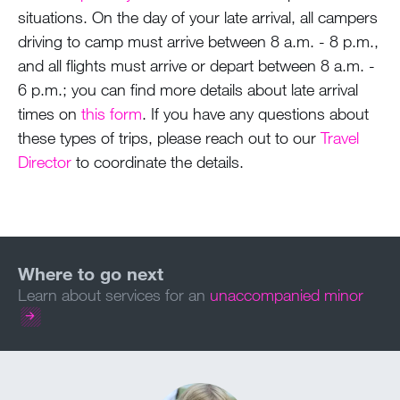
situations. On the day of your late arrival, all campers
driving to camp must arrive between 8 a.m. - 8 p.m.,
and all flights must arrive or depart between 8 a.m. -
6 p.m.; you can find more details about late arrival
times on
this form
. If you have any questions about
these types of trips, please reach out to our
Travel
Director
to coordinate the details.
Learn about services for an
unaccompanied minor