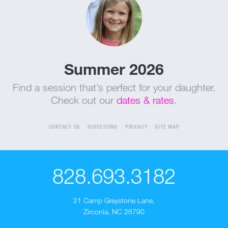
Summer 2026
Find a session that’s perfect for your daughter.
Check out our
dates & rates
.
CONTACT US
DIRECTIONS
PRIVACY
SITE MAP
828.693.3182
21 Camp Greystone Lane
,
Zirconia, NC 28790