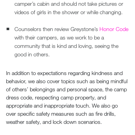
camper’s cabin and should not take pictures or
videos of girls in the shower or while changing.
Counselors then review Greystone’s
Honor Code
with their campers, as we work to be a
community that is kind and loving, seeing the
good in others.
In addition to expectations regarding kindness and
behavior, we also cover topics such as being mindful
of others’ belongings and personal space, the camp
dress code, respecting camp property, and
appropriate and inappropriate touch. We also go
over specific safety measures such as fire drills,
weather safety, and lock down scenarios.