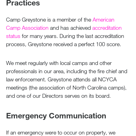
Practices
Camp Greystone is a member of the
American
Camp Association
and has achieved
accreditation
status
for many years. During the last accreditation
process, Greystone received a perfect 100 score.
We meet regularly with local camps and other
professionals in our area, including the fire chief and
law enforcement. Greystone attends all NCYCA
meetings (the association of North Carolina camps),
and one of our Directors serves on its board.
Emergency Communication
If an emergency were to occur on property, we