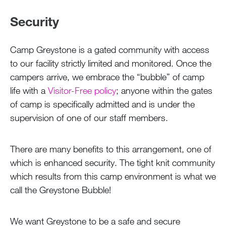
Security
Camp Greystone is a gated community with access
to our facility strictly limited and monitored. Once the
campers arrive, we embrace the “bubble” of camp
life with a
Visitor-Free policy
; anyone within the gates
of camp is specifically admitted and is under the
supervision of one of our staff members.
There are many benefits to this arrangement, one of
which is enhanced security. The tight knit community
which results from this camp environment is what we
call the Greystone Bubble!
We want Greystone to be a safe and secure