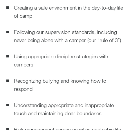
Creating a safe environment in the day-to-day life
of camp
Following our supervision standards, including
never being alone with a camper (our “rule of 3”)
Using appropriate discipline strategies with
campers
Recognizing bullying and knowing how to
respond
Understanding appropriate and inappropriate
touch and maintaining clear boundaries
Risk management across activities and cabin life