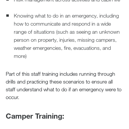
Knowing what to do in an emergency, including
how to communicate and respond in a wide
range of situations (such as seeing an unknown
person on property, injuries, missing campers,
weather emergencies, fire, evacuations, and
more)
Part of this staff training includes running through
drills and practicing these scenarios to ensure all
staff understand what to do if an emergency were to
occur.
Camper Training: