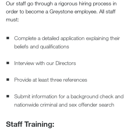
Our staff go through a rigorous hiring process in
order to become a Greystone employee. All staff
Blog
must:
Devotions
Complete a detailed application explaining their
beliefs and qualifications
Contact Us
Interview with our Directors
MY ACCOUNT
Provide at least three references
Submit information for a background check and
nationwide criminal and sex offender search
Staff Training: