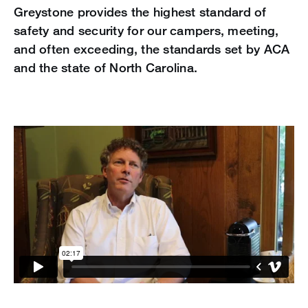
Greystone provides the highest standard of
safety and security for our campers, meeting,
and often exceeding, the standards set by ACA
and the state of North Carolina.