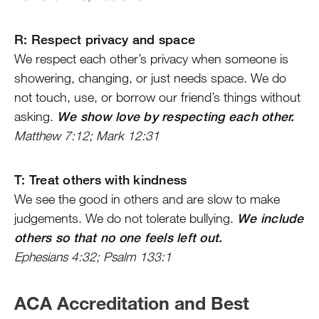
R: Respect privacy and space
We respect each other’s privacy when someone is
showering, changing, or just needs space. We do
not touch, use, or borrow our friend’s things without
asking.
We show love by respecting each other.
Matthew 7:12; Mark 12:31
T: Treat others with kindness
We see the good in others and are slow to make
judgements. We do not tolerate bullying.
We include
others so that no one feels left out.
Ephesians 4:32; Psalm 133:1
ACA Accreditation and Best