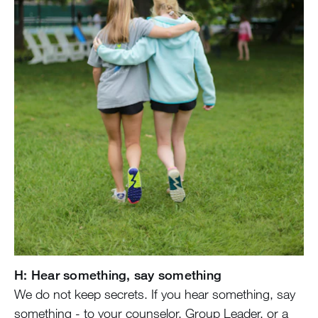
H: Hear something, say something
We do not keep secrets. If you hear something, say
something - to your counselor, Group Leader, or a