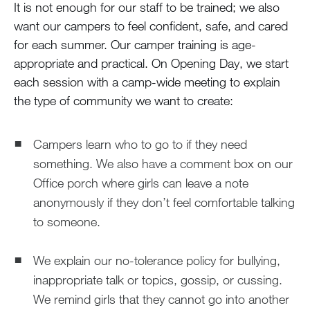
It is not enough for our staff to be trained; we also
want our campers to feel confident, safe, and cared
for each summer. Our camper training is age-
appropriate and practical. On Opening Day, we start
each session with a camp-wide meeting to explain
the type of community we want to create:
Campers learn who to go to if they need
something. We also have a comment box on our
Office porch where girls can leave a note
anonymously if they don’t feel comfortable talking
to someone.
We explain our no-tolerance policy for bullying,
inappropriate talk or topics, gossip, or cussing.
We remind girls that they cannot go into another