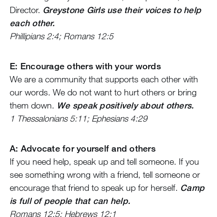
Director.
Greystone Girls use their voices to help
each other.
Phillipians 2:4; Romans 12:5
E: Encourage others with your words
We are a community that supports each other with
our words. We do not want to hurt others or bring
them down.
We speak positively about others.
1 Thessalonians 5:11; Ephesians 4:29
A: Advocate for yourself and others
If you need help, speak up and tell someone. If you
see something wrong with a friend, tell someone or
encourage that friend to speak up for herself.
Camp
is full of people that can help.
Romans 12:5; Hebrews 12:1