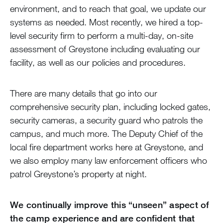
environment, and to reach that goal, we update our
systems as needed. Most recently, we hired a top-
level security firm to perform a multi-day, on-site
assessment of Greystone including evaluating our
facility, as well as our policies and procedures.
There are many details that go into our
comprehensive security plan, including locked gates,
security cameras, a security guard who patrols the
campus, and much more. The Deputy Chief of the
local fire department works here at Greystone, and
we also employ many law enforcement officers who
patrol Greystone’s property at night.
We continually improve this “unseen” aspect of
the camp experience and are confident that