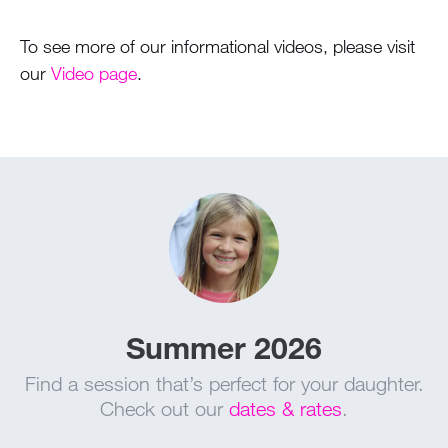
To see more of our informational videos, please visit
our
Video page
.
Summer 2026
Find a session that’s perfect for your daughter.
Check out our
dates & rates
.