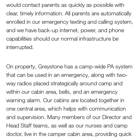
would contact parents as quickly as possible with
clear, timely information. All parents are automatically
enrolled in our emergency texting and calling system,
and we have back-up internet, power, and phone
capabilities should our normal infrastructure be
interrupted.
On property, Greystone has a camp-wide PA system
that can be used in an emergency, along with two-
way radios placed strategically around camp and
within our cabin area, bells, and an emergency
warning alarm. Our cabins are located together in
one central area, which helps with communication
and supervision. Many members of our Director and
Head Staff teams, as well as our nurses and camp
doctor, live in the camper cabin area, providing quick