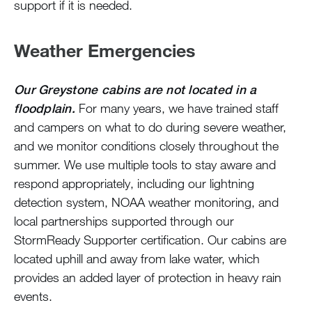
support if it is needed.
Weather Emergencies
Our Greystone cabins are not located in a
floodplain.
For many years, we have trained staff
and campers on what to do during severe weather,
and we monitor conditions closely throughout the
summer. We use multiple tools to stay aware and
respond appropriately, including our lightning
detection system, NOAA weather monitoring, and
local partnerships supported through our
StormReady Supporter certification. Our cabins are
located uphill and away from lake water, which
provides an added layer of protection in heavy rain
events.