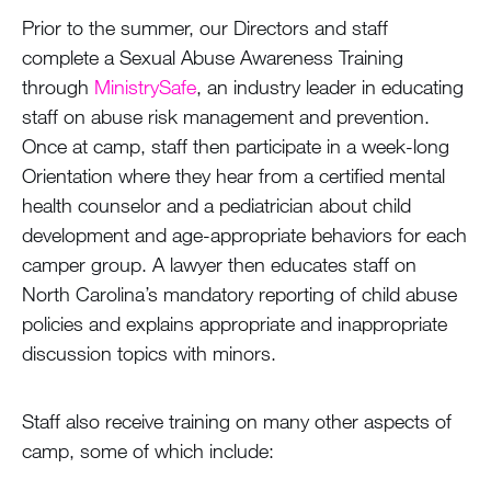
Prior to the summer, our Directors and staff
complete a Sexual Abuse Awareness Training
through
MinistrySafe
, an industry leader in educating
staff on abuse risk management and prevention.
Once at camp, staff then participate in a week-long
Orientation where they hear from a certified mental
health counselor and a pediatrician about child
development and age-appropriate behaviors for each
camper group. A lawyer then educates staff on
North Carolina’s mandatory reporting of child abuse
policies and explains appropriate and inappropriate
discussion topics with minors.
Staff also receive training on many other aspects of
camp, some of which include: