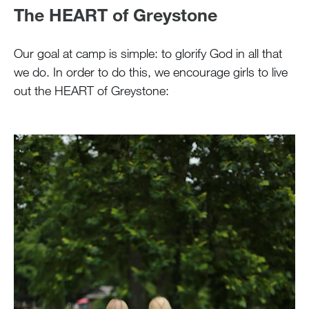
The HEART of Greystone
Our goal at camp is simple: to glorify God in all that
we do. In order to do this, we encourage girls to live
out the HEART of Greystone: