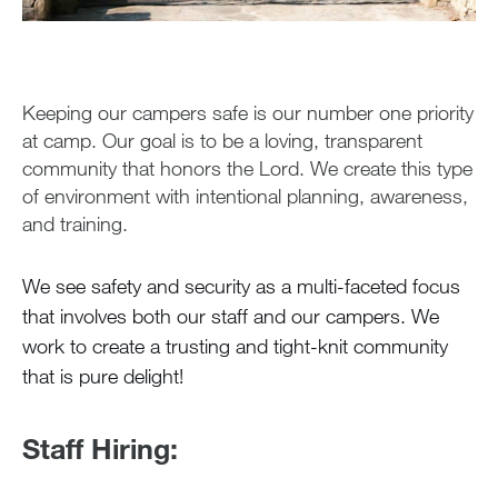
During the Summer
Air Travel
Health & Safety
Keeping our campers safe is our number one priority
Health Care
at camp. Our goal is to be a loving, transparent
Medications
community that honors the Lord. We create this type
of environment with intentional planning, awareness,
Medication FAQ
and training.
Safety and Security
Greystone Store
We see safety and security as a multi-faceted focus
that involves both our staff and our campers. We
work to create a trusting and tight-knit community
Staff
that is pure delight!
Alumnae
Staff Hiring:
100 Years