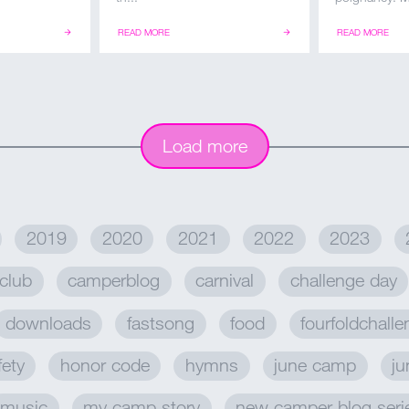
READ MORE
READ MORE
Load more
2019
2020
2021
2022
2023
club
camperblog
carnival
challenge day
downloads
fastsong
food
fourfoldchall
fety
honor code
hymns
june camp
ju
music
my camp story
new camper blog seri