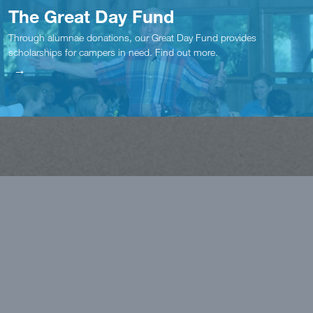
The Great Day Fund
Through alumnae donations, our Great Day Fund provides
scholarships for campers in need. Find out more.