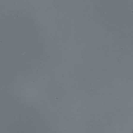
The Great Day Fund
Greystone Store
100 Years
Blog
Devotions
Contact Us
MY ACCOUNT