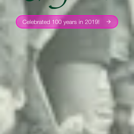
Celebrated 100 years in 2019!