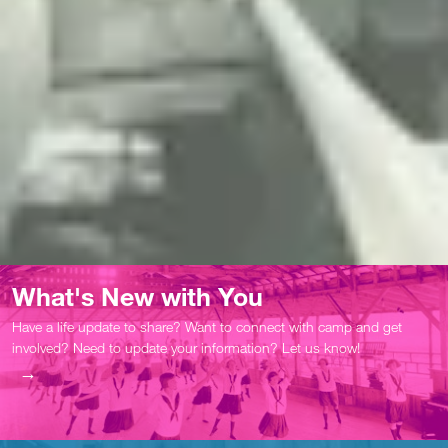
What's New with You
Have a life update to share? Want to connect with camp and get
involved? Need to update your information? Let us know!