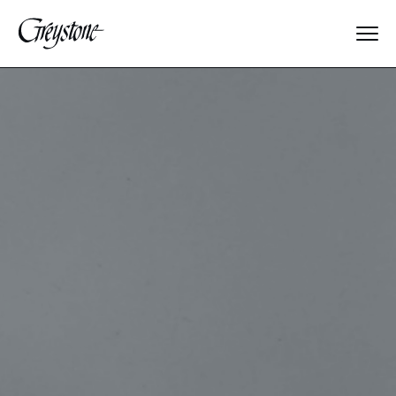
Explore
About Us
Dates & Rates
Parents
Staff
Alumnae