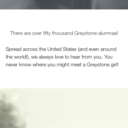
There are over fifty thousand Greystone alumnae!
Spread across the United States (and even around
the world!), we always love to hear from you. You
never know where you might meet a Greystone girl!