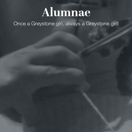
Alumnae
Once a Greystone girl, always a Greystone girl!