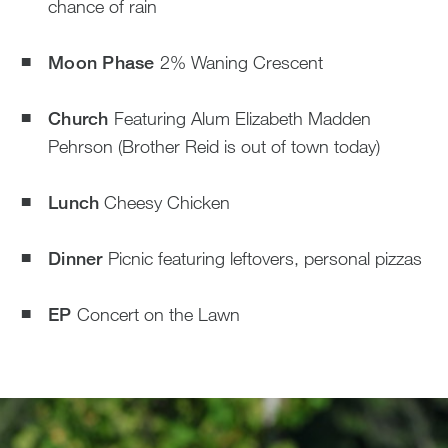
chance of rain
Moon Phase
2% Waning Crescent
Church
Featuring Alum Elizabeth Madden
Pehrson (Brother Reid is out of town today)
Lunch
Cheesy Chicken
Dinner
Picnic featuring leftovers, personal pizzas
EP
Concert on the Lawn