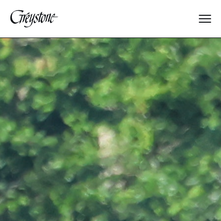
Explore
About Us
Dates & Rates
Parents
Staff
Alumnae