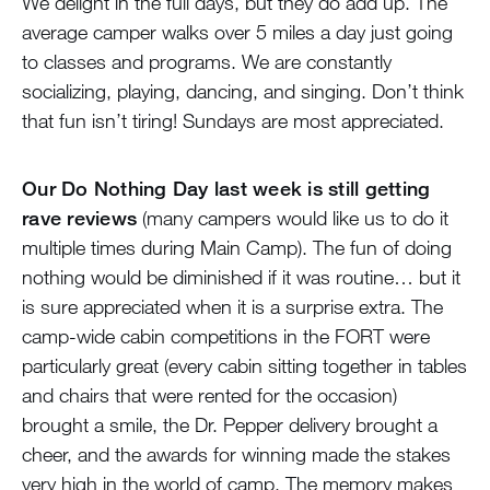
We delight in the full days, but they do add up. The
average camper walks over 5 miles a day just going
to classes and programs. We are constantly
socializing, playing, dancing, and singing. Don’t think
that fun isn’t tiring! Sundays are most appreciated.
Our Do Nothing Day last week is still getting
rave reviews
(many campers would like us to do it
multiple times during Main Camp). The fun of doing
nothing would be diminished if it was routine… but it
is sure appreciated when it is a surprise extra. The
camp-wide cabin competitions in the FORT were
particularly great (every cabin sitting together in tables
and chairs that were rented for the occasion)
brought a smile, the Dr. Pepper delivery brought a
cheer, and the awards for winning made the stakes
very high in the world of camp. The memory makes