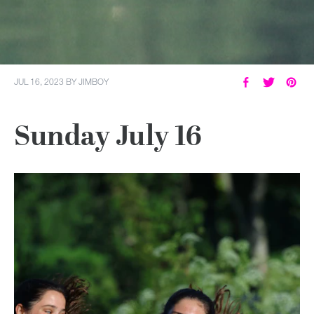
JUL 16, 2023
BY
JIMBOY
Sunday July 16