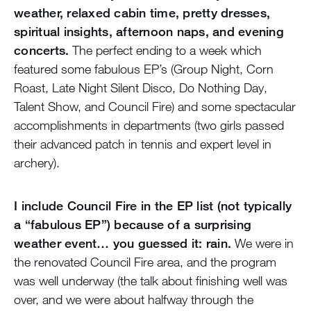
weather, relaxed cabin time, pretty dresses,
spiritual insights, afternoon naps, and evening
concerts.
The perfect ending to a week which
featured some fabulous EP’s (Group Night, Corn
Roast, Late Night Silent Disco, Do Nothing Day,
Talent Show, and Council Fire) and some spectacular
accomplishments in departments (two girls passed
their advanced patch in tennis and expert level in
archery).
I include Council Fire in the EP list (not typically
a “fabulous EP”) because of a surprising
weather event… you guessed it: rain.
We were in
the renovated Council Fire area, and the program
was well underway (the talk about finishing well was
over, and we were about halfway through the