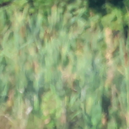
MY ACCOUNT