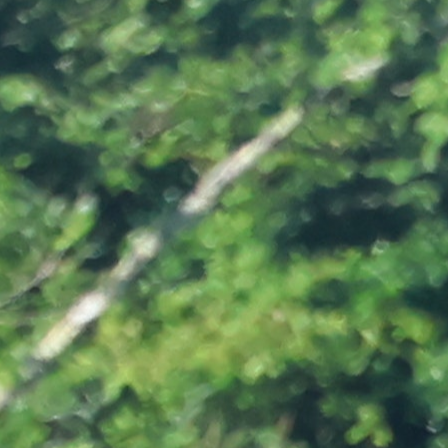
100 Years
Blog
Sessions
Alumnae
Summer Staff
Cooking
Devotions
Contact Us