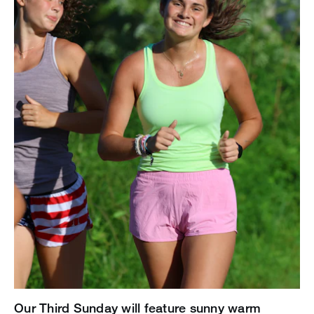
Our Third Sunday will feature sunny warm