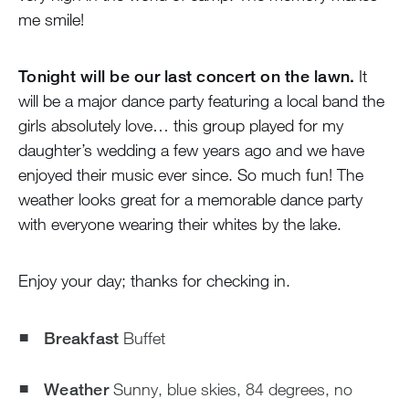
me smile!
Tonight will be our last concert on the lawn.
It
will be a major dance party featuring a local band the
girls absolutely love… this group played for my
daughter’s wedding a few years ago and we have
enjoyed their music ever since. So much fun! The
weather looks great for a memorable dance party
with everyone wearing their whites by the lake.
Enjoy your day; thanks for checking in.
Breakfast
Buffet
Weather
Sunny, blue skies, 84 degrees, no