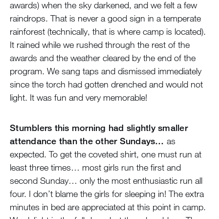
awards) when the sky darkened, and we felt a few
raindrops. That is never a good sign in a temperate
rainforest (technically, that is where camp is located).
It rained while we rushed through the rest of the
awards and the weather cleared by the end of the
program. We sang taps and dismissed immediately
since the torch had gotten drenched and would not
light. It was fun and very memorable!
Stumblers this morning had slightly smaller
attendance than the other Sundays…
as
expected. To get the coveted shirt, one must run at
least three times… most girls run the first and
second Sunday… only the most enthusiastic run all
four. I don’t blame the girls for sleeping in! The extra
minutes in bed are appreciated at this point in camp.