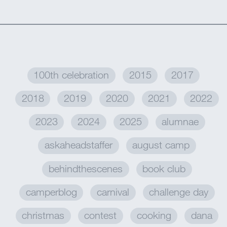
100th celebration
2015
2017
2018
2019
2020
2021
2022
2023
2024
2025
alumnae
askaheadstaffer
august camp
behindthescenes
book club
camperblog
carnival
challenge day
christmas
contest
cooking
dana