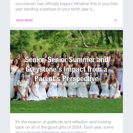
100 Years
countdown has officially begun! Whether this is your first
year sending a camper or your tenth year o...
Blog
READ MORE
Sessions
Alumnae
Senior-Senior Summer and
Summer Staff
Greystone’s Impact from a
Cooking
Parent’s Perspective
DEC 18, 2024
BY
CATHERINE
Devotions
Contact Us
It’s the season of gratitude and reflection and looking
back on all of the good gifts of 2024. Each year, some
of our biggest blessings are our camp f...