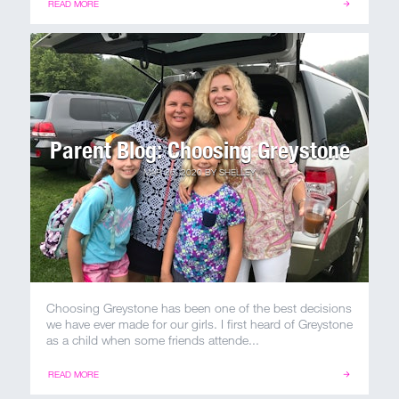
READ MORE
Parent Blog: Choosing Greystone
MAR 26, 2020
BY
SHELLEY
Choosing Greystone has been one of the best decisions
we have ever made for our girls. I first heard of Greystone
as a child when some friends attende...
READ MORE