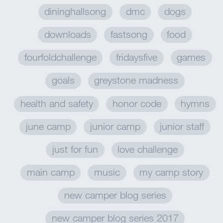
dininghallsong
dmc
dogs
downloads
fastsong
food
fourfoldchallenge
fridaysfive
games
goals
greystone madness
health and safety
honor code
hymns
june camp
junior camp
junior staff
just for fun
love challenge
main camp
music
my camp story
new camper blog series
new camper blog series 2017