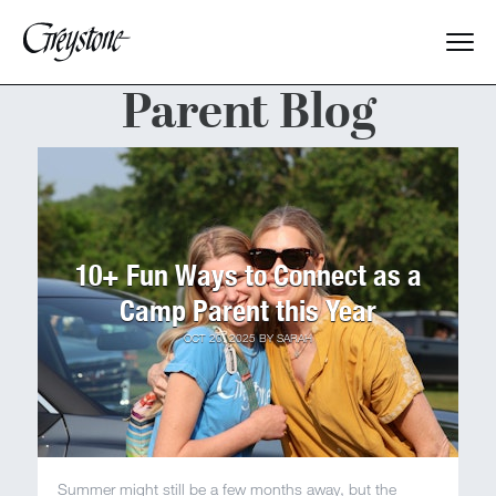
Parent Blog
Explore
About Us
Dates & Rates
10+ Fun Ways to Connect as a
Parents
Camp Parent this Year
OCT 20, 2025
BY
SARAH
Staff
Alumnae
Summer might still be a few months away, but the