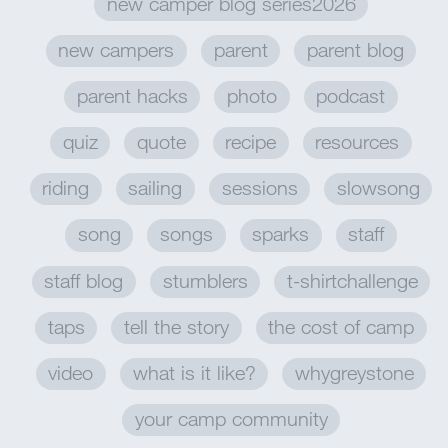
new camper blog series2026
new campers
parent
parent blog
parent hacks
photo
podcast
quiz
quote
recipe
resources
riding
sailing
sessions
slowsong
song
songs
sparks
staff
staff blog
stumblers
t-shirtchallenge
taps
tell the story
the cost of camp
video
what is it like?
whygreystone
your camp community