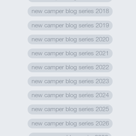
new camper blog series 2018
new camper blog series 2019
new camper blog series 2020
new camper blog series 2021
new camper blog series 2022
new camper blog series 2023
new camper blog series 2024
new camper blog series 2025
new camper blog series 2026