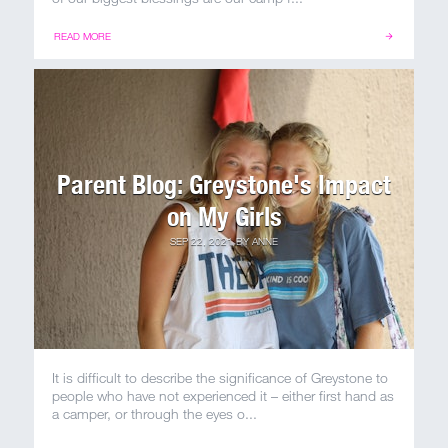
MY ACCOUNT
READ MORE
Parent Blog: Greystone's Impact
on My Girls
SEP 22, 2021
BY
ANNE
It is difficult to describe the significance of Greystone to
people who have not experienced it – either first hand as
a camper, or through the eyes o...