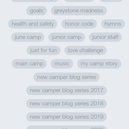
goals
greystone madness
health and safety
honor code
hymns
june camp
junior camp
junior staff
just for fun
love challenge
main camp
music
my camp story
new camper blog series
new camper blog series 2017
new camper blog series 2018
new camper blog series 2019