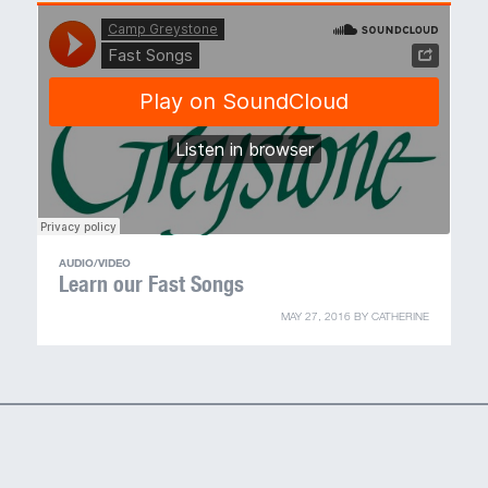
MY ACCOUNT
AUDIO/VIDEO
Learn our Fast Songs
MAY 27, 2016
BY
CATHERINE