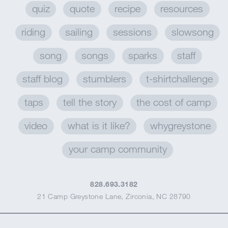
quiz
quote
recipe
resources
riding
sailing
sessions
slowsong
song
songs
sparks
staff
staff blog
stumblers
t-shirtchallenge
taps
tell the story
the cost of camp
video
what is it like?
whygreystone
your camp community
828.693.3182
21 Camp Greystone Lane
,
Zirconia, NC 28790