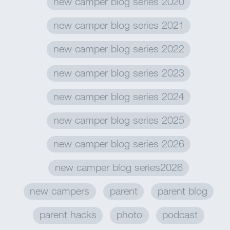
new camper blog series 2020
new camper blog series 2021
new camper blog series 2022
new camper blog series 2023
new camper blog series 2024
new camper blog series 2025
new camper blog series 2026
new camper blog series2026
new campers
parent
parent blog
parent hacks
photo
podcast