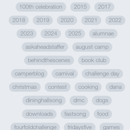
100th celebration
2015
2017
2018
2019
2020
2021
2022
2023
2024
2025
alumnae
askaheadstaffer
august camp
behindthescenes
book club
camperblog
carnival
challenge day
christmas
contest
cooking
dana
dininghallsong
dmc
dogs
downloads
fastsong
food
fourfoldchallenge
fridaysfive
games