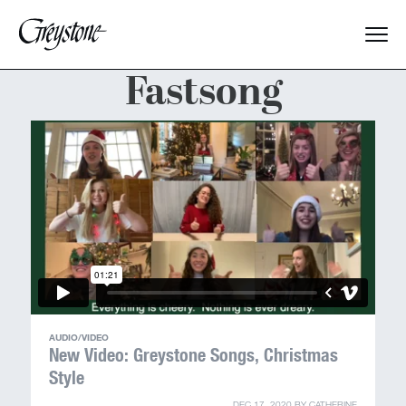
Fastsong
Explore
About Us
Dates & Rates
Parents
Staff
AUDIO/VIDEO
Alumnae
New Video: Greystone Songs, Christmas
Style
DEC 17, 2020
BY
CATHERINE