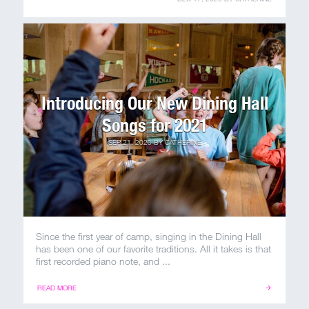
100 Years
Blog
Sessions
Introducing Our New Dining Hall
Alumnae
Songs for 2021
Summer Staff
SEP 21, 2020
BY
CATHERINE
Cooking
Devotions
Since the first year of camp, singing in the Dining Hall
Contact Us
has been one of our favorite traditions. All it takes is that
first recorded piano note, and ...
READ MORE