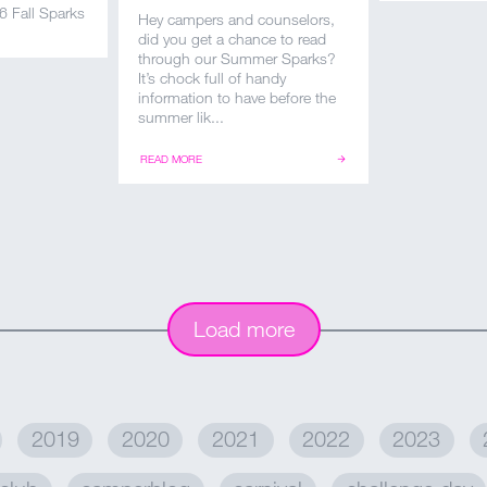
6 Fall Sparks
Hey campers and counselors,
did you get a chance to read
through our Summer Sparks?
It’s chock full of handy
information to have before the
summer lik...
READ MORE
Load more
2019
2020
2021
2022
2023