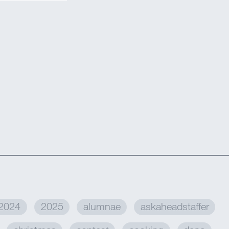
2024
2025
alumnae
askaheadstaffer