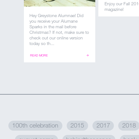
Enjoy our Fall 201
magazine!
Hey Greystone Alumnae! Did
you receive your Alumane
Sparks in the mail before
Christmas? If not, make sure to
check out our online version
today so th...
READ MORE
100th celebration
2015
2017
2018