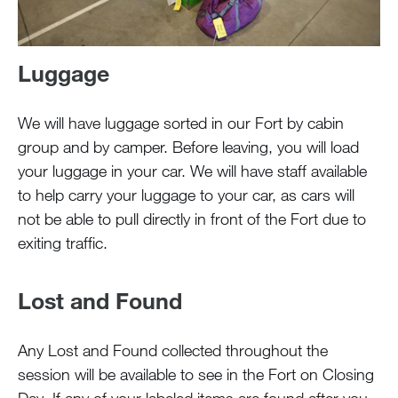
Luggage
We will have luggage sorted in our Fort by cabin
group and by camper. Before leaving, you will load
your luggage in your car. We will have staff available
to help carry your luggage to your car, as cars will
not be able to pull directly in front of the Fort due to
exiting traffic.
Lost and Found
Any Lost and Found collected throughout the
session will be available to see in the Fort on Closing