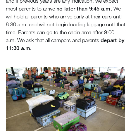
and if previous years are any indication, we expect
Blog
most parents to arrive
no later than 9:45 a.m.
We
will hold all parents who arrive early at their cars until
Devotions
8:30 a.m. and will not begin loading luggage until that
time. Parents can go to the cabin area after 9:00
Contact Us
a.m. We ask that all campers and parents
depart by
11:30 a.m.
MY ACCOUNT