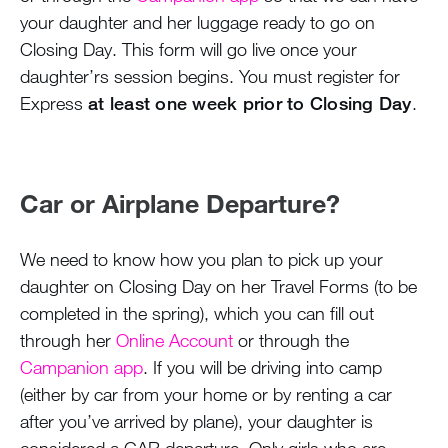
your daughter and her luggage ready to go on
Closing Day. This form will go live once your
daughter’rs session begins. You must register for
Express
at least one week prior to Closing Day
.
Car or Airplane Departure?
We need to know how you plan to pick up your
daughter on Closing Day on her Travel Forms (to be
completed in the spring), which you can fill out
through her
Online Account
or through the
Campanion app
. If you will be driving into camp
(either by car from your home or by renting a car
after you’ve arrived by plane), your daughter is
considered a CAR departure. Only girls who are