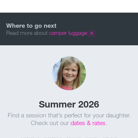
Read more about
camper luggage
Summer 2026
Find a session that’s perfect for your daughter.
Check out our
dates & rates
.