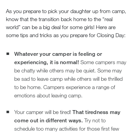
As you prepare to pick your daughter up from camp,
know that the transition back home to the “real
world” can be a big deal for some girls! Here are
some tips and tricks as you prepare for Closing Day:
Whatever your camper is feeling or
experiencing, it is normal!
Some campers may
be chatty while others may be quiet. Some may
be sad to leave camp while others will be thrilled
to be home. Campers experience a range of
emotions about leaving camp.
Your camper will be tired!
That tiredness may
come out in different ways.
Try not to
schedule too many activities for those first few