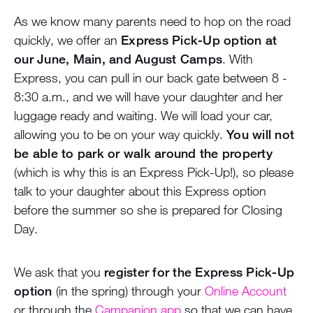
As we know many parents need to hop on the road
quickly, we offer an
Express Pick-Up option at
our June, Main, and August Camps
. With
Express, you can pull in our back gate between 8 -
8:30 a.m., and we will have your daughter and her
luggage ready and waiting. We will load your car,
allowing you to be on your way quickly.
You will not
be able to park or walk around the property
(which is why this is an Express Pick-Up!), so please
talk to your daughter about this Express option
before the summer so she is prepared for Closing
Day.
We ask that you
register for the Express Pick-Up
option
(in the spring) through your
Online Account
or through the
Campanion app
so that we can have