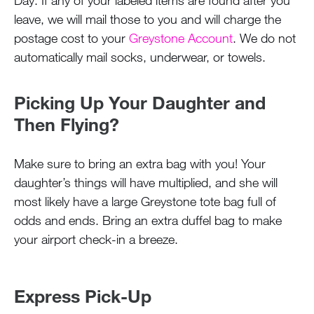
Day. If any of your labeled items are found after you
leave, we will mail those to you and will charge the
postage cost to your
Greystone Account
. We do not
automatically mail socks, underwear, or towels.
Picking Up Your Daughter and
Then Flying?
Make sure to bring an extra bag with you! Your
daughter’s things will have multiplied, and she will
most likely have a large Greystone tote bag full of
odds and ends. Bring an extra duffel bag to make
your airport check-in a breeze.
Express Pick-Up