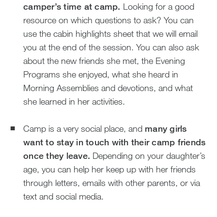
camper’s time at camp.
Looking for a good
resource on which questions to ask? You can
use the cabin highlights sheet that we will email
you at the end of the session. You can also ask
about the new friends she met, the Evening
Programs she enjoyed, what she heard in
Morning Assemblies and devotions, and what
she learned in her activities.
Camp is a very social place, and
many girls
want to stay in touch with their camp friends
once they leave.
Depending on your daughter’s
age, you can help her keep up with her friends
through letters, emails with other parents, or via
text and social media.