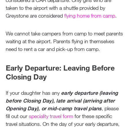
taken to the airport with a shuttle provided by
Greystone are considered
flying home from camp
.
We cannot take campers from camp to meet parents
waiting at the airport. Parents flying in themselves
need to rent a car and pick-up from camp.
Early Departure: Leaving Before
Closing Day
If your daughter has any
early departure (leaving
before Closing Day), late arrival (arriving after
Opening Day), or mid-camp travel plans
, please
fill out our
speciality travel form
for these specific
travel situations. On the day of your early departure,