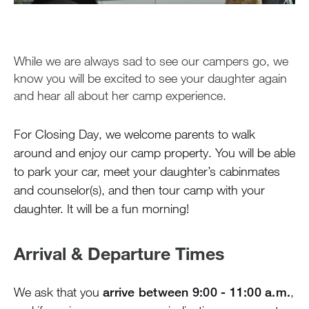
Closing Day
Camper Luggage
Packing & Preparing
While we are always sad to see our campers go, we
During the Summer
know you will be excited to see your daughter again
and hear all about her camp experience.
Air Travel
Health & Safety
For Closing Day, we welcome parents to walk
Greystone Store
around and enjoy our camp property. You will be able
to park your car, meet your daughter’s cabinmates
and counselor(s), and then tour camp with your
Staff
daughter. It will be a fun morning!
Alumnae
Arrival & Departure Times
100 Years
We ask that you
arrive between 9:00 - 11:00 a.m.
,