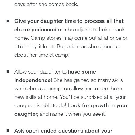
days after she comes back.
Give your daughter time to process all that
she experienced
as she adjusts to being back
home. Camp stories may come out all at once or
little bit by little bit. Be patient as she opens up
about her time at camp.
Allow your daughter to
have some
independence
! She has gained so many skills
while she is at camp, so allow her to use these
new skills at home. You’ll be surprised at all your
daughter is able to do!
Look for growth in your
daughter,
and name it when you see it.
Ask open-ended questions about your