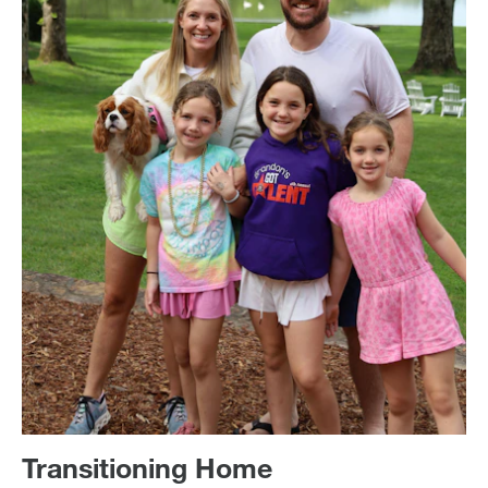
Transitioning Home