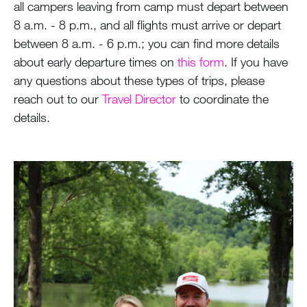
all campers leaving from camp must depart between
8 a.m. - 8 p.m., and all flights must arrive or depart
between 8 a.m. - 6 p.m.; you can find more details
about early departure times on
this form
. If you have
any questions about these types of trips, please
reach out to our
Travel Director
to coordinate the
details.