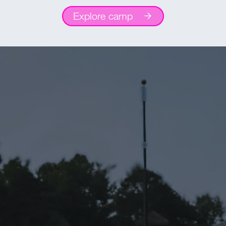
Explore camp