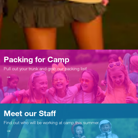
Packing for Camp
Pull out your trunk and grab our packing list!
Meet our Staff
Find out who will be working at camp this summer.