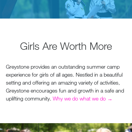
Girls Are Worth More
Greystone provides an outstanding summer camp
experience for girls of all ages. Nestled in a beautiful
setting and offering an amazing variety of activities,
Greystone encourages fun and growth in a safe and
uplifting community.
Why we do what we do →