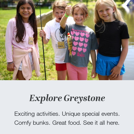
Explore Greystone
Exciting activities. Unique special events.
Comfy bunks. Great food. See it all here.