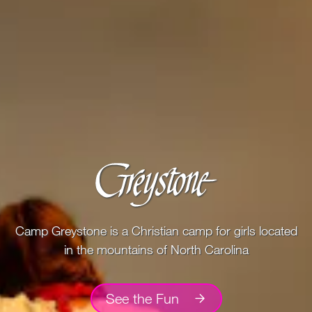
100 Years
Blog
Devotions
Contact Us
MY ACCOUNT
Camp Greystone is a Christian camp for girls located
in the mountains of North Carolina
See the Fun