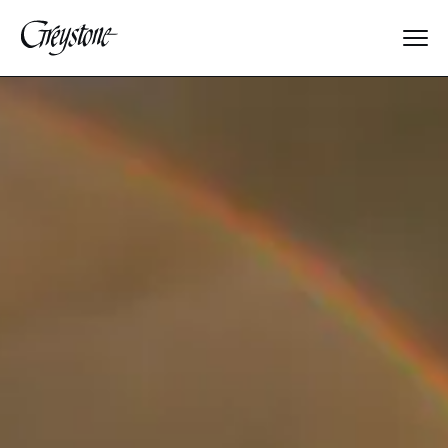
Explore
About Us
Dates & Rates
Parents
Staff
Alumnae