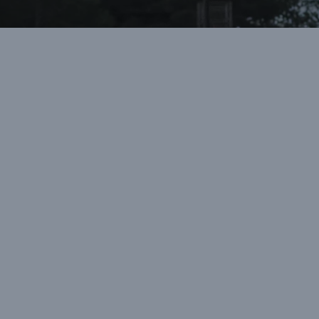
“Greystone helped me learn about my
faith in an environment independent
from my family. This independence
helped me take ownership of my
relationship with Christ as I allowed him
to transform my life.”