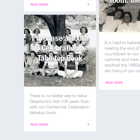
READ MORE
MAR 4, 2019
B
Purchase a 100th
It is hard to believ
Celebration
nearing the end of
countdown to our
Tabletop Book
summer and have 
reached the 1980s!
FEB 7, 2019
BY
SARAH
are many of you ou
READ MORE
There is no better way to relive
Greystone’s first 100 years than
with our Centennial Celebration
tabletop book.
READ MORE