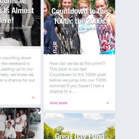
Alumnae
 Is Almost
Countdown to the
ere!
100th: the 2000s
19
BY
CATHERINE
MAY 1, 2019
BY
SARAH
n counting down
d the weekend is
How can we be at this point?!
 Leading up to our
This post is our last
rsary, we knew we
Countdown to the 100th post
er a chance for our
before we jump into our 100th
summer! If you haven’t had a
chance to e...
READ MORE
Great Day Fund