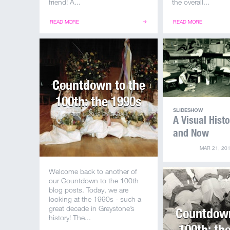
friend! A...
the overall...
READ MORE
READ MORE
Countdown to the
100th: the 1990s
SLIDESHOW
APR 1, 2019
BY
SARAH
A Visual Hist
and Now
MAR 21, 20
Welcome back to another of
our Countdown to the 100th
blog posts. Today, we are
looking at the 1990s - such a
great decade in Greystone’s
Countdown
history! The...
100th: th