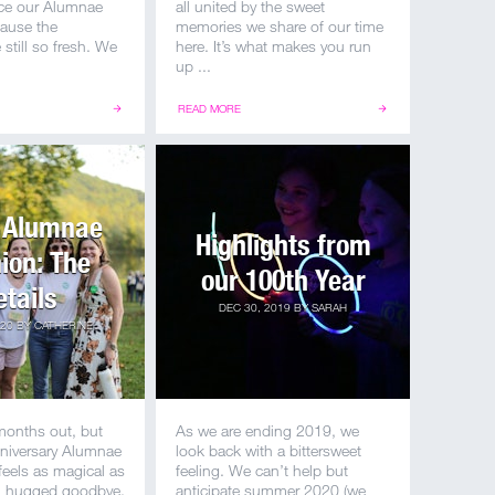
ince our Alumnae
all united by the sweet
ause the
memories we share of our time
still so fresh. We
here. It’s what makes you run
up ...
READ MORE
 Alumnae
Highlights from
ion: The
our 100th Year
etails
DEC 30, 2019
BY
SARAH
020
BY
CATHERINE
months out, but
As we are ending 2019, we
niversary Alumnae
look back with a bittersweet
 feels as magical as
feeling. We can’t help but
ll hugged goodbye.
anticipate summer 2020 (we