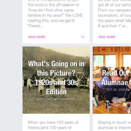
the most in the off-season is
got all of our ca
“how do I find other camp
From our campers
families in my area?” We LOVE
counselors, of cou
hearing this, and we get it!
the years when M
There’s...
8 and then 7 w...
READ MORE
READ MORE
What's Going on in
this Picture?
Read Our 
1920s and 30s
Alumnae 
Edition
OCT 28, 2020
BY
NOV 2, 2020
BY
CATHERINE
When you have 100 years of
Staying in touch w
history (and 100 years of
alumnae is importa