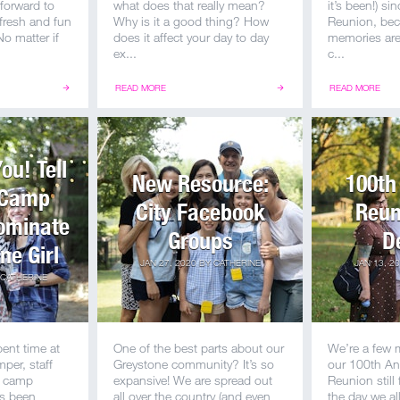
 forward to
what does that really mean?
it’s been!) s
 fresh and fun
Why is it a good thing? How
Reunion, bec
o matter if
does it affect your day to day
memories are 
ex...
c...
READ MORE
READ MORE
u! Tell
New Resource:
100th
 Camp
City Facebook
Reun
Nominate
Groups
D
ne Girl
JAN 27, 2020
BY
CATHERINE
JAN 13, 2
CATHERINE
pent time at
One of the best parts about our
We’re a few 
per, staff
Greystone community? It’s so
our 100th An
a camp
expansive! We are spread out
Reunion still
as been
all over the country (and even
the day we a