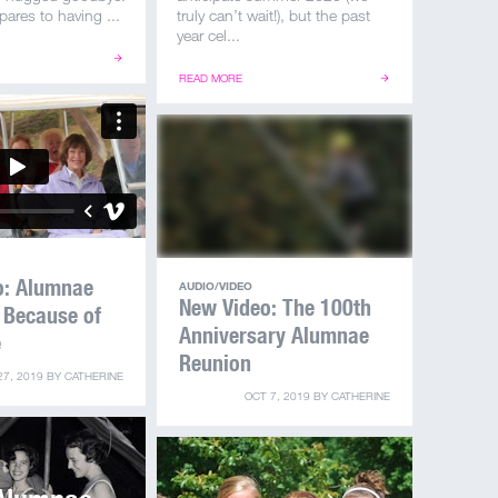
ares to having ...
truly can’t wait!), but the past
year cel...
READ MORE
o: Alumnae
AUDIO/VIDEO
New Video: The 100th
 Because of
Anniversary Alumnae
e
Reunion
27, 2019
BY
CATHERINE
OCT 7, 2019
BY
CATHERINE