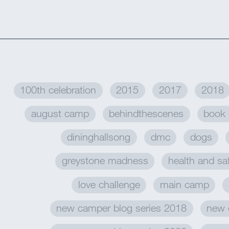
100th celebration
2015
2017
2018
august camp
behindthescenes
book 
dininghallsong
dmc
dogs
greystone madness
health and sa
love challenge
main camp
new camper blog series 2018
new 