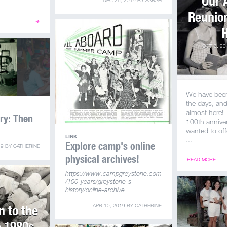
Our 
DEC 26, 2019
BY
SARAH
Reunion
H
OCT 3, 20
We have bee
the days, an
almost here!
ory: Then
100th annive
wanted to off
LINK
...
Explore camp's online
19
BY
CATHERINE
physical archives!
READ MORE
https://www.campgreystone.com
/100-years/greystone-s-
history/online-archive
 to the
APR 10, 2019
BY
CATHERINE
e 1980s