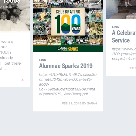
Y
SARAH
LINK
A Celebra
Service
e we are
 our
https://www.
 100th
/100-years/gr
already
people/celebra
LINK
 I bet there
Alumnae Sparks 2019
t ...
FEB 
https://d1b48phb7m9k7p.cloudfro
nt.net/u/043c78ce-d0ca-4e85-
acd8-
0c7759b9a8d9/fi/pdf/689/Alumna
eSparks2019_WebReady.pdf
FEB 21, 2019
BY
SARAH