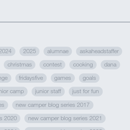
2024
2025
alumnae
askaheadstaffer
christmas
contest
cooking
dana
enge
fridaysfive
games
goals
nior camp
junior staff
just for fun
es
new camper blog series 2017
es 2020
new camper blog series 2021