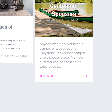
Centennial
Sponsors
FEB 25, 2019
BY
JIMBOY
tion of
campgreystone.com
Anyone who has ever been a
eystone-s-
tion-of-service
camper or a counselor at
Greystone knows that camp is
27, 2019
BY
CATHERINE
a very special place. A single
summer can be the kind of
experience t...
READ MORE