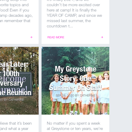
vorite topics and
couldn’t be more excited over
ood! Even if you
here at camp! It is finally the
 camp decades ago,
YEAR OF CAMP, and since we
an remember that
missed last summer, the
countdown t...
READ MORE
ear Later:
My Greystone
 100th
Story: One
versary
Summer On Staff
e Reunion
SEP 28, 2020
BY
CATHERINE
20
BY
CATHERINE
lieve that it’s been
No matter if you spent a week
(and what a year
at Greystone or ten years, we’re