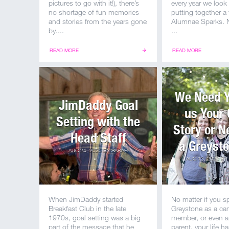
pictures to go with it!), there’s
every year we look
no shortage of fun memories
putting together a
and stories from the years gone
Alumnae Sparks. N
by....
...
READ MORE
READ MORE
We Need Yo
JimDaddy Goal
us Your
Setting with the
Story or 
Head Staff
a Greysto
AUG 24, 2020
BY
SARAH
AUG 13, 2020
BY
When JimDaddy started
No matter if you s
Breakfast Club in the late
Greystone as a cam
1970s, goal setting was a big
member, or even 
part of the message that he
parent, your life h