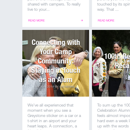
shared with campers. To really
touched by its spir
live to your...
way. That ...
READ MORE
READ MORE
Connecting with
Your Camp
100th R
Community:
Reca
Staying in Touch
OCT 14, 2019
as an Alum
NOV 4, 2019
BY
CATHERINE
We’ve all experienced that
To sum up the 10
moment when you see a
Celebration Alum
Greystone sticker on a car or a
feels almost imposs
t-shirt in an airport and your
hard even a week l
heart leaps. A connection, a
up with the words 