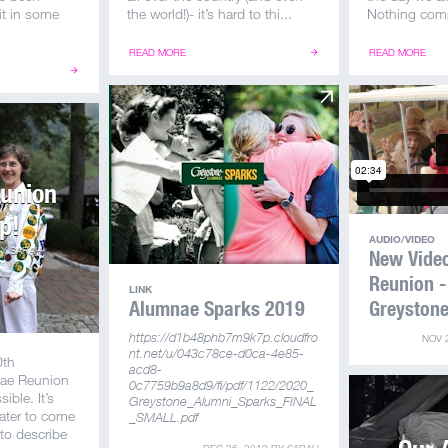
it in some
the world!)- it’s hard to thi...
Nothing comp
READ MORE
READ MORE
eunion
p!
AUDIO/VIDEO
BY
SARAH
New Vide
Reunion -
LINK
Alumnae Sparks 2019
Greyston
https://d1b48phb7m9k7p.cloudfro
NOV 
nt.net/u/043c78ce-d0ca-4e85-
0th
acd8-
nae Reunion
0c7759b9a8d9/fi/pdf/1122/2020_
ible. It’s
Greystone_Alumni_Sparks_FINAL
ater to come
_SMALL.pdf
to describe