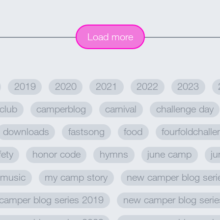
Load more
2019
2020
2021
2022
2023
club
camperblog
carnival
challenge day
downloads
fastsong
food
fourfoldchall
fety
honor code
hymns
june camp
ju
music
my camp story
new camper blog seri
camper blog series 2019
new camper blog seri