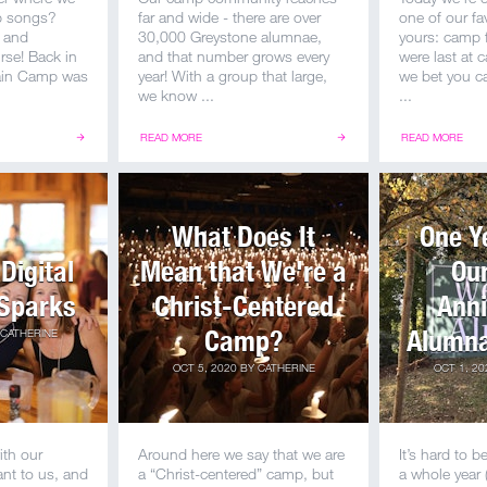
mp songs?
far and wide - there are over
one of our fa
 and
30,000 Greystone alumnae,
yours: camp f
rse! Back in
and that number grows every
were last at
ain Camp was
year! With a group that large,
we bet you c
we know ...
...
READ MORE
READ MORE
What Does It
One Y
Digital
Mean that We're a
Our
Sparks
Christ-Centered
Anni
Camp?
Alumna
CATHERINE
OCT 5, 2020
BY
CATHERINE
OCT 1, 20
ith our
Around here we say that we are
It’s hard to be
nt to us, and
a “Christ-centered” camp, but
a whole year 