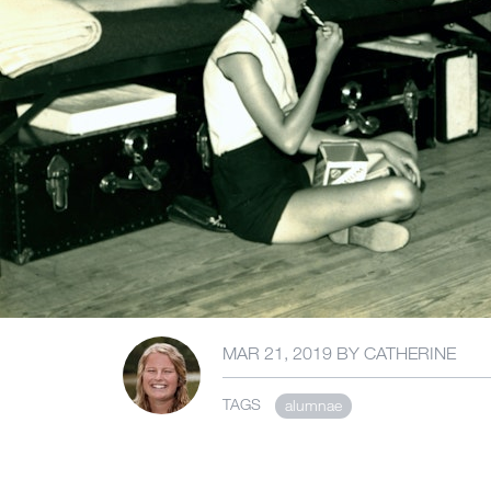
MAR 21, 2019
BY
CATHERINE
TAGS
alumnae