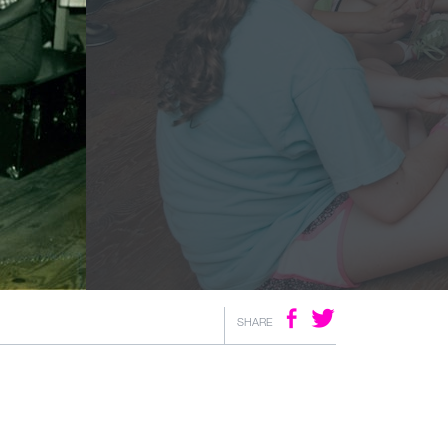
SHARE