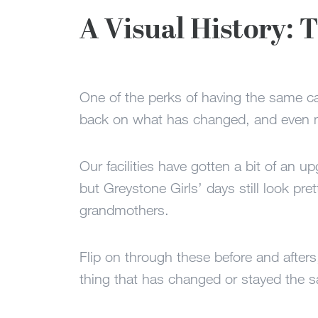
A Visual History:
One of the perks of having the same 
back on what has changed, and even m
Our facilities have gotten a bit of an u
but Greystone Girls’ days still look pre
grandmothers.
Flip on through these before and afters
thing that has changed or stayed the 