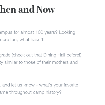
 Then and Now
campus for almost 100 years? Looking
ore fun, what hasn’t!
pgrade (check out that Dining Hall before!),
tty similar to those of their mothers and
, and let us know - what’s your favorite
same throughout camp history?