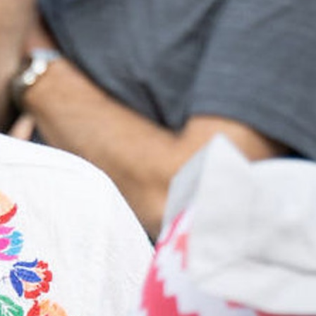
MY ACCOUNT