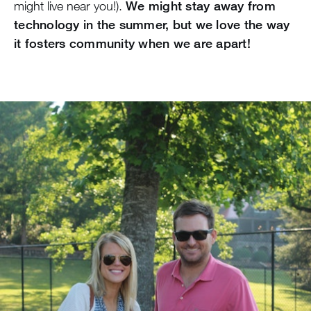
might live near you!).
We might stay away from
technology in the summer, but we love the way
it fosters community when we are apart!