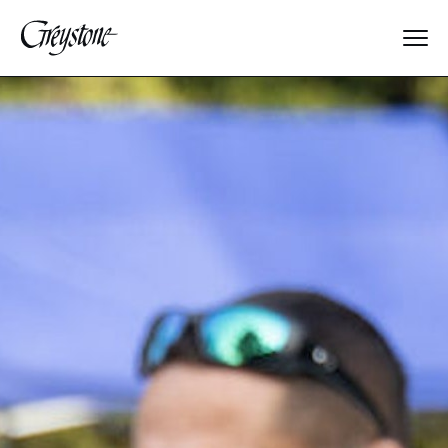
Explore
About Us
Dates & Rates
Parents
Staff
Alumnae