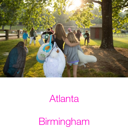
Atlanta
Birmingham