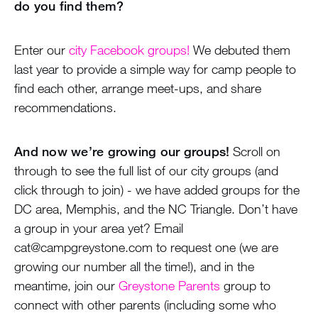
do you find them?
Enter our
city Facebook groups!
We debuted them
last year to provide a simple way for camp people to
find each other, arrange meet-ups, and share
recommendations.
And now we’re growing our groups!
Scroll on
through to see the full list of our city groups (and
click through to join) - we have added groups for the
DC area, Memphis, and the NC Triangle. Don’t have
a group in your area yet? Email
cat@campgreystone.com to request one (we are
growing our number all the time!), and in the
meantime, join our
Greystone Parents
group to
connect with other parents (including some who