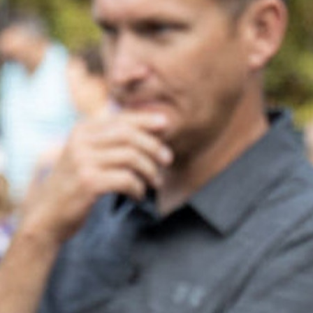
100 Years
Blog
Sessions
Alumnae
Summer Staff
Cooking
Devotions
Contact Us