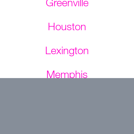
Greenville
Houston
Lexington
Memphis
Nashville
NC Triangle