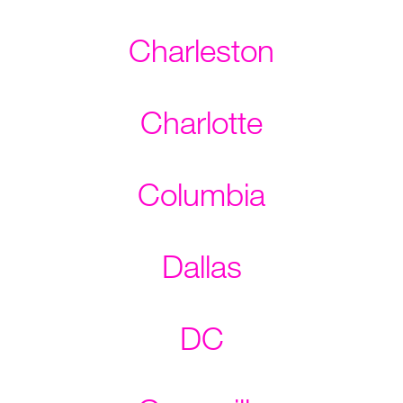
Charleston
Charlotte
Columbia
Dallas
DC