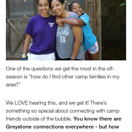
One of the questions we get the most in the off-
season is “how do I find other camp families in my
area?”
We LOVE hearing this, and we get it! There’s
something so special about connecting with camp
friends outside of the bubble.
You know there are
Greystone connections everywhere - but how