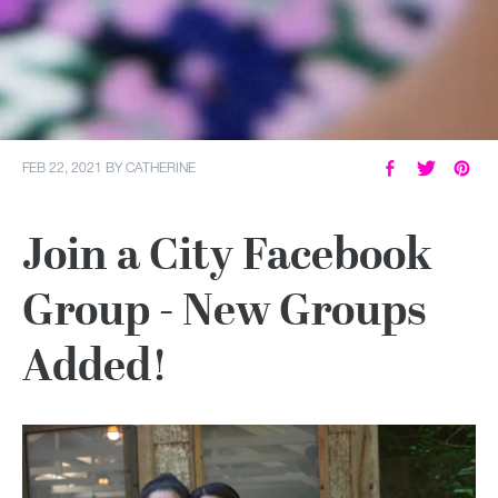
FEB 22, 2021
BY
CATHERINE
Join a City Facebook
Group - New Groups
Added!