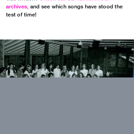
archives,
and see which songs have stood the
test of time!