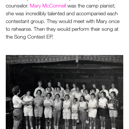
counselor.
Mary McConnell
was the camp pianist;
she was incredibly talented and accompanied each
contestant group. They would meet with Mary once
to rehearse. Then they would perform their song at
the Song Contest EP.