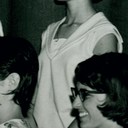
100 Years
Blog
Sessions
Alumnae
Summer Staff
Cooking
Devotions
Contact Us