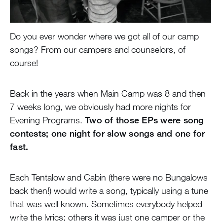
Do you ever wonder where we got all of our camp
songs? From our campers and counselors, of
course!
Back in the years when Main Camp was 8 and then
7 weeks long, we obviously had more nights for
Evening Programs.
Two of those EPs were song
contests; one night for slow songs and one for
fast.
Each Tentalow and Cabin (there were no Bungalows
back then!) would write a song, typically using a tune
that was well known. Sometimes everybody helped
write the lyrics; others it was just one camper or the