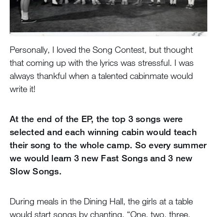
Personally, I loved the Song Contest, but thought
that coming up with the lyrics was stressful. I was
always thankful when a talented cabinmate would
write it!
At the end of the EP, the top 3 songs were
selected and each winning cabin would teach
their song to the whole camp. So every summer
we would learn 3 new Fast Songs and 3 new
Slow Songs.
During meals in the Dining Hall, the girls at a table
would start songs by chanting, “One, two, three,