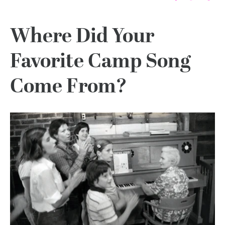
Where Did Your
Favorite Camp Song
Come From?