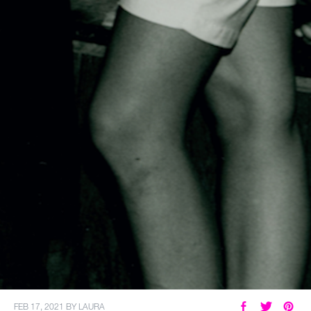
FEB 17, 2021
BY
LAURA