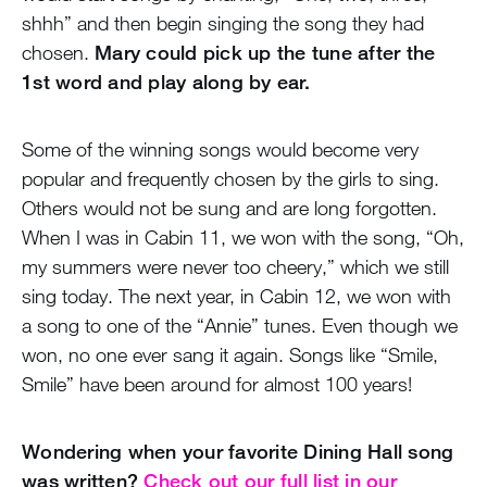
shhh” and then begin singing the song they had
chosen.
Mary could pick up the tune after the
1st word and play along by ear.
Some of the winning songs would become very
popular and frequently chosen by the girls to sing.
Others would not be sung and are long forgotten.
When I was in Cabin 11, we won with the song, “Oh,
my summers were never too cheery,” which we still
sing today. The next year, in Cabin 12, we won with
a song to one of the “Annie” tunes. Even though we
won, no one ever sang it again. Songs like “Smile,
Smile” have been around for almost 100 years!
Wondering when your favorite Dining Hall song
was written?
Check out our full list in our