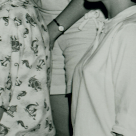
MY ACCOUNT