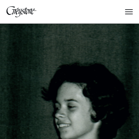
Explore
About Us
Dates & Rates
Parents
Staff
Alumnae