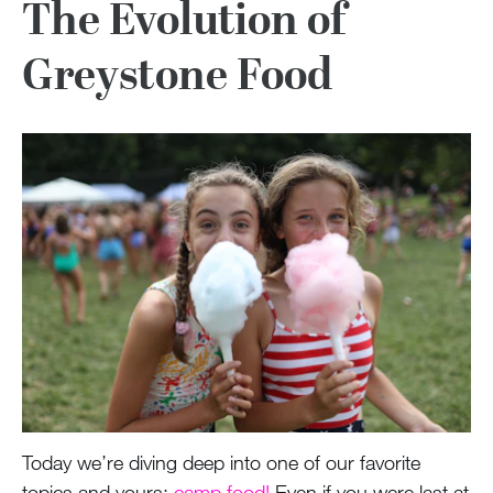
The Evolution of
Greystone Food
Today we’re diving deep into one of our favorite
topics and yours:
camp food!
Even if you were last at