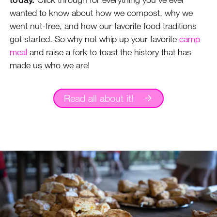
wanted to know about how we compost, why we
went nut-free, and how our favorite food traditions
got started. So why not whip up your favorite
camp
meal
and raise a fork to toast the history that has
made us who we are!
Read all about it!