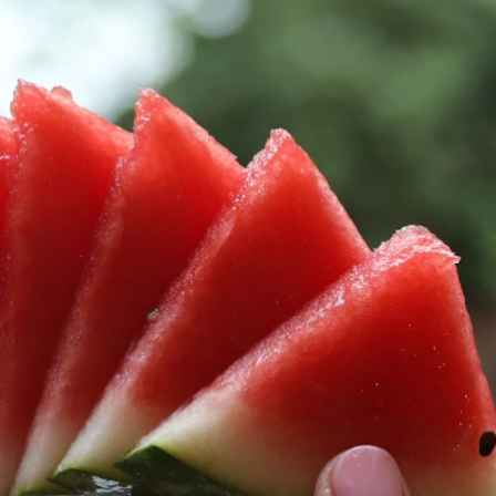
100 Years
Blog
Sessions
Alumnae
Summer Staff
Cooking
Devotions
Contact Us