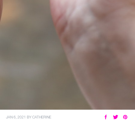
JAN 6, 2021
BY
CATHERINE