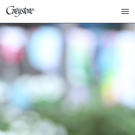
Explore
About Us
Dates & Rates
Parents
Staff
Alumnae