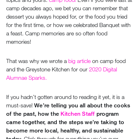
camp decades ago, we bet you can remember that
dessert you always hoped for, or the food you tried
for the first time, or how we celebrated Banquet with
a feast. Camp memories are so often food
memories!
That was why we wrote a
big article
on camp food
and the Greystone Kitchen for our
2020 Digital
Alumnae Sparks.
If you hadn’t gotten around to reading it yet, it is a
must-save!
We’re telling you all about the cooks
of the past, how the
Kitchen Staff
program
came together, and the steps we’re taking to
become more local, healthy, and sustainable
today.
Click through for everything you’ve ever