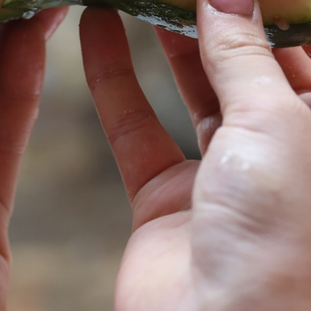
MY ACCOUNT