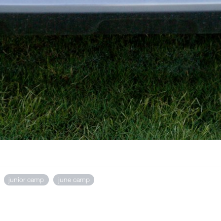
junior camp
june camp