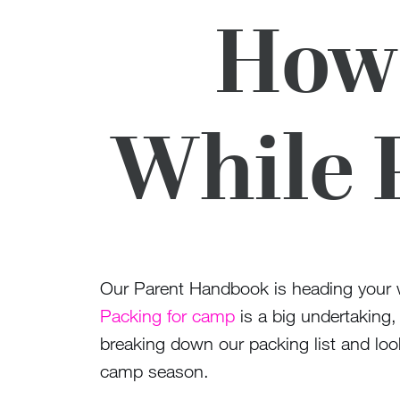
How 
While 
Our Parent Handbook is heading your w
Packing for camp
is a big undertaking,
breaking down our packing list and loo
camp season.