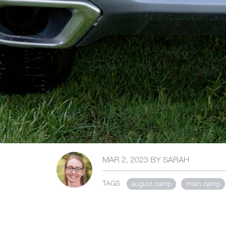
MAR 2, 2023
BY
SARAH
TAGS
august camp
main camp