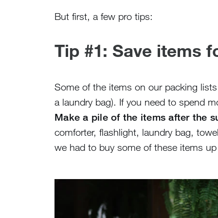
But first, a few pro tips:
Tip #1: Save items 
Some of the items on our packing lists
a laundry bag). If you need to spend m
Make a pile of the items after the
comforter, flashlight, laundry bag, tow
we had to buy some of these items up