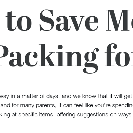
to Save 
Packing f
ay in a matter of days, and we know that it will ge
 and for many parents, it can feel like you’re spendi
king at specific items, offering suggestions on way