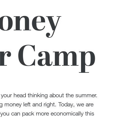
Money
or Camp
t your head thinking about the summer.
ng money left and right. Today, we are
s you can pack more economically this