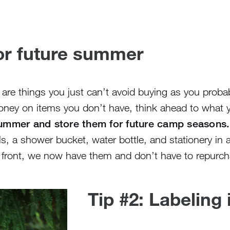
for future summer
 are things you just can’t avoid buying as you proba
oney on items you don’t have, think ahead to what y
 summer and store them for future camp seasons.
els, a shower bucket, water bottle, and stationery in 
 front, we now have them and don’t have to repurch
Tip #2: Labeling