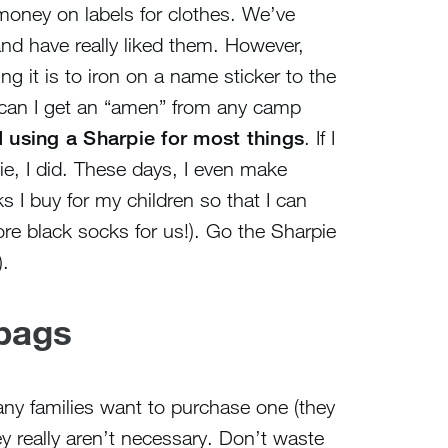
f money on labels for clothes. We’ve
and have really liked them. However,
g it is to iron on a name sticker to the
(can I get an “amen” from any camp
 using a Sharpie for most things
. If I
ie, I did. These days, I even make
s I buy for my children so that I can
re black socks for us!). Go the Sharpie
.
 bags
ny families want to purchase one (they
ey really aren’t necessary. Don’t waste