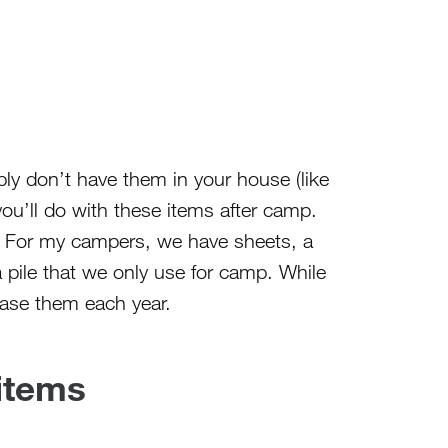
bly don’t have them in your house (like
ou’ll do with these items after camp.
For my campers, we have sheets, a
a pile that we only use for camp. While
ase them each year.
 items