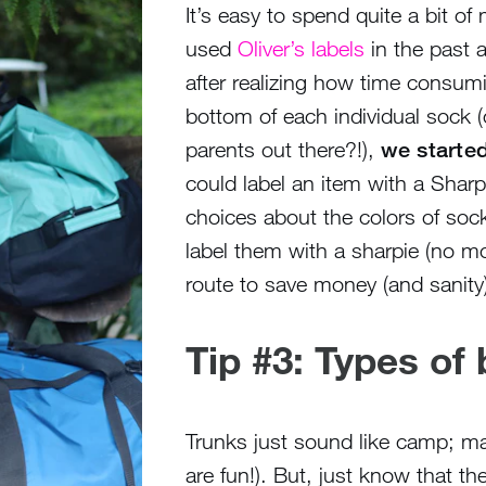
It’s easy to spend quite a bit o
used
Oliver’s labels
in the past 
after realizing how time consumin
bottom of each individual sock 
parents out there?!),
we started
could label an item with a Sharp
choices about the colors of sock
label them with a sharpie (no mo
route to save money (and sanity)
Tip #3: Types of
Trunks just sound like camp; ma
are fun!). But, just know that th