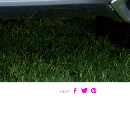
SHARE