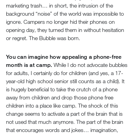
marketing trash… in short, the intrusion of the
background “noise” of the world was impossible to
ignore. Campers no longer hid their phones on
opening day, they turned them in without hesitation
or regret. The Bubble was born.
You can imagine how appealing a phone-free
month is at camp.
While I do not advocate bubbles
for adults, I certainly do for children (and yes, a 17-
year-old high school senior still counts as a child). It
is hugely beneficial to take the crutch of a phone
away from children and drop those phone free
children into a place like camp. The shock of this
change seems to activate a part of the brain that is
not used that much anymore. The part of the brain
that encourages words and jokes… imagination,