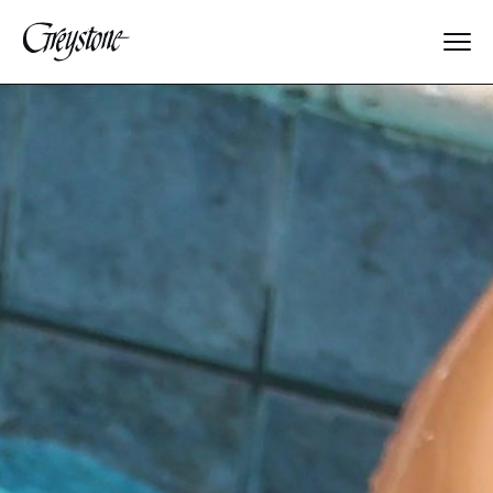
Explore
About Us
Dates & Rates
Parents
Staff
Alumnae