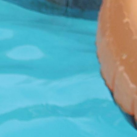
100 Years
Blog
Sessions
Alumnae
Summer Staff
Cooking
Devotions
Contact Us