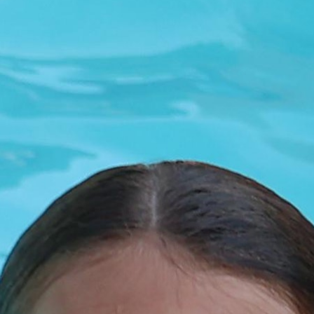
MY ACCOUNT