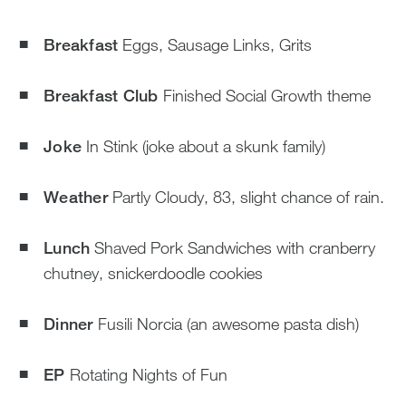
Breakfast
Eggs, Sausage Links, Grits
Breakfast Club
Finished Social Growth theme
Joke
In Stink (joke about a skunk family)
Weather
Partly Cloudy, 83, slight chance of rain.
Lunch
Shaved Pork Sandwiches with cranberry
chutney, snickerdoodle cookies
Dinner
Fusili Norcia (an awesome pasta dish)
EP
Rotating Nights of Fun