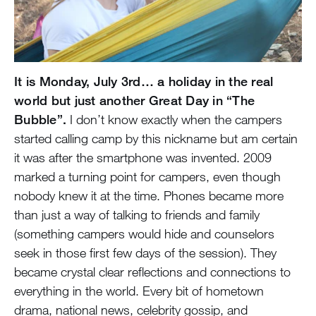
It is Monday, July 3rd… a holiday in the real
world but just another Great Day in “The
Bubble”.
I don’t know exactly when the campers
started calling camp by this nickname but am certain
it was after the smartphone was invented. 2009
marked a turning point for campers, even though
nobody knew it at the time. Phones became more
than just a way of talking to friends and family
(something campers would hide and counselors
seek in those first few days of the session). They
became crystal clear reflections and connections to
everything in the world. Every bit of hometown
drama, national news, celebrity gossip, and