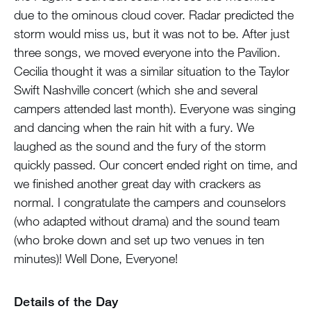
due to the ominous cloud cover. Radar predicted the
storm would miss us, but it was not to be. After just
three songs, we moved everyone into the Pavilion.
Cecilia thought it was a similar situation to the Taylor
Swift Nashville concert (which she and several
campers attended last month). Everyone was singing
and dancing when the rain hit with a fury. We
laughed as the sound and the fury of the storm
quickly passed. Our concert ended right on time, and
we finished another great day with crackers as
normal. I congratulate the campers and counselors
(who adapted without drama) and the sound team
(who broke down and set up two venues in ten
minutes)! Well Done, Everyone!
Details of the Day