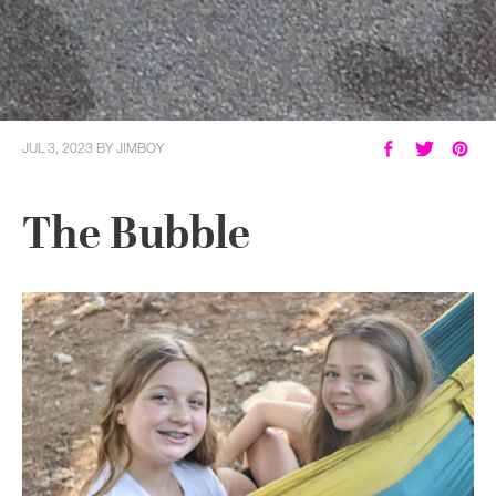
JUL 3, 2023
BY
JIMBOY
The Bubble