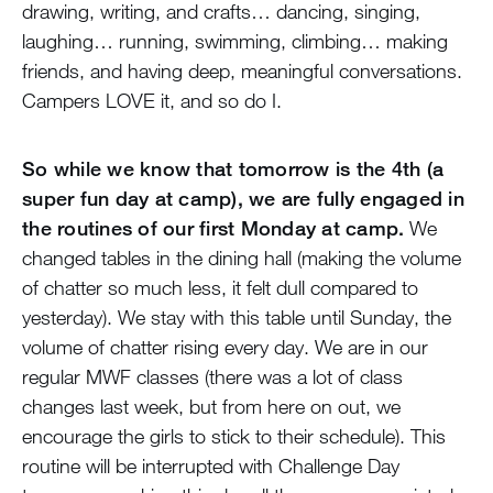
drawing, writing, and crafts… dancing, singing,
laughing… running, swimming, climbing… making
friends, and having deep, meaningful conversations.
Campers LOVE it, and so do I.
So while we know that tomorrow is the 4th (a
super fun day at camp), we are fully engaged in
the routines of our first Monday at camp.
We
changed tables in the dining hall (making the volume
of chatter so much less, it felt dull compared to
yesterday). We stay with this table until Sunday, the
volume of chatter rising every day. We are in our
regular MWF classes (there was a lot of class
changes last week, but from here on out, we
encourage the girls to stick to their schedule). This
routine will be interrupted with Challenge Day