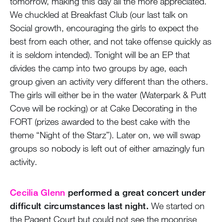
tomorrow, making this day all the more appreciated.
We chuckled at Breakfast Club (our last talk on
Social growth, encouraging the girls to expect the
best from each other, and not take offense quickly as
it is seldom intended). Tonight will be an EP that
divides the camp into two groups by age, each
group given an activity very different than the others.
The girls will either be in the water (Waterpark & Putt
Cove will be rocking) or at Cake Decorating in the
FORT (prizes awarded to the best cake with the
theme “Night of the Starz”). Later on, we will swap
groups so nobody is left out of either amazingly fun
activity.
Cecilia Glenn
performed a great concert under
difficult circumstances last night.
We started on
the Pagent Court but could not see the moonrise