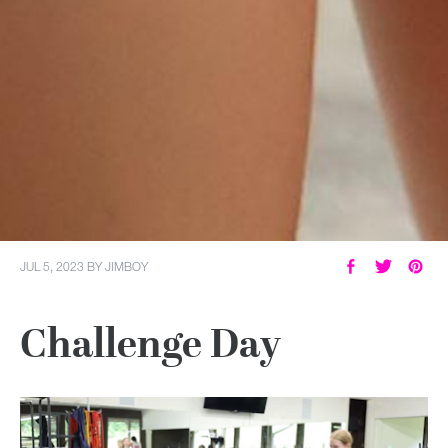
JUL 5, 2023
BY
JIMBOY
Challenge Day