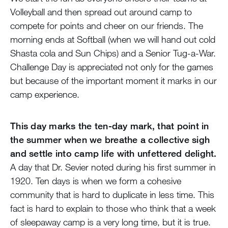
Volleyball and then spread out around camp to
compete for points and cheer on our friends. The
morning ends at Softball (when we will hand out cold
Shasta cola and Sun Chips) and a Senior Tug-a-War.
Challenge Day is appreciated not only for the games
but because of the important moment it marks in our
camp experience.
This day marks the ten-day mark, that point in
the summer when we breathe a collective sigh
and settle into camp life with unfettered delight.
A day that Dr. Sevier noted during his first summer in
1920. Ten days is when we form a cohesive
community that is hard to duplicate in less time. This
fact is hard to explain to those who think that a week
of sleepaway camp is a very long time, but it is true.