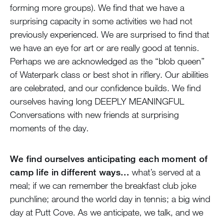
forming more groups). We find that we have a
surprising capacity in some activities we had not
previously experienced. We are surprised to find that
we have an eye for art or are really good at tennis.
Perhaps we are acknowledged as the “blob queen”
of Waterpark class or best shot in riflery. Our abilities
are celebrated, and our confidence builds. We find
ourselves having long DEEPLY MEANINGFUL
Conversations with new friends at surprising
moments of the day.
We find ourselves anticipating each moment of
camp life in different ways…
what’s served at a
meal; if we can remember the breakfast club joke
punchline; around the world day in tennis; a big wind
day at Putt Cove. As we anticipate, we talk, and we