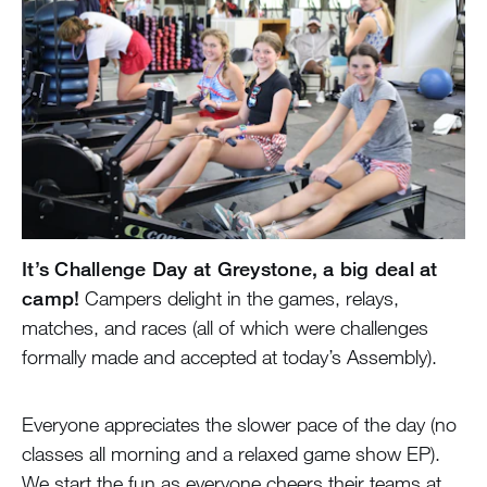
It’s Challenge Day at Greystone, a big deal at
camp!
Campers delight in the games, relays,
matches, and races (all of which were challenges
formally made and accepted at today’s Assembly).
Everyone appreciates the slower pace of the day (no
classes all morning and a relaxed game show EP).
We start the fun as everyone cheers their teams at