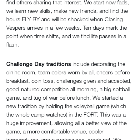
find others sharing that interest. We start new fads,
we learn new skills, make new friends, and find the
hours FLY BY and will be shocked when Closing
Vespers arrives in a few weeks. Ten days mark the
point when time shifts, and we find life passes in a
flash.
Challenge Day traditions
include decorating the
dining room, team colors worn by all, cheers before
breakfast, coin toss, challenges given and accepted,
good-natured competition all morning, a big softball
game, and tug of war before lunch. We started a
new tradition by holding the volleyball game (which
the whole camp watches) in the FORT. This was a
huge improvement, allowing all a better view of the
game, a more comfortable venue, cooler
temperatures, and a professional-grade net. We