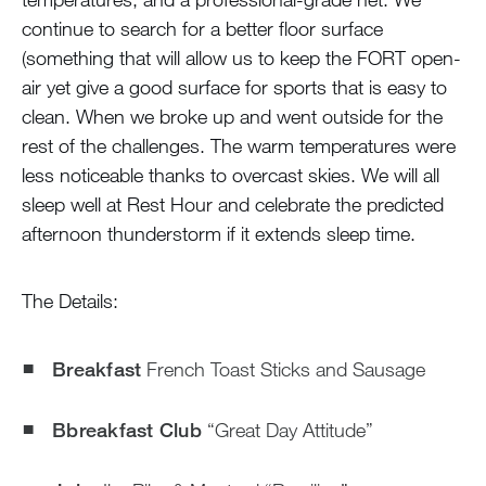
continue to search for a better floor surface
(something that will allow us to keep the FORT open-
air yet give a good surface for sports that is easy to
clean. When we broke up and went outside for the
rest of the challenges. The warm temperatures were
less noticeable thanks to overcast skies. We will all
sleep well at Rest Hour and celebrate the predicted
afternoon thunderstorm if it extends sleep time.
The Details:
Breakfast
French Toast Sticks and Sausage
Bbreakfast Club
“Great Day Attitude”