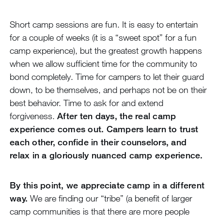
Short camp sessions are fun. It is easy to entertain
for a couple of weeks (it is a “sweet spot” for a fun
camp experience), but the greatest growth happens
when we allow sufficient time for the community to
bond completely. Time for campers to let their guard
down, to be themselves, and perhaps not be on their
best behavior. Time to ask for and extend
forgiveness.
After ten days, the real camp
experience comes out. Campers learn to trust
each other, confide in their counselors, and
relax in a gloriously nuanced camp experience.
By this point, we appreciate camp in a different
way.
We are finding our “tribe” (a benefit of larger
camp communities is that there are more people