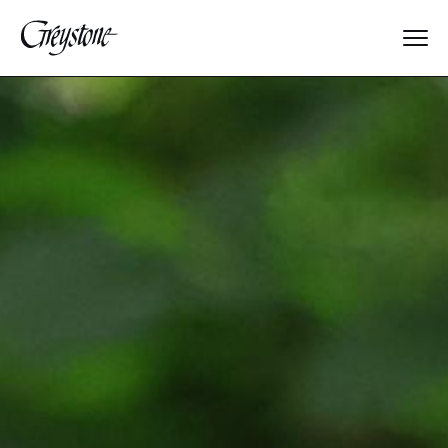
Explore
About Us
Dates & Rates
Parents
Staff
Alumnae