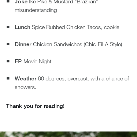
Joke
Ike Pike & Mustard “Brazilian”
misunderstanding
Lunch
Spice Rubbed Chicken Tacos, cookie
Dinner
Chicken Sandwiches (Chic-Fil-A Style)
EP
Movie Night
Weather
80 degrees, overcast, with a chance of
showers.
Thank you for reading!