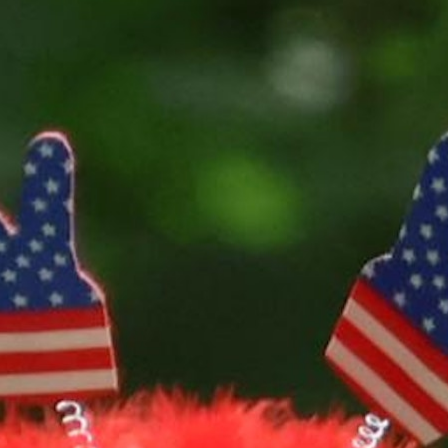
100 Years
Blog
Sessions
Alumnae
Summer Staff
Cooking
Devotions
Contact Us