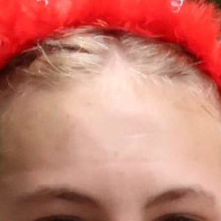
MY ACCOUNT