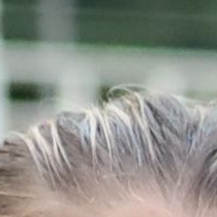
MY ACCOUNT