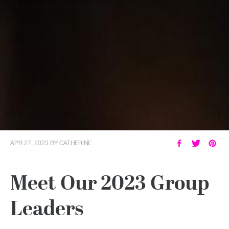
APR 27, 2023
BY
CATHERINE
Meet Our 2023 Group
Leaders