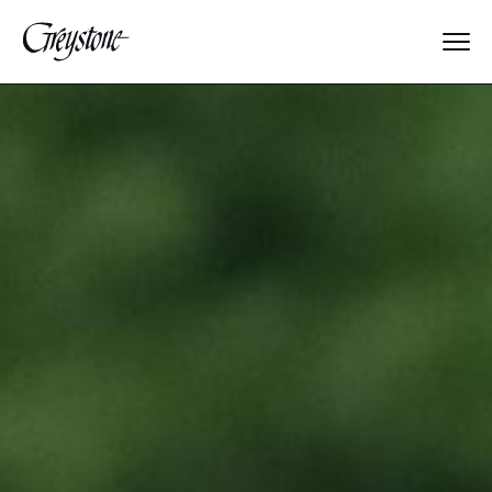
Explore
About Us
Dates & Rates
Parents
Staff
Alumnae