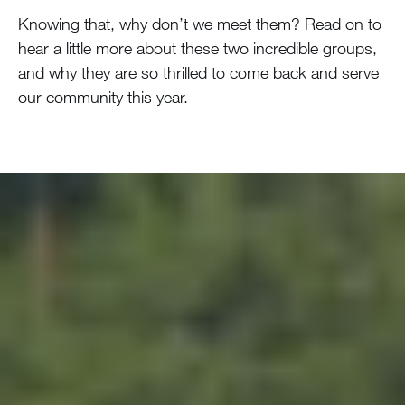
Knowing that, why don’t we meet them? Read on to
hear a little more about these two incredible groups,
and why they are so thrilled to come back and serve
our community this year.