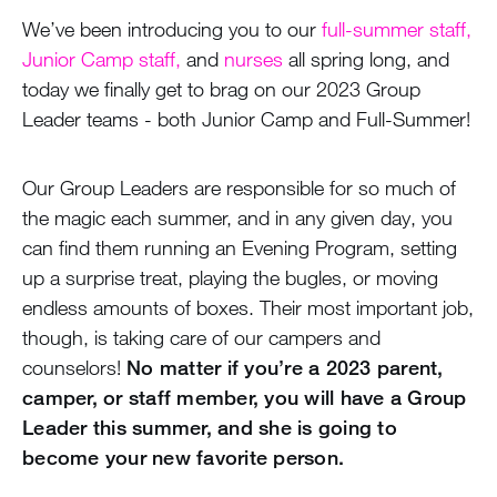
We’ve been introducing you to our
full-summer staff,
Junior Camp staff,
and
nurses
all spring long, and
today we finally get to brag on our 2023 Group
Leader teams - both Junior Camp and Full-Summer!
Our Group Leaders are responsible for so much of
the magic each summer, and in any given day, you
can find them running an Evening Program, setting
up a surprise treat, playing the bugles, or moving
endless amounts of boxes. Their most important job,
though, is taking care of our campers and
counselors!
No matter if you’re a 2023 parent,
camper, or staff member, you will have a Group
Leader this summer, and she is going to
become your new favorite person.