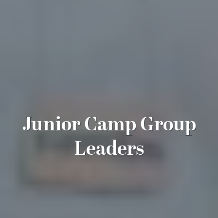
Junior Camp Group
Leaders