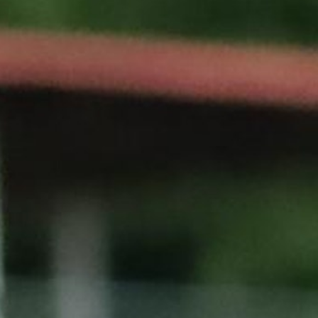
100 Years
Blog
Sessions
Alumnae
Summer Staff
Cooking
Devotions
Contact Us