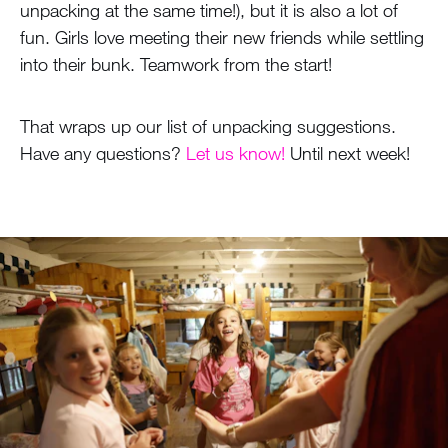
unpacking at the same time!), but it is also a lot of
fun. Girls love meeting their new friends while settling
into their bunk. Teamwork from the start!
That wraps up our list of unpacking suggestions.
Have any questions?
Let us know!
Until next week!