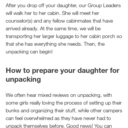
After you drop off your daughter, our Group Leaders
will walk her to her cabin. She will meet her
counselor(s) and any fellow cabinmates that have
arrived already. At the same time, we will be
transporting her larger luggage to her cabin porch so
that she has everything she needs. Then, the
unpacking can begin!
How to prepare your daughter for
unpacking
We often hear mixed reviews on unpacking, with
some girls really loving the process of setting up their
bunks and organizing their stuff, while other campers
can feel overwhelmed as they have never had to
unpack themselves before. Good news! You can