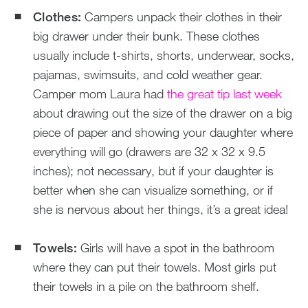
Clothes:
Campers unpack their clothes in their
big drawer under their bunk. These clothes
usually include t-shirts, shorts, underwear, socks,
pajamas, swimsuits, and cold weather gear.
Camper mom Laura had
the great tip last week
about drawing out the size of the drawer on a big
piece of paper and showing your daughter where
everything will go (drawers are 32 x 32 x 9.5
inches); not necessary, but if your daughter is
better when she can visualize something, or if
she is nervous about her things, it’s a great idea!
Towels:
Girls will have a spot in the bathroom
where they can put their towels. Most girls put
their towels in a pile on the bathroom shelf.