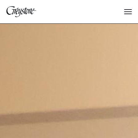
Explore
About Us
Dates & Rates
Parents
Staff
Alumnae