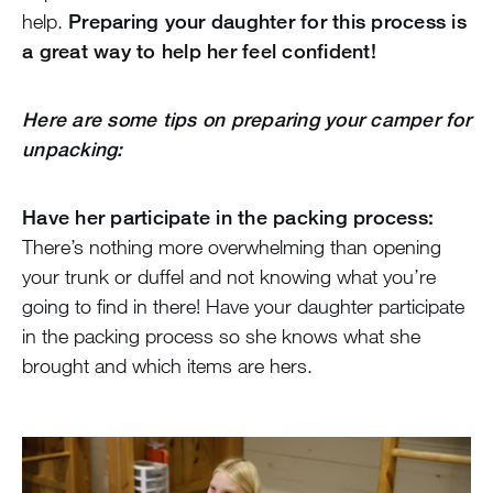
help.
Preparing your daughter for this process is
a great way to help her feel confident!
Here are some tips on preparing your camper for
unpacking:
Have her participate in the packing process:
There’s nothing more overwhelming than opening
your trunk or duffel and not knowing what you’re
going to find in there! Have your daughter participate
in the packing process so she knows what she
brought and which items are hers.