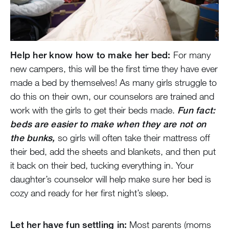
Help her know how to make her bed:
For many
new campers, this will be the first time they have ever
made a bed by themselves! As many girls struggle to
do this on their own, our counselors are trained and
work with the girls to get their beds made.
Fun fact:
beds are easier to make when they are not on
the bunks,
so girls will often take their mattress off
their bed, add the sheets and blankets, and then put
it back on their bed, tucking everything in. Your
daughter’s counselor will help make sure her bed is
cozy and ready for her first night’s sleep.
Let her have fun settling in:
Most parents (moms