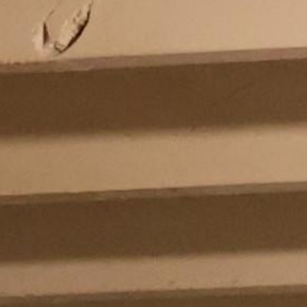
MY ACCOUNT