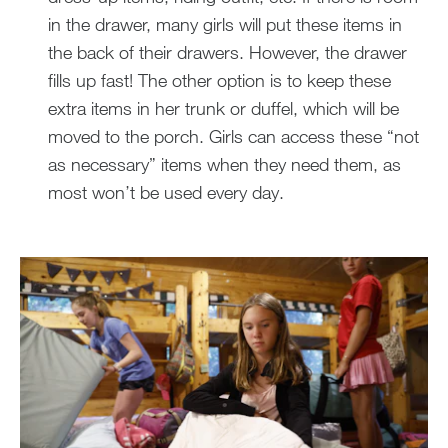
in the drawer, many girls will put these items in
the back of their drawers. However, the drawer
fills up fast! The other option is to keep these
extra items in her trunk or duffel, which will be
moved to the porch. Girls can access these “not
as necessary” items when they need them, as
most won’t be used every day.