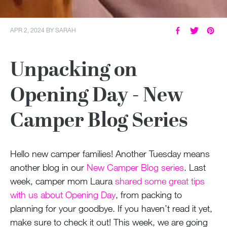
APR 2, 2024
BY
SARAH
Unpacking on
Opening Day - New
Camper Blog Series
Hello new camper families! Another Tuesday means
another blog in our
New Camper Blog series
. Last
week, camper mom Laura
shared some great tips
with us about Opening Day
, from packing to
planning for your goodbye. If you haven’t read it yet,
make sure to check it out! This week, we are going