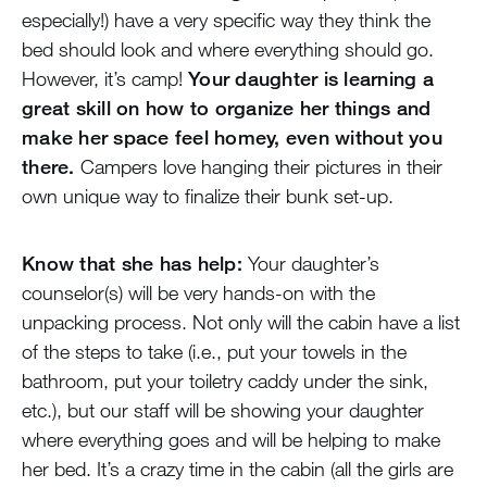
especially!) have a very specific way they think the
bed should look and where everything should go.
However, it’s camp!
Your daughter is learning a
great skill on how to organize her things and
make her space feel homey, even without you
there.
Campers love hanging their pictures in their
own unique way to finalize their bunk set-up.
Know that she has help:
Your daughter’s
counselor(s) will be very hands-on with the
unpacking process. Not only will the cabin have a list
of the steps to take (i.e., put your towels in the
bathroom, put your toiletry caddy under the sink,
etc.), but our staff will be showing your daughter
where everything goes and will be helping to make
her bed. It’s a crazy time in the cabin (all the girls are