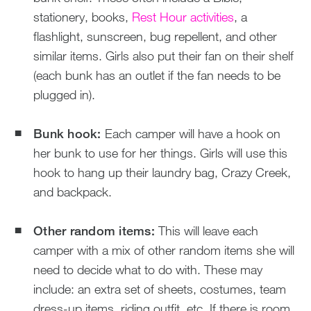
stationery, books,
Rest Hour activities
, a
flashlight, sunscreen, bug repellent, and other
similar items. Girls also put their fan on their shelf
(each bunk has an outlet if the fan needs to be
plugged in).
Bunk hook:
Each camper will have a hook on
her bunk to use for her things. Girls will use this
hook to hang up their laundry bag, Crazy Creek,
and backpack.
Other random items:
This will leave each
camper with a mix of other random items she will
need to decide what to do with. These may
include: an extra set of sheets, costumes, team
dress-up items, riding outfit, etc. If there is room