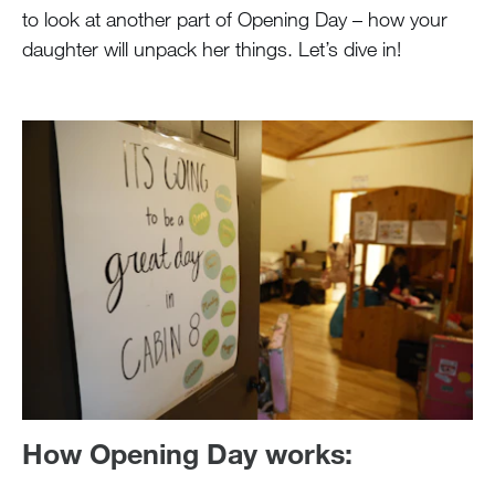
to look at another part of Opening Day – how your
daughter will unpack her things. Let’s dive in!
How Opening Day works: