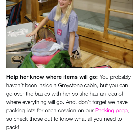
Help her know where items will go:
You probably
haven’t been inside a Greystone cabin, but you can
go over the basics with her so she has an idea of
where everything will go. And, don’t forget we have
packing lists for each session on our
Packing page
,
so check those out to know what all you need to
pack!