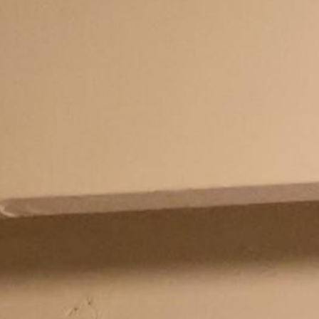
100 Years
Blog
Sessions
Alumnae
Summer Staff
Cooking
Devotions
Contact Us