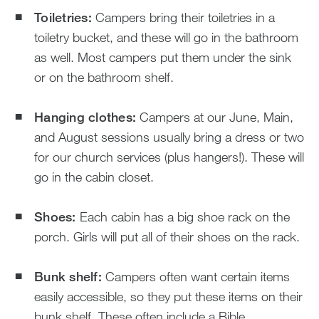
Toiletries:
Campers bring their toiletries in a
toiletry bucket, and these will go in the bathroom
as well. Most campers put them under the sink
or on the bathroom shelf.
Hanging clothes:
Campers at our June, Main,
and August sessions usually bring a dress or two
for our church services (plus hangers!). These will
go in the cabin closet.
Shoes:
Each cabin has a big shoe rack on the
porch. Girls will put all of their shoes on the rack.
Bunk shelf:
Campers often want certain items
easily accessible, so they put these items on their
bunk shelf. These often include a Bible,