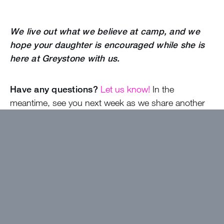
We live out what we believe at camp, and we
hope your daughter is encouraged while she is
here at Greystone with us.
Have any questions?
Let us know!
In the
meantime, see you next week as we share another
new camper blog with you!