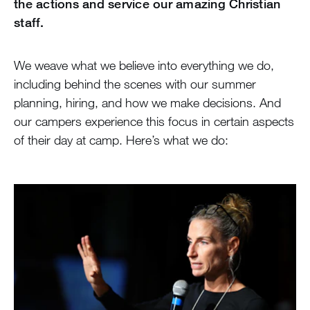
the actions and service our amazing Christian
staff.
We weave what we believe into everything we do,
including behind the scenes with our summer
planning, hiring, and how we make decisions. And
our campers experience this focus in certain aspects
of their day at camp. Here’s what we do: