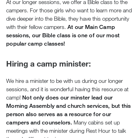
At our longer sessions, we offer a Bible class to the
campers. For those girls who want to learn more and
dive deeper into the Bible, they have this opportunity
with their fellow campers.
At our Main Camp
sessions, our Bible class is one of our most
popular camp classes!
Hiring a camp minister:
We hire a minister to be with us during our longer
sessions, and it is wonderful having this resource at
camp!
Not only does our minster lead our
Morning Assembly and church services, but this
person also serves as a resource for our
campers and counselors.
Many cabins set up
meetings with the minister during Rest Hour to talk