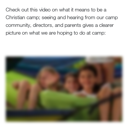
Check out this video on what it means to be a
Christian camp; seeing and hearing from our camp
community, directors, and parents gives a clearer
picture on what we are hoping to do at camp: