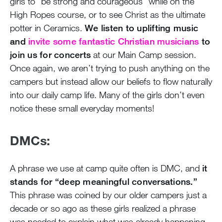
girls to “be strong and courageous” while on the
High Ropes course, or to see Christ as the ultimate
potter in Ceramics.
We listen to uplifting music
and
invite some fantastic Christian musicians
to
join us for concerts
at our Main Camp session.
Once again, we aren’t trying to push anything on the
campers but instead allow our beliefs to flow naturally
into our daily camp life. Many of the girls don’t even
notice these small everyday moments!
DMCs:
A phrase we use at camp quite often is DMC, and
it
stands for “deep meaningful conversations.”
This phrase was coined by our older campers just a
decade or so ago as these girls realized a phrase
was needed to explain what was already happening –