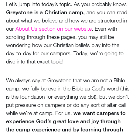
Let’s jump into today’s topic. As you probably know,
Greystone is a Christian camp,
and you can read
about what we believe and how we are structured in
our
About Us section on our website
. Even with
scrolling through these pages, you may still be
wondering how our Christian beliefs play into the
day-to-day for our campers. Today, we’re going to
dive into that exact topic!
We always say at Greystone that we are not a Bible
camp; we fully believe in the Bible as God’s word (this
is the foundation for everything we do!), but we don’t
put pressure on campers or do any sort of altar call
while we’re at camp. For us,
we want campers to
experience God’s great love and joy through
the camp experience and by learning through