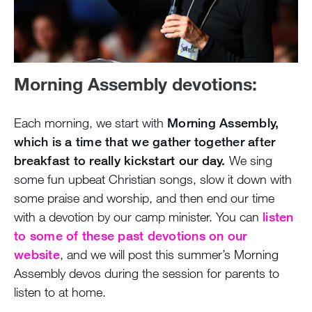
Morning Assembly devotions:
Each morning, we start with
Morning Assembly,
which is a time that we gather together after
breakfast to really kickstart our day.
We sing
some fun upbeat Christian songs, slow it down with
some praise and worship, and then end our time
with a devotion by our camp minister. You can
listen
to some of these past devotions on our
website
, and we will post this summer’s Morning
Assembly devos during the session for parents to
listen to at home.