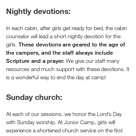
Nightly devotions:
In each cabin, after girls get ready for bed, the cabin
counselor will lead a short nightly devotion for the
girls.
These devotions are geared to the age of
the campers, and the staff always include
Scripture and a prayer.
We give our staff many
resources and much support with these devotions. It
is a wonderful way to end the day at camp!
Sunday church:
At each of our sessions, we honor the Lord’s Day
with Sunday worship. At Junior Camp, girls will
experience a shortened church service on the first