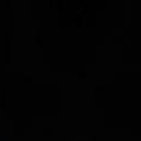
100 Years
Blog
Sessions
Alumnae
Summer Staff
Cooking
Devotions
Contact Us