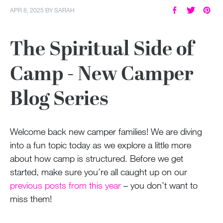
APR 8, 2025
BY
SARAH
The Spiritual Side of
Camp - New Camper
Blog Series
Welcome back new camper families! We are diving
into a fun topic today as we explore a little more
about how camp is structured. Before we get
started, make sure you’re all caught up on our
previous posts from this year
– you don’t want to
miss them!