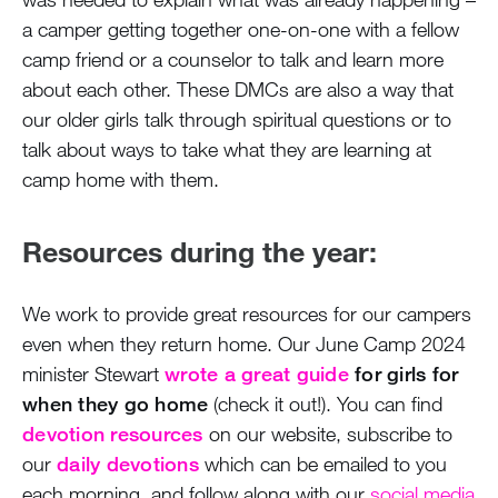
a camper getting together one-on-one with a fellow
camp friend or a counselor to talk and learn more
about each other. These DMCs are also a way that
our older girls talk through spiritual questions or to
talk about ways to take what they are learning at
camp home with them.
Resources during the year:
We work to provide great resources for our campers
even when they return home. Our June Camp 2024
minister Stewart
wrote a great guide
for girls for
when they go home
(check it out!). You can find
devotion resources
on our website, subscribe to
our
daily devotions
which can be emailed to you
each morning, and follow along with our
social media