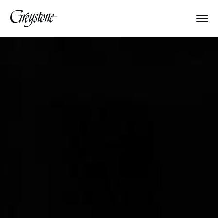
Explore
About Us
Dates & Rates
Parents
Staff
Alumnae