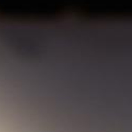
MY ACCOUNT