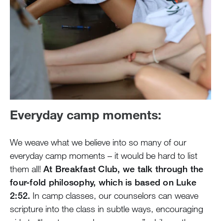
Everyday camp moments:
We weave what we believe into so many of our
everyday camp moments – it would be hard to list
them all!
At Breakfast Club, we talk through the
four-fold philosophy, which is based on Luke
2:52.
In camp classes, our counselors can weave
scripture into the class in subtle ways, encouraging