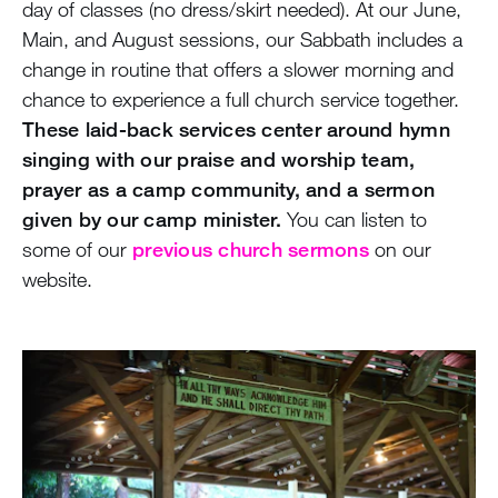
day of classes (no dress/skirt needed). At our June,
Main, and August sessions, our Sabbath includes a
change in routine that offers a slower morning and
chance to experience a full church service together.
These laid-back services center around hymn
singing with our praise and worship team,
prayer as a camp community, and a sermon
given by our camp minister.
You can listen to
some of our
previous church sermons
on our
website.