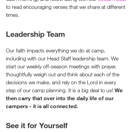
to read encouraging verses that we share at different
times.
Leadership Team
Our faith impacts everything we do at camp,
including with our Head Staff leadership team. We
start our weekly off-season meetings with prayer,
thoughtfully weigh out and think about each of the
decisions we make, and rely on the Lord in every
step of our camp planning. It is a big deal to us!
We
then carry that over into the daily life of our
campers - it is all connected.
See it for Yourself