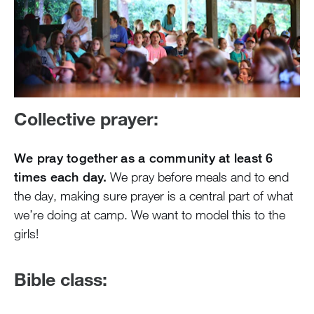
Collective prayer:
We pray together as a community at least 6
times each day.
We pray before meals and to end
the day, making sure prayer is a central part of what
we’re doing at camp. We want to model this to the
girls!
Bible class: