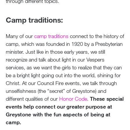
through different topics.
Camp traditions:
Many of our
camp traditions
connect to the history of
camp, which was founded in 1920 by a Presbyterian
minister. Just like in those early years, we still
recognize and talk about light in our Vespers
services, as we want the girls to realize that they can
be a bright light going out into the world, shining for
Christ. At our Council Fire events, we talk through
unselfishness (the “secret” of Greystone) and
different qualities of our
Honor Code
.
These special
events help connect our greater purpose at
Greystone with the fun aspects of being at
camp.