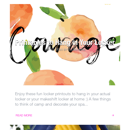
Printables to Hang in Your Locker
SEP 10, 2020
BY
ELLEN-ANNE
Enjoy these fun locker printouts to hang in your actual
locker or your makeshift locker at home :) A few things
to think of camp and decorate your spa...
READ MORE