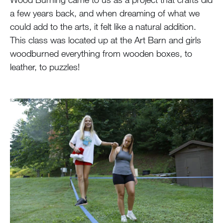
a few years back, and when dreaming of what we
could add to the arts, it felt like a natural addition.
This class was located up at the Art Barn and girls
woodburned everything from wooden boxes, to
leather, to puzzles!