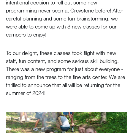
intentional decision to roll out some new
programming never seen at Greystone before! After
careful planning and some fun brainstorming, we
were able to come up with 8 new classes for our
campers to enjoy!
To our delight, these classes took flight with new
staff, fun content, and some serious skill building.
There was a new program for just about everyone -
ranging from the trees to the fine arts center. We are
thrilled to announce that all will be returning for the
summer of 2024!