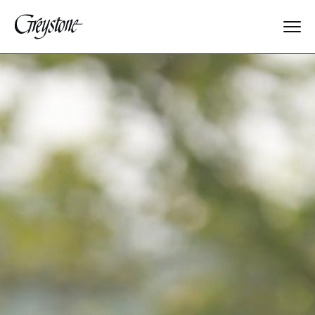
Explore
About Us
Dates & Rates
Parents
Staff
Alumnae