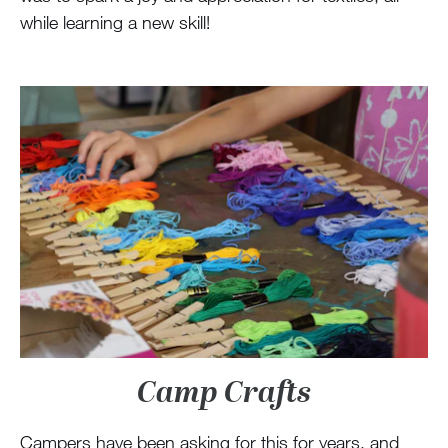
while learning a new skill!
Camp Crafts
Campers have been asking for this for years, and