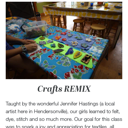
Crafts REMIX
Taught by the wonderful Jennifer Hastings (a local
artist here in Hendersonville), our girls learned to felt,
dye, stitch and so much more. Our goal for this class
was to spark a joy and appreciation for textiles, all