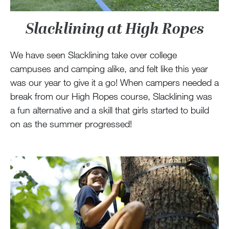
Slacklining at High Ropes
We have seen Slacklining take over college
campuses and camping alike, and felt like this year
was our year to give it a go! When campers needed a
break from our High Ropes course, Slacklining was
a fun alternative and a skill that girls started to build
on as the summer progressed!