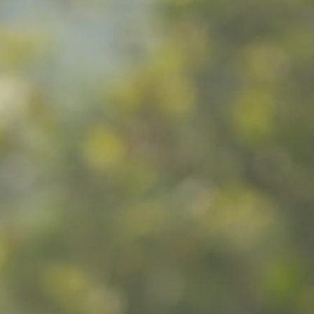
100 Years
Blog
Sessions
Alumnae
Summer Staff
Cooking
Devotions
Contact Us