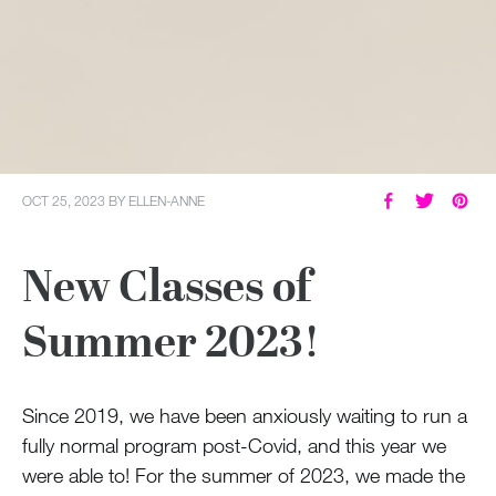
OCT 25, 2023
BY
ELLEN-ANNE
New Classes of
Summer 2023!
Since 2019, we have been anxiously waiting to run a
fully normal program post-Covid, and this year we
were able to! For the summer of 2023, we made the