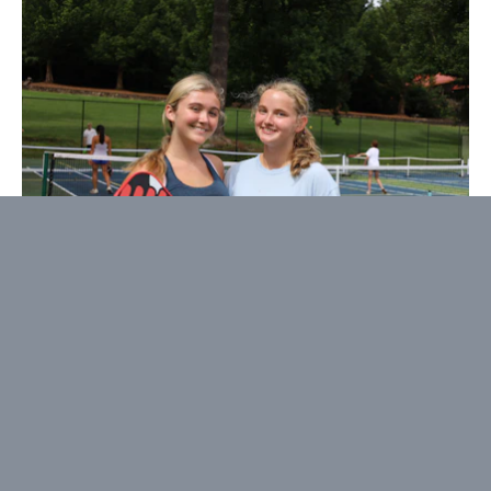
Pickleball
Born out of a love that started during our 2021
summer, we decided to make it official by adding
Pickleball to our Landsports quiver. As you can
imagine, the fastest growing sport in the US is now