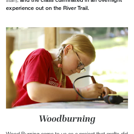
experience out on the River Trail.
Woodburning
Wood Burning came to us as a project that crafts did