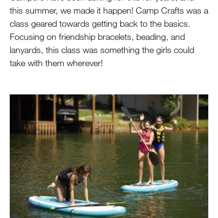
this summer, we made it happen! Camp Crafts was a
class geared towards getting back to the basics.
Focusing on friendship bracelets, beading, and
lanyards, this class was something the girls could
take with them wherever!