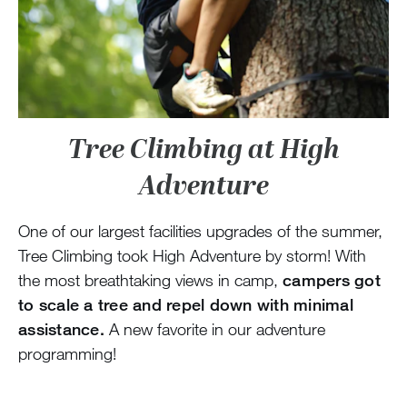
Tree Climbing at High
Adventure
One of our largest facilities upgrades of the summer,
Tree Climbing took High Adventure by storm! With
the most breathtaking views in camp,
campers got
to scale a tree and repel down with minimal
assistance.
A new favorite in our adventure
programming!