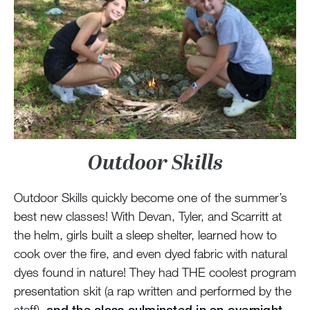
Outdoor Skills
Outdoor Skills quickly become one of the summer’s
best new classes! With Devan, Tyler, and Scarritt at
the helm, girls built a sleep shelter, learned how to
cook over the fire, and even dyed fabric with natural
dyes found in nature! They had THE coolest program
presentation skit (a rap written and performed by the
staff),
and the class culminated in an overnight