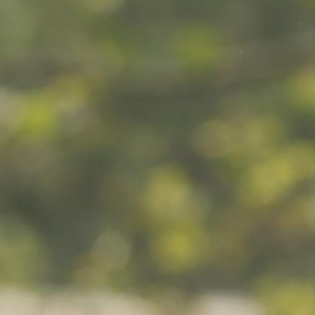
MY ACCOUNT