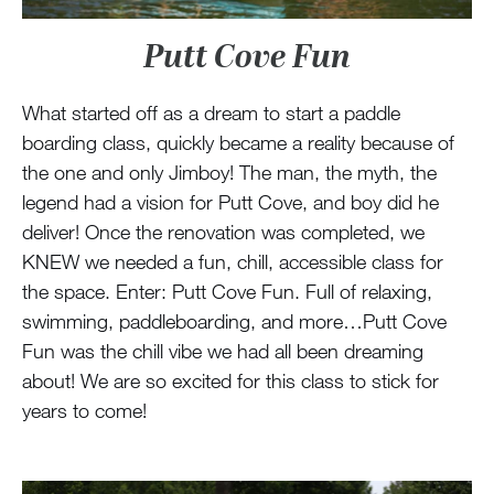
Putt Cove Fun
What started off as a dream to start a paddle
boarding class, quickly became a reality because of
the one and only Jimboy! The man, the myth, the
legend had a vision for Putt Cove, and boy did he
deliver! Once the renovation was completed, we
KNEW we needed a fun, chill, accessible class for
the space. Enter: Putt Cove Fun. Full of relaxing,
swimming, paddleboarding, and more…Putt Cove
Fun was the chill vibe we had all been dreaming
about! We are so excited for this class to stick for
years to come!