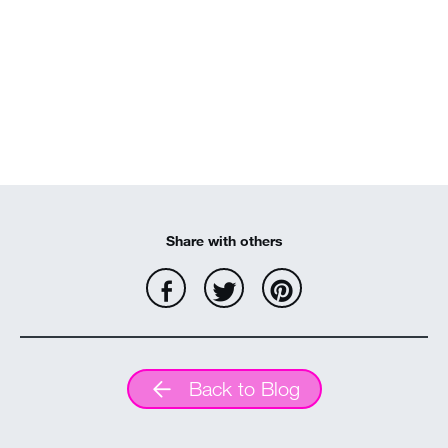
Share with others
Back to Blog