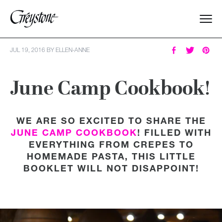
Explore
JUL 19, 2016
BY
ELLEN-ANNE
About Us
June Camp Cookbook!
Dates & Rates
WE ARE SO EXCITED TO SHARE THE
JUNE CAMP COOKBOOK
! FILLED WITH
Parents
EVERYTHING FROM CREPES TO
HOMEMADE PASTA, THIS LITTLE
Staff
BOOKLET WILL NOT DISAPPOINT!
Alumnae