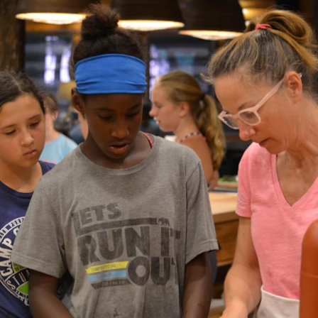
100 Years
Blog
Sessions
Alumnae
Summer Staff
Cooking
Devotions
Contact Us