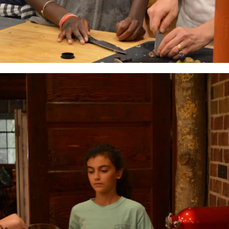
MY ACCOUNT