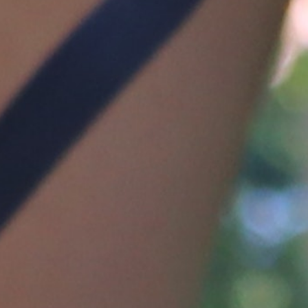
MY ACCOUNT