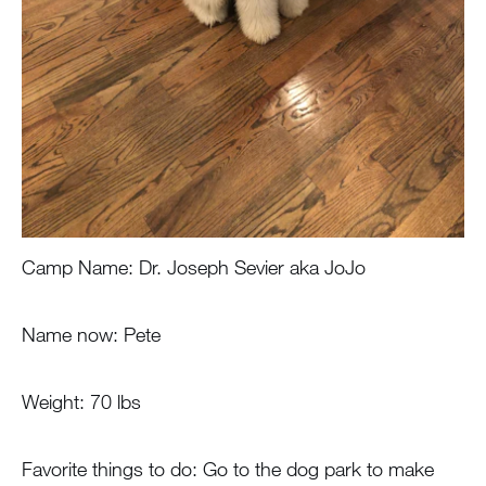
Camp Name: Dr. Joseph Sevier aka JoJo
Name now: Pete
Weight: 70 lbs
Favorite things to do: Go to the dog park to make