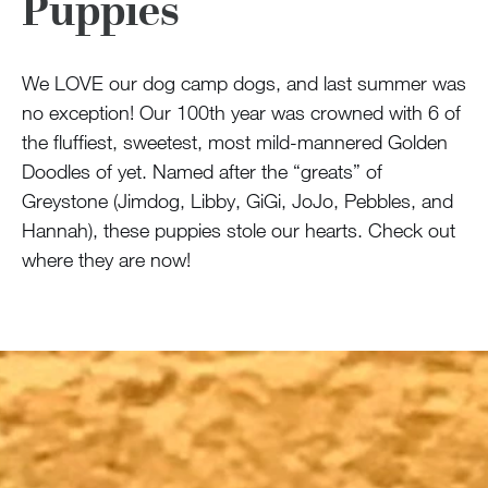
Puppies
We LOVE our dog camp dogs, and last summer was
no exception! Our 100th year was crowned with 6 of
the fluffiest, sweetest, most mild-mannered Golden
Doodles of yet. Named after the “greats” of
Greystone (Jimdog, Libby, GiGi, JoJo, Pebbles, and
Hannah), these puppies stole our hearts. Check out
where they are now!