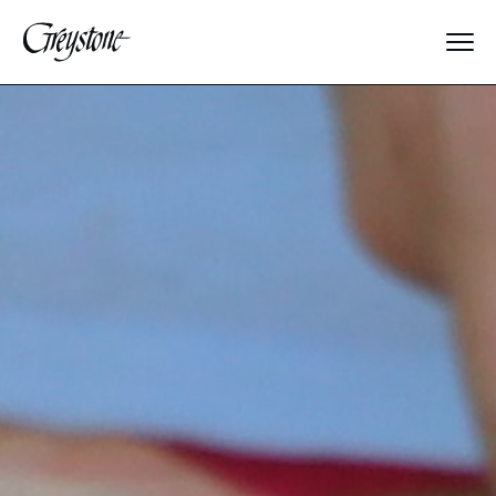
Explore
About Us
Dates & Rates
Parents
Staff
Alumnae