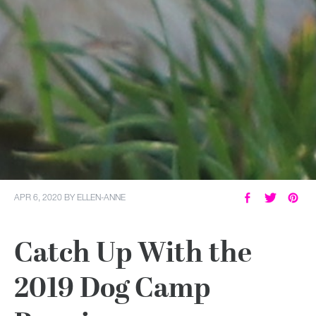
APR 6, 2020
BY
ELLEN-ANNE
Catch Up With the
2019 Dog Camp