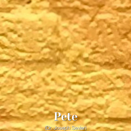
Pete
(Dr. Joseph Sevier)