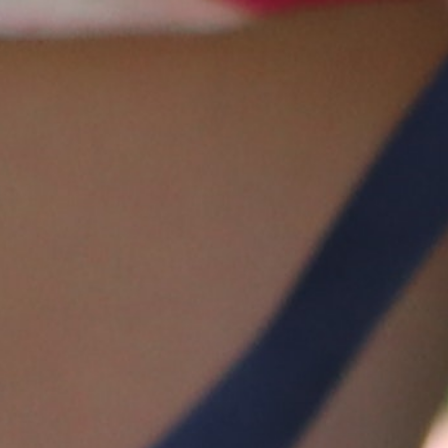
100 Years
Blog
Sessions
Alumnae
Summer Staff
Cooking
Devotions
Contact Us