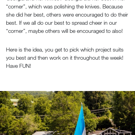
“corner”, which was polishing the knives. Because
she did her best, others were encouraged to do their
best. If we all do our best to spread cheer in our
“corner”, maybe others will be encouraged to also!
Here is the idea, you get to pick which project suits
you best and then work on it throughout the week!
Have FUN!