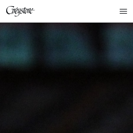
Explore
About Us
Dates & Rates
Parents
Staff
Alumnae