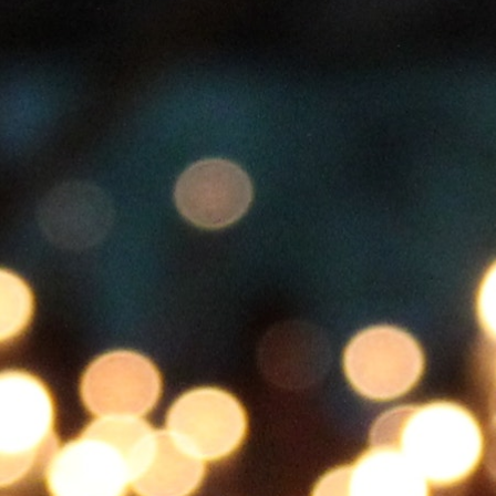
100 Years
Blog
Sessions
Alumnae
Summer Staff
Cooking
Devotions
Contact Us