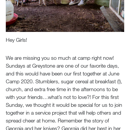
Hey Girls!
We are missing you so much at camp right now!
Sundays at Greystone are one of our favorite days,
and this would have been our first together at June
Camp 2020. Stumblers, sugar cereal at breakfast (!),
church, and extra free time in the afternoons to be
with your friends…what’s not to love?! For this first
Sunday, we thought it would be special for us to join
together in a service project that will help others and
spread cheer at home. Remember the story of
Georgia and her knives? Georgia did her best in her