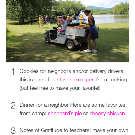
Cookies for neighbors and/or delivery drivers:
this is one of
our favorite recipes
from cooking
(but feel free to make your favorite)!
Dinner for a neighbor Here are some favorites
from camp:
shepherd’s pie
or
cheesy chicken
Notes of Gratitude to teachers: make your own