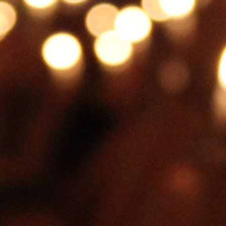
MY ACCOUNT