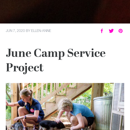
JUN 7, 2020
BY
ELLEN-ANNE
June Camp Service
Project