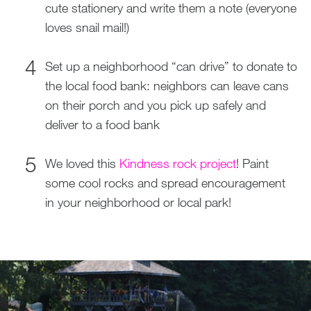
cute stationery and write them a note (everyone
loves snail mail!)
Set up a neighborhood “can drive” to donate to
the local food bank: neighbors can leave cans
on their porch and you pick up safely and
deliver to a food bank
We loved this
Kindness rock project
! Paint
some cool rocks and spread encouragement
in your neighborhood or local park!