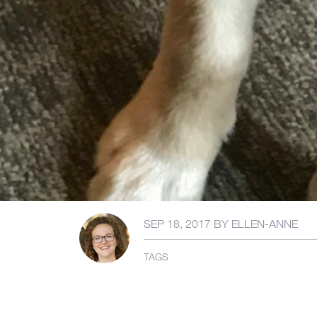
SEP 18, 2017
BY
ELLEN-ANNE
TAGS