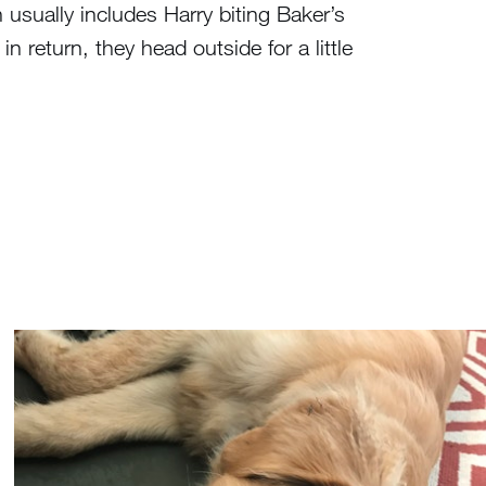
h usually includes Harry biting Baker’s
in return, they head outside for a little