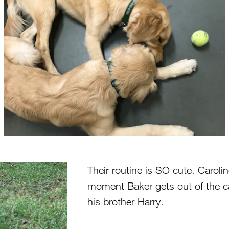
Their routine is SO cute. Carol
moment Baker gets out of the car 
his brother Harry.