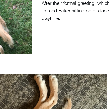
After their formal greeting, whic
leg and Baker sitting on his face 
playtime.