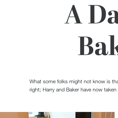
A Da
Bak
What some folks might not know is tha
right; Harry and Baker have now taken r