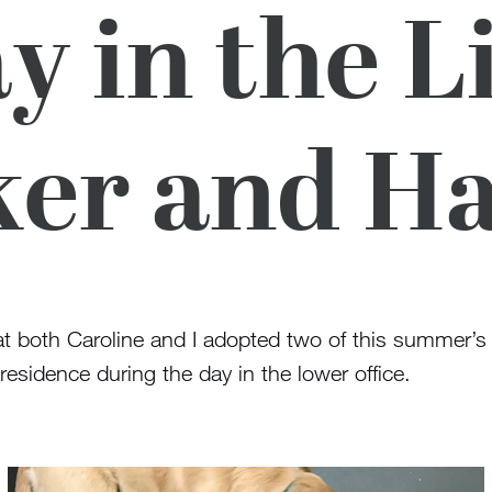
y in the Li
er and H
t both Caroline and I adopted two of this summer’s
esidence during the day in the lower office.