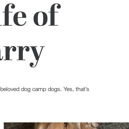
fe of
arry
 beloved dog camp dogs. Yes, that’s