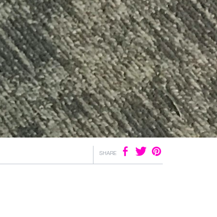
SHARE