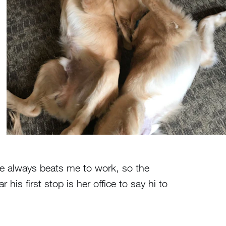
ine always beats me to work, so the
his first stop is her office to say hi to