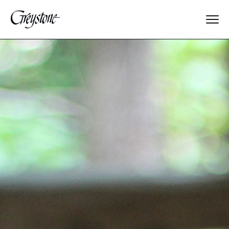
Explore
About Us
Dates & Rates
Parents
Staff
Alumnae