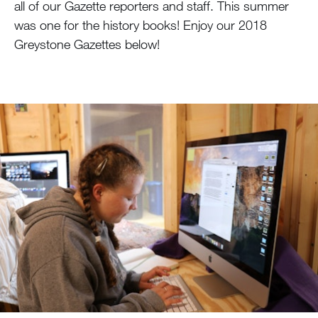
all of our Gazette reporters and staff. This summer
was one for the history books! Enjoy our 2018
Greystone Gazettes below!