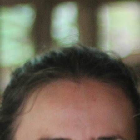
100 Years
Blog
Sessions
Alumnae
Summer Staff
Cooking
Devotions
Contact Us