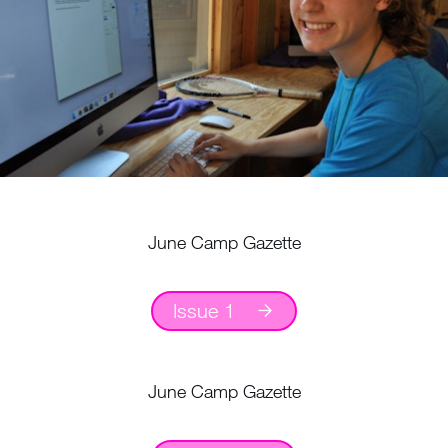
June Camp Gazette
Issue 1
June Camp Gazette