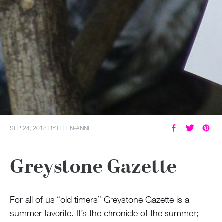
SEP 24, 2018
BY
ELLEN-ANNE
Greystone Gazette
For all of us “old timers” Greystone Gazette is a
summer favorite. It’s the chronicle of the summer;