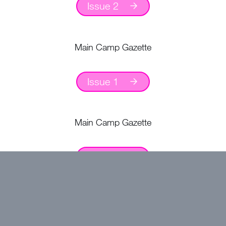
Issue 2
Main Camp Gazette
Issue 1
Main Camp Gazette
Issue 2
August Camp Gazette