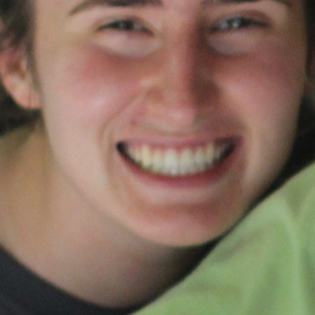
MY ACCOUNT