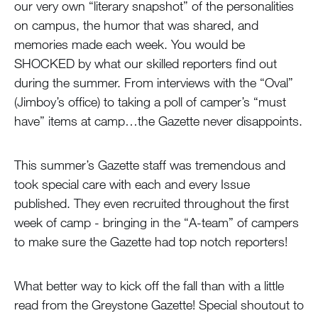
our very own “literary snapshot” of the personalities
on campus, the humor that was shared, and
memories made each week. You would be
SHOCKED by what our skilled reporters find out
during the summer. From interviews with the “Oval”
(Jimboy’s office) to taking a poll of camper’s “must
have” items at camp…the Gazette never disappoints.
This summer’s Gazette staff was tremendous and
took special care with each and every Issue
published. They even recruited throughout the first
week of camp - bringing in the “A-team” of campers
to make sure the Gazette had top notch reporters!
What better way to kick off the fall than with a little
read from the Greystone Gazette! Special shoutout to