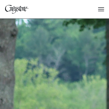
Explore
About Us
Dates & Rates
Parents
Staff
Alumnae