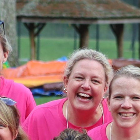
MY ACCOUNT