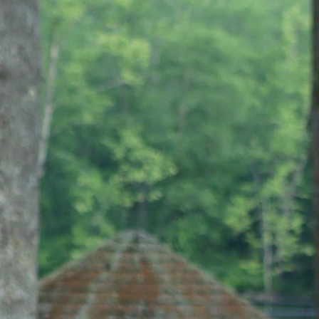
100 Years
Blog
Sessions
Alumnae
Summer Staff
Cooking
Devotions
Contact Us