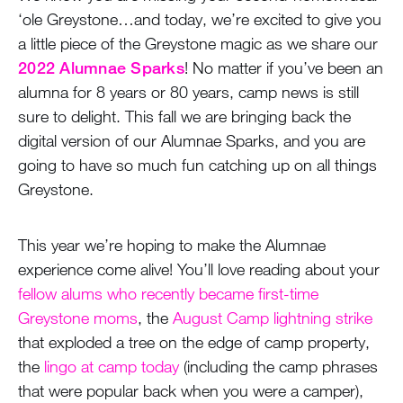
‘ole Greystone…and today, we’re excited to give you
a little piece of the Greystone magic as we share our
2022 Alumnae Sparks
! No matter if you’ve been an
alumna for 8 years or 80 years, camp news is still
sure to delight. This fall we are bringing back the
digital version of our Alumnae Sparks, and you are
going to have so much fun catching up on all things
Greystone.
This year we’re hoping to make the Alumnae
experience come alive! You’ll love reading about your
fellow alums who recently became first-time
Greystone moms
, the
August Camp lightning strike
that exploded a tree on the edge of camp property,
the
lingo at camp today
(including the camp phrases
that were popular back when you were a camper),