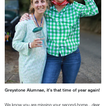
Greystone Alumnae, it’s that time of year again!
We know you are missing your second-home…dear