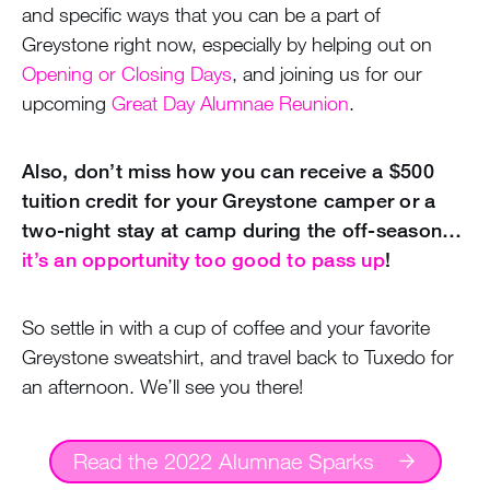
and specific ways that you can be a part of
Greystone right now, especially by helping out on
Opening or Closing Days
, and joining us for our
upcoming
Great Day Alumnae Reunion
.
Also, don’t miss how you can receive a $500
tuition credit for your Greystone camper or a
two-night stay at camp during the off-season…
it’s an opportunity too good to pass up
!
So settle in with a cup of coffee and your favorite
Greystone sweatshirt, and travel back to Tuxedo for
an afternoon. We’ll see you there!
Read the 2022 Alumnae Sparks