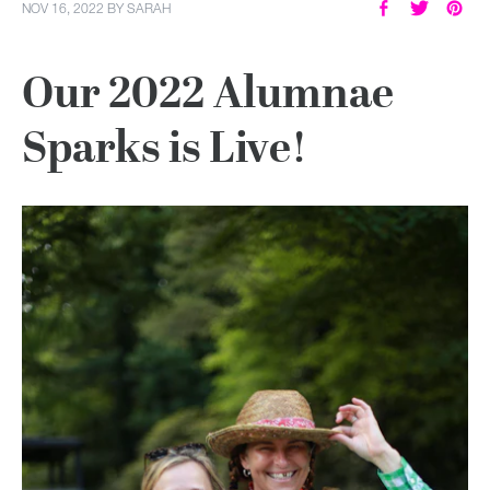
NOV 16, 2022
BY
SARAH
Our 2022 Alumnae
Sparks is Live!