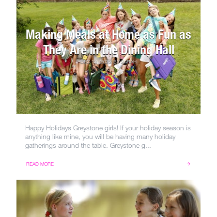
Making Meals at Home as Fun as
They Are in the Dining Hall
DEC 13, 2023
BY
SARAH
Happy Holidays Greystone girls! If your holiday season is
anything like mine, you will be having many holiday
gatherings around the table. Greystone g...
READ MORE