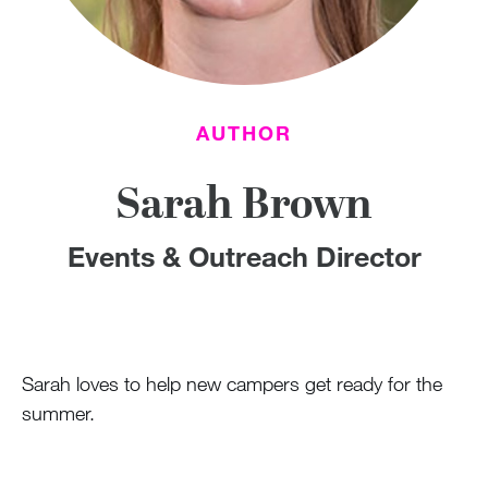
100 Years
Blog
Devotions
AUTHOR
Contact Us
Sarah Brown
Events & Outreach Director
MY ACCOUNT
Sarah loves to help new campers get ready for the
summer.