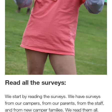
Read all the surveys:
We start by reading the surveys. We have surveys
from our campers, from our parents, from the staff,
and from new camper families. We read them all.