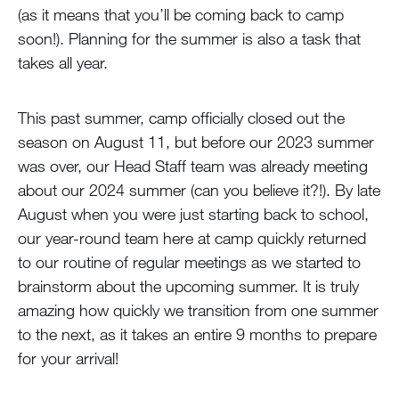
(as it means that you’ll be coming back to camp
soon!). Planning for the summer is also a task that
takes all year.
This past summer, camp officially closed out the
season on August 11, but before our 2023 summer
was over, our Head Staff team was already meeting
about our 2024 summer (can you believe it?!). By late
August when you were just starting back to school,
our year-round team here at camp quickly returned
to our routine of regular meetings as we started to
brainstorm about the upcoming summer. It is truly
amazing how quickly we transition from one summer
to the next, as it takes an entire 9 months to prepare
for your arrival!