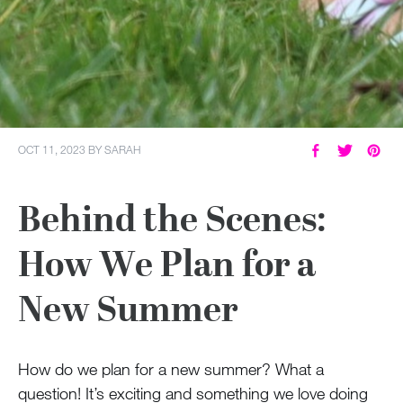
OCT 11, 2023
BY
SARAH
Behind the Scenes:
How We Plan for a
New Summer
How do we plan for a new summer? What a
question! It’s exciting and something we love doing