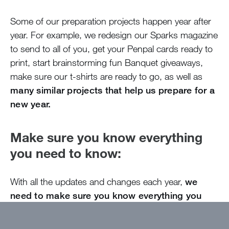
Some of our preparation projects happen year after
year. For example, we redesign our Sparks magazine
to send to all of you, get your Penpal cards ready to
print, start brainstorming fun Banquet giveaways,
make sure our t-shirts are ready to go, as well as
many similar projects that help us prepare for a
new year.
Make sure you know everything
you need to know:
With all the updates and changes each year,
we
need to make sure you know everything you
need to know to attend camp!
The Parent
Handbook is our main way of sharing this