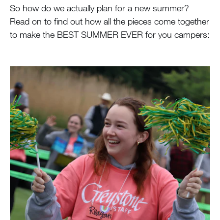
So how do we actually plan for a new summer?
Read on to find out how all the pieces come together
to make the BEST SUMMER EVER for you campers: