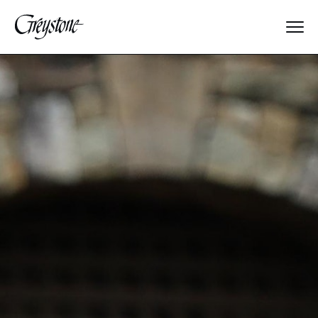
Explore
About Us
Dates & Rates
Parents
Staff
Alumnae