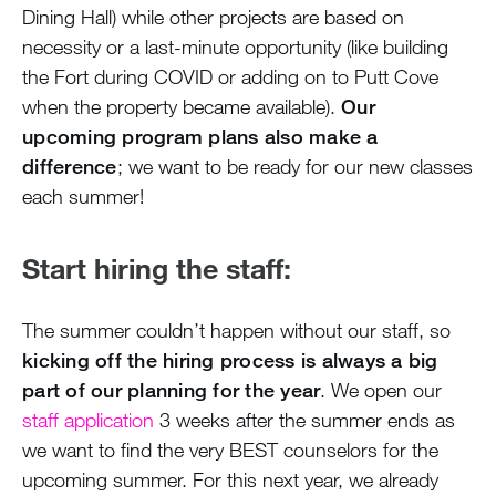
Dining Hall) while other projects are based on
necessity or a last-minute opportunity (like building
the Fort during COVID or adding on to Putt Cove
when the property became available).
Our
upcoming program plans also make a
difference
; we want to be ready for our new classes
each summer!
Start hiring the staff:
The summer couldn’t happen without our staff, so
kicking off the hiring process is always a big
part of our planning for the year
. We open our
staff application
3 weeks after the summer ends as
we want to find the very BEST counselors for the
upcoming summer. For this next year, we already