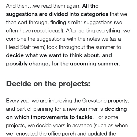
And then…we read them again.
All the
suggestions are divided into categories
that we
then sort through, finding similar suggestions (we
often have repeat ideas!). After sorting everything, we
combine the suggestions with the notes we (as a
Head Staff team) took throughout the summer to
decide what we want to think about, and
possibly change, for the upcoming summer
.
Decide on the projects:
Every year we are improving the Greystone property,
and part of planning for a new summer is
deciding
on which improvements to tackle
. For some
projects, we decide years in advance (such as when
we renovated the office porch and updated the