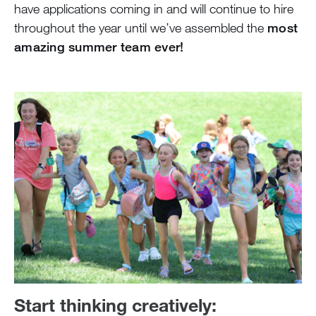
have applications coming in and will continue to hire
throughout the year until we’ve assembled the
most
amazing summer team ever!
Start thinking creatively: