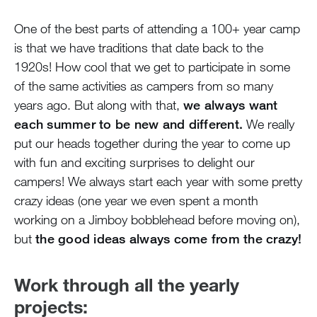
One of the best parts of attending a 100+ year camp
is that we have traditions that date back to the
1920s! How cool that we get to participate in some
of the same activities as campers from so many
years ago. But along with that,
we always want
each summer to be new and different.
We really
put our heads together during the year to come up
with fun and exciting surprises to delight our
campers! We always start each year with some pretty
crazy ideas (one year we even spent a month
working on a Jimboy bobblehead before moving on),
but
the good ideas always come from the crazy!
Work through all the yearly
projects: