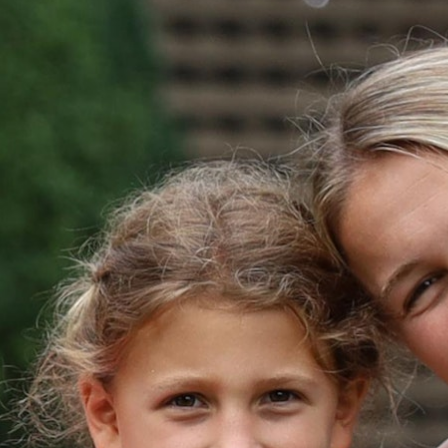
MY ACCOUNT