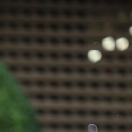
100 Years
Blog
Sessions
Alumnae
Summer Staff
Cooking
Devotions
Contact Us