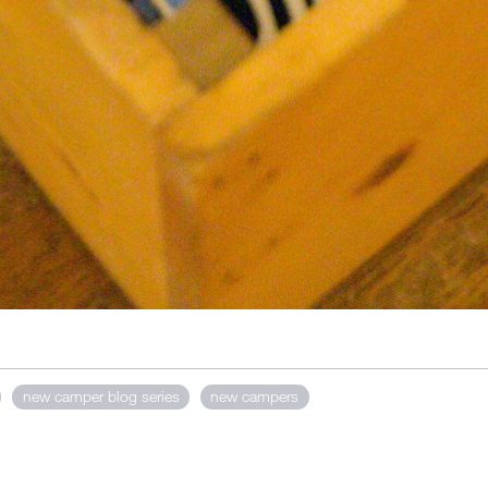
new camper blog series
new campers