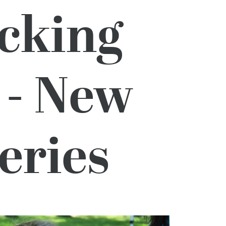
acking
 - New
eries