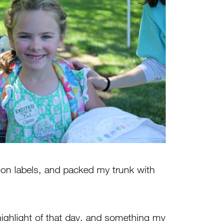
on labels, and packed my trunk with
highlight of that day, and something my