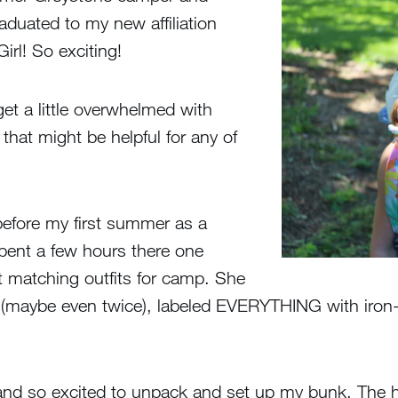
raduated to my new affiliation
rl! So exciting!
get a little overwhelmed with
hat might be helpful for any of
before my first summer as a
ent a few hours there one
t matching outfits for camp. She
 (maybe even twice), labeled EVERYTHING with iron-
ed and so excited to unpack and set up my bunk. The 