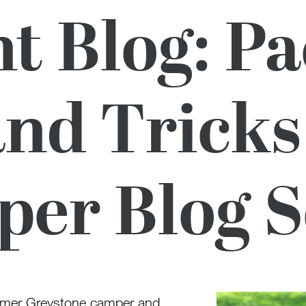
t Blog: P
and Tricks
er Blog S
ormer Greystone camper and