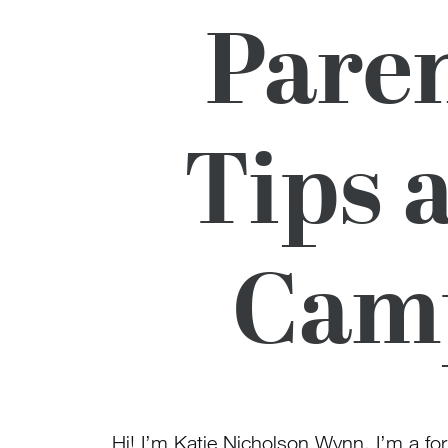
Paren
Tips 
Camp
Hi! I’m Katie Nicholson Wynn. I’m a f