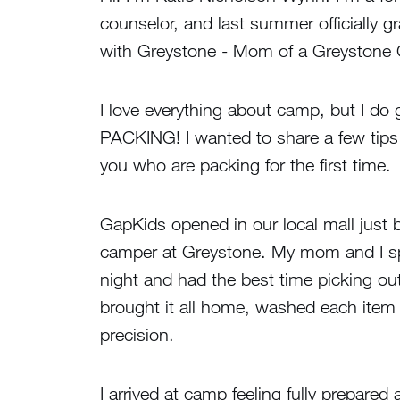
counselor, and last summer officially g
with Greystone - Mom of a Greystone Gi
I love everything about camp, but I do 
PACKING! I wanted to share a few tips t
you who are packing for the first time.
GapKids opened in our local mall just 
camper at Greystone. My mom and I sp
night and had the best time picking ou
brought it all home, washed each item
precision.
I arrived at camp feeling fully prepar