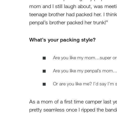
mom and I still laugh about, was meet
teenage brother had packed her. I think
penpal’s brother packed her trunk!”
What’s your packing style?
Are you like my mom…super orga
Are you like my penpal’s mom…i
Or are you like me? I’d say I’m s
As a mom of a first time camper last y
pretty seamless once I ripped the band