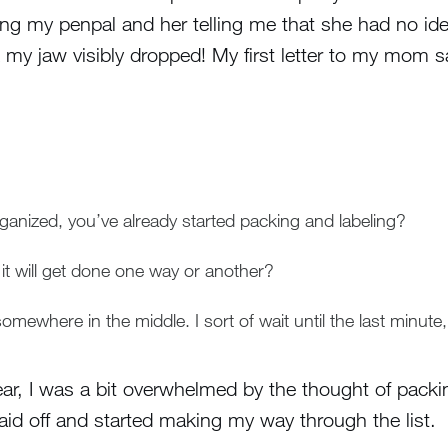
ing my penpal and her telling me that she had no id
 my jaw visibly dropped! My first letter to my mom s
nized, you’ve already started packing and labeling?
t will get done one way or another?
omewhere in the middle. I sort of wait until the last minute, 
ear, I was a bit overwhelmed by the thought of packi
aid off and started making my way through the list.