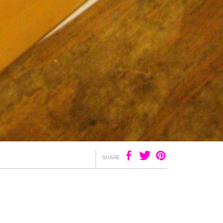
SHARE