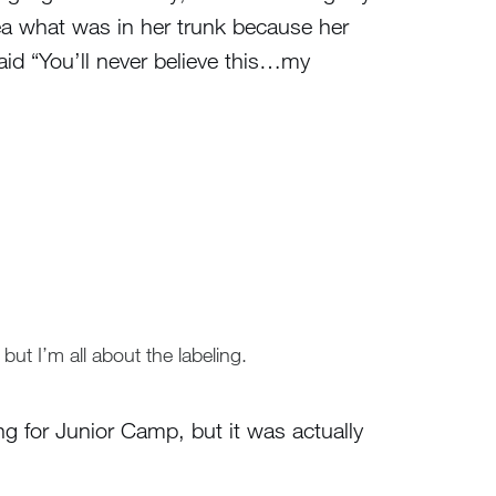
ea what was in her trunk because her
aid “You’ll never believe this…my
but I’m all about the labeling.
ng for Junior Camp, but it was actually