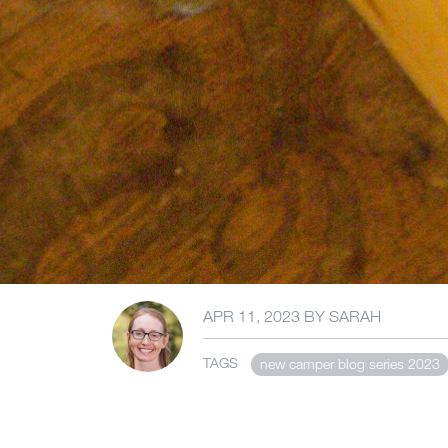
APR 11, 2023
BY
SARAH
TAGS
new camper blog series 2023