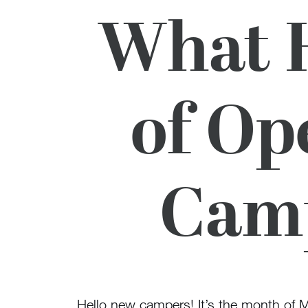
What H
of Op
Camp
Hello new campers! It’s the month of 