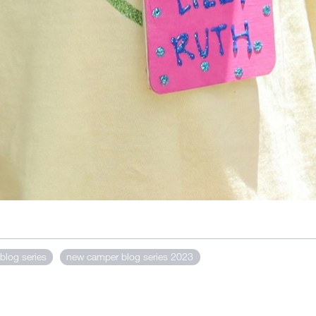
blog series
new camper blog series 2023