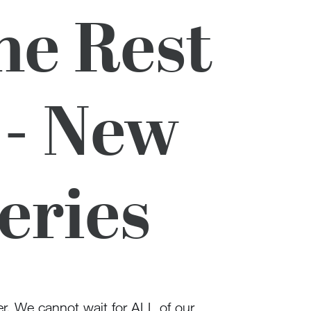
he Rest
 - New
eries
r. We cannot wait for ALL of our