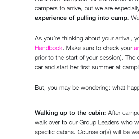
campers to arrive, but we are especial
experience of pulling into camp.
We 
As you’re thinking about your arrival,
Handbook
. Make sure to check your
ar
prior to the start of your session). The
car and start her first summer at camp!
But, you may be wondering: what happe
Walking up to the cabin:
After camper
walk over to our Group Leaders who wil
specific cabins. Counselor(s) will be wa