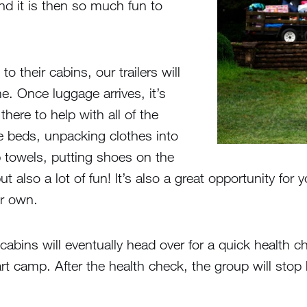
d it is then so much fun to
o their cabins, our trailers will
e. Once luggage arrives, it’s
here to help with all of the
e beds, unpacking clothes into
 towels, putting shoes on the
but also a lot of fun! It’s also a great opportunity f
er own.
abins will eventually head over for a quick health c
start camp. After the health check, the group will sto