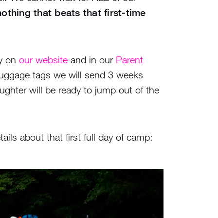
othing that beats that first-time
ay on
our website
and in our
Parent
 luggage tags we will send 3 weeks
aughter will be ready to jump out of the
s about that first full day of camp: