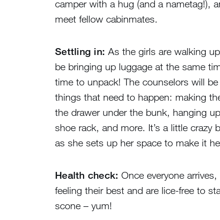
camper with a hug (and a nametag!), an
meet fellow cabinmates.
Settling in:
As the girls are walking up t
be bringing up luggage at the same tim
time to unpack! The counselors will be t
things that need to happen: making th
the drawer under the bunk, hanging up
shoe rack, and more. It’s a little crazy 
as she sets up her space to make it h
Health check:
Once everyone arrives, c
feeling their best and are lice-free to 
scone – yum!