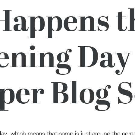
appens t
ening Day
er Blog S
May, which means that camp is just around the corne