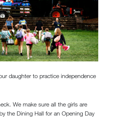
or your daughter to practice independence
heck. We make sure all the girls are
p by the Dining Hall for an Opening Day