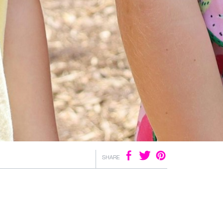
SHARE