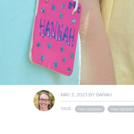
MAY 2, 2023
BY
SARAH
TAGS
new campers
new camper 