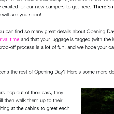
ly excited for our new campers to get here.
There’s n
will see you soon!
 you can find so many great details about Opening D
rival time
and that your luggage is tagged (with the
 drop-off process is a lot of fun, and we hope your d
ns the rest of Opening Day? Here’s some more detail
s hop out of their cars, they
l then walk them up to their
iting at the cabins to greet each