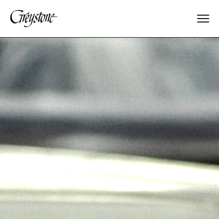
Explore
About Us
Dates & Rates
Parents
Staff
Alumnae