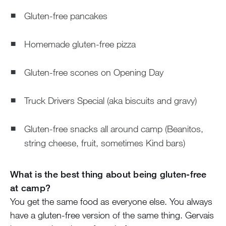
Gluten-free pancakes
Homemade gluten-free pizza
Gluten-free scones on Opening Day
Truck Drivers Special (aka biscuits and gravy)
Gluten-free snacks all around camp (Beanitos,
string cheese, fruit, sometimes Kind bars)
What is the best thing about being gluten-free
at camp?
You get the same food as everyone else. You always
have a gluten-free version of the same thing. Gervais