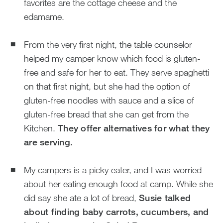
favorites are the cottage cheese and the
edamame.
From the very first night, the table counselor
helped my camper know which food is gluten-
free and safe for her to eat. They serve spaghetti
on that first night, but she had the option of
gluten-free noodles with sauce and a slice of
gluten-free bread that she can get from the
Kitchen.
They offer alternatives for what they
are serving.
My campers is a picky eater, and I was worried
about her eating enough food at camp. While she
did say she ate a lot of bread,
Susie talked
about finding baby carrots, cucumbers, and