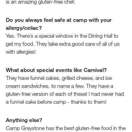
is an amazing gluten-free chef.
Do you always feel safe at camp with your
allergy/celiac?
Yes. There’s a special window in the Dining Hall to
get my food. They take extra good care of all of us
with allergies!
What about special events like Carnival?
They have funnel cakes, grilled cheese, and ice
cream sandwiches, to name a few. They have a
gluten-free version of each of these! I had never had
a funnel cake before camp - thanks to them!
Anything else?
Camp Greystone has the best gluten-free food in the