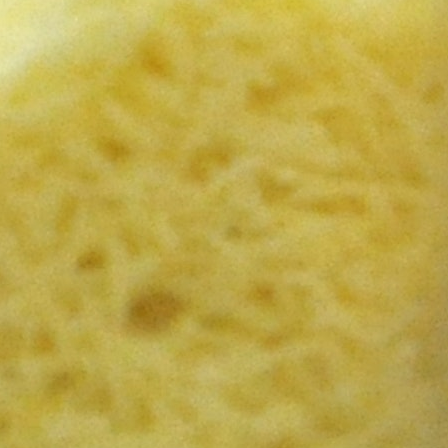
MY ACCOUNT