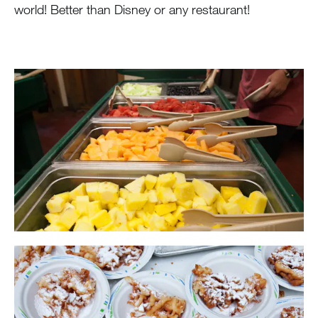
world! Better than Disney or any restaurant!