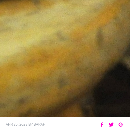
APR 25, 2023
BY
SARAH