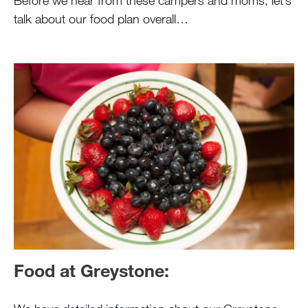
Before we hear from these campers and moms, let’s
talk about our food plan overall…
Food at Greystone: