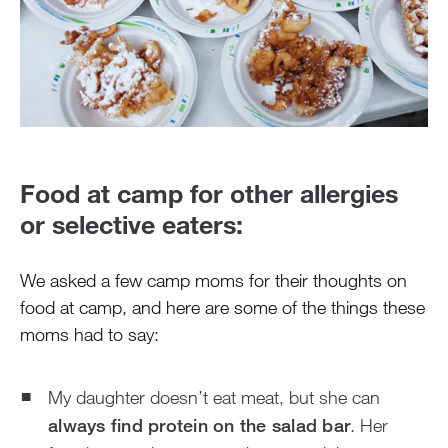
Food at camp for other allergies
or selective eaters:
We asked a few camp moms for their thoughts on
food at camp, and here are some of the things these
moms had to say:
My daughter doesn’t eat meat, but she can
always find protein on the salad bar
. Her