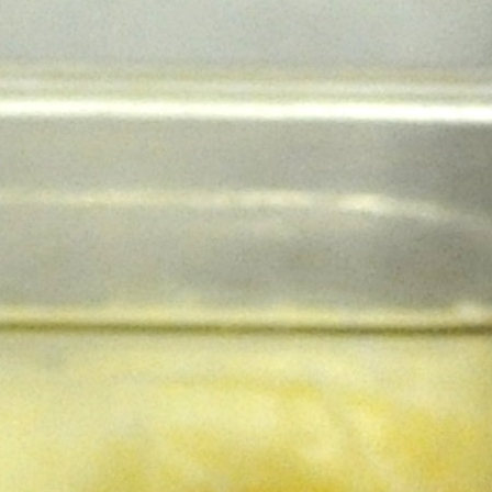
100 Years
Blog
Sessions
Alumnae
Summer Staff
Cooking
Devotions
Contact Us