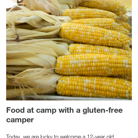
Food at camp with a gluten-free
camper
Today, we are lucky to welcome a 12-year old