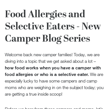
Food Allergies and
Selective Eaters - New
Camper Blog Series
Welcome back new camper families! Today, we are
diving into a topic that we get asked about a lot –
how food works when you have a camper with
food allergies or who is a selective eater.
We are
especially lucky to have some campers and camp
moms who are weighing in on the subject today; you
are getting a true inside scoop!