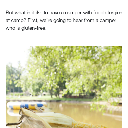
But what is it like to have a camper with food allergies
at camp? First, we’re going to hear from a camper
who is gluten-free.