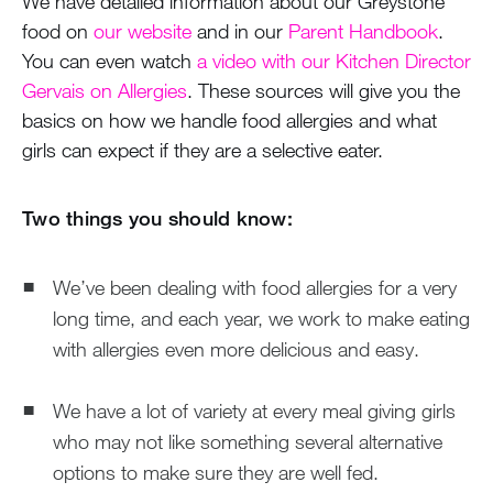
We have detailed information about our Greystone
food on
our website
and in our
Parent Handbook
.
You can even watch
a video with our Kitchen Director
Gervais on Allergies
. These sources will give you the
basics on how we handle food allergies and what
girls can expect if they are a selective eater.
Two things you should know:
We’ve been dealing with food allergies for a very
long time, and each year, we work to make eating
with allergies even more delicious and easy.
We have a lot of variety at every meal giving girls
who may not like something several alternative
options to make sure they are well fed.