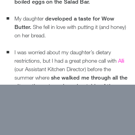
boiled eggs on the Salad Bar.
My daughter
developed a taste for Wow
Butter.
She fell in love with putting it (and honey)
on her bread.
I was worried about my daughter’s dietary
restrictions, but I had a great phone call with
Alli
(our Assistant Kitchen Director) before the
summer where
she walked me through all the
alternatives at meals and outside of the
Dining Hall.
When my camper got home, she
told me she ate plenty of food.
My daughter was worried about all the fried food
at Carnival and thought she was going to miss