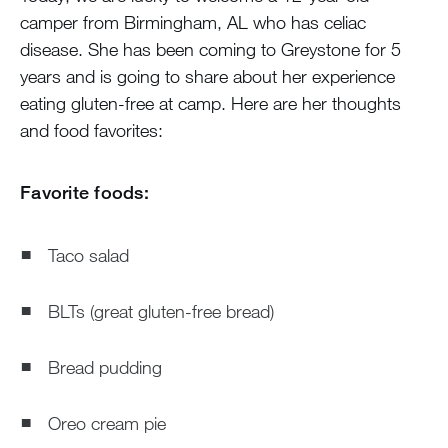
camper from Birmingham, AL who has celiac
disease. She has been coming to Greystone for 5
years and is going to share about her experience
eating gluten-free at camp. Here are her thoughts
and food favorites:
Favorite foods:
Taco salad
BLTs (great gluten-free bread)
Bread pudding
Oreo cream pie