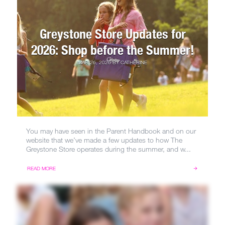
Greystone Store Updates for
2026: Shop before the Summer!
MAR 26, 2026
BY
CATHERINE
You may have seen in the Parent Handbook and on our
website that we’ve made a few updates to how The
Greystone Store operates during the summer, and w...
READ MORE