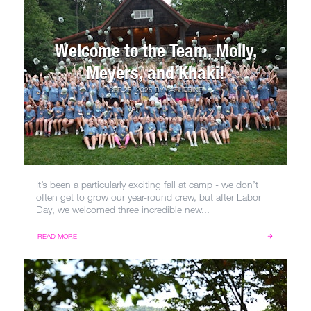
Welcome to the Team, Molly,
Meyers, and Khaki!
SEP 25, 2025
BY
CATHERINE
It’s been a particularly exciting fall at camp - we don’t
often get to grow our year-round crew, but after Labor
Day, we welcomed three incredible new...
READ MORE