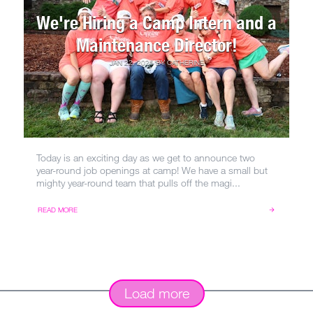
We're Hiring a Camp Intern and a
Maintenance Director!
JAN 22, 2025
BY
CATHERINE
Today is an exciting day as we get to announce two
year-round job openings at camp! We have a small but
mighty year-round team that pulls off the magi...
READ MORE
Load more