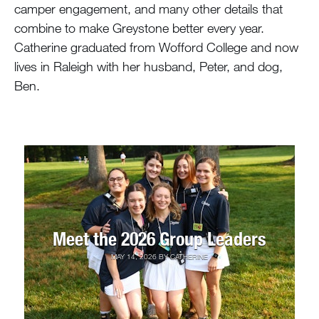
camper engagement, and many other details that
combine to make Greystone better every year.
Catherine graduated from Wofford College and now
lives in Raleigh with her husband, Peter, and dog,
Ben.
Meet the 2026 Group Leaders
MAY 14, 2026
BY
CATHERINE