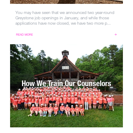
You may have seen that we announced two year-round
Greystone job openings in January, and while those
applications have now closed, we have two more p...
READ MORE
How We Train Our Counselors
MAR 5, 2025
BY
CATHERINE