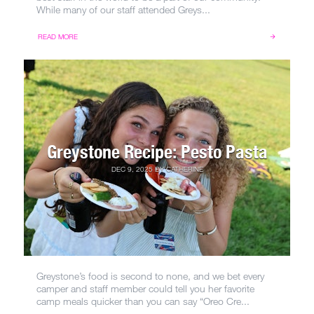
While many of our staff attended Greys...
READ MORE
Greystone Recipe: Pesto Pasta
DEC 9, 2025
BY
CATHERINE
Greystone’s food is second to none, and we bet every
camper and staff member could tell you her favorite
camp meals quicker than you can say “Oreo Cre...