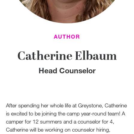
100 Years
Blog
Devotions
AUTHOR
Contact Us
Catherine Elbaum
Head Counselor
MY ACCOUNT
After spending her whole life at Greystone, Catherine
is excited to be joining the camp year-round team! A
camper for 12 summers and a counselor for 4,
Catherine will be working on counselor hiring,