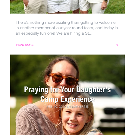
There’s nothing more exciting than getting to welcome
in another member of our year-round team, and today is
an especially fun one! We are hiring a St...
READ MORE
Praying for Your Daughter's
Camp Experience
FEB 10, 2026
BY
CATHERINE