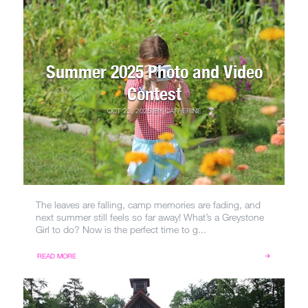
Summer 2025 Photo and Video
Contest
OCT 23, 2025
BY
CATHERINE
The leaves are falling, camp memories are fading, and
next summer still feels so far away! What’s a Greystone
Girl to do? Now is the perfect time to g...
READ MORE