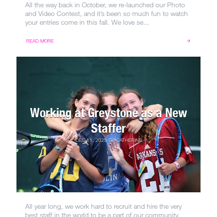
All the way back in October, we re-launched our Photo
and Video Contest, and it’s been so much fun to watch
your entries come in this fall. We love se...
READ MORE
Working at Greystone as a New
Staffer
DEC 11, 2025
BY
CATHERINE
All year long, we work hard to recruit and hire the very
best staff in the world to be a part of our community.