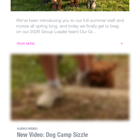
We’ve been introducing you to our full-summer staff and
nurses all spring long, and today we finally get to brag
on our 2026 Group Leader team! Our Gr...
READ MORE
AUDIO/VIDEO
New Video: Dog Camp Sizzle