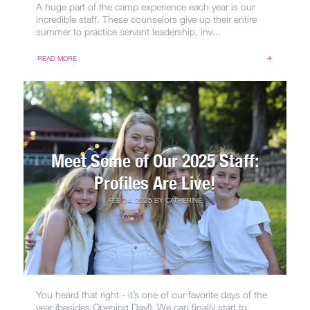
A huge part of the camp experience each year is our
incredible staff. These counselors give up their entire
summer to practice servant leadership, inv...
READ MORE
Meet Some of Our 2025 Staff:
Profiles Are Live!
FEB 24, 2025
BY
CATHERINE
You heard that right - it’s one of our favorite days of the
year (besides Opening Day!). We can finally start to