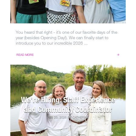
You heard that right - it’s one of our favorite days of the
year (besides Opening Day!). We can finally start to
introduce you to our incredible 2026 ...
READ MORE
We’re Hiring: Staff Experience
and Community Coordinator
FEB 23, 2026
BY
CATHERINE