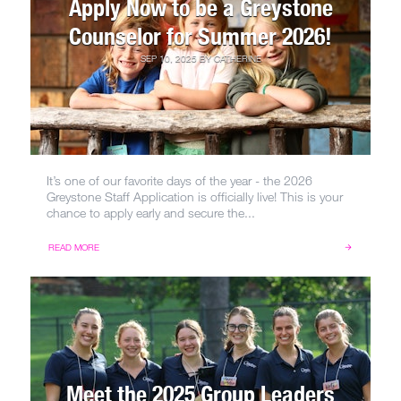
Apply Now to be a Greystone
Counselor for Summer 2026!
SEP 10, 2025
BY
CATHERINE
It’s one of our favorite days of the year - the 2026
Greystone Staff Application is officially live! This is your
chance to apply early and secure the...
READ MORE
Meet the 2025 Group Leaders