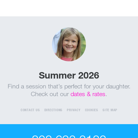
Summer 2026
Find a session that’s perfect for your daughter.
Check out our
dates & rates
.
CONTACT US
DIRECTIONS
PRIVACY
COOKIES
SITE MAP