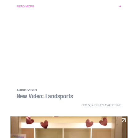
READ MORE
AUDIO/VIDEO
New Video: Landsports
FEB 5, 2025
BY
CATHERINE