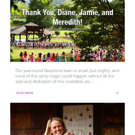
Thank You, Diane, Jamie, and
Meredith!
SEP 23, 2025
BY
CATHERINE
Our year-round Greystone team is small, but mighty, and
none of the camp magic could happen without all the
care and dedication of this incredible cre...
READ MORE