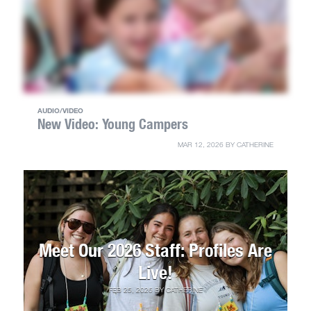
AUDIO/VIDEO
New Video: Young Campers
MAR 12, 2026
BY
CATHERINE
Meet Our 2026 Staff: Profiles Are
Live!
FEB 25, 2026
BY
CATHERINE