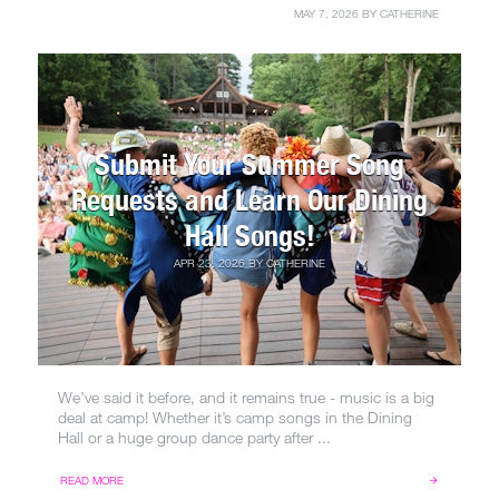
MAY 7, 2026
BY
CATHERINE
Submit Your Summer Song
Requests and Learn Our Dining
Hall Songs!
APR 23, 2026
BY
CATHERINE
We’ve said it before, and it remains true - music is a big
deal at camp! Whether it’s camp songs in the Dining
Hall or a huge group dance party after ...
READ MORE