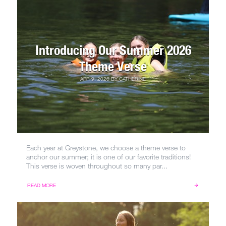
Introducing Our Summer 2026
Theme Verse
APR 9, 2026
BY
CATHERINE
Each year at Greystone, we choose a theme verse to
anchor our summer; it is one of our favorite traditions!
This verse is woven throughout so many par...
READ MORE