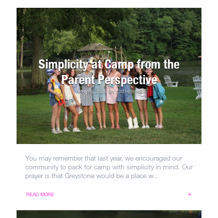
Simplicity at Camp from the
Parent Perspective
APR 16, 2026
BY
CATHERINE
You may remember that last year, we encouraged our
community to pack for camp with simplicity in mind. Our
prayer is that Greystone would be a place w...
READ MORE