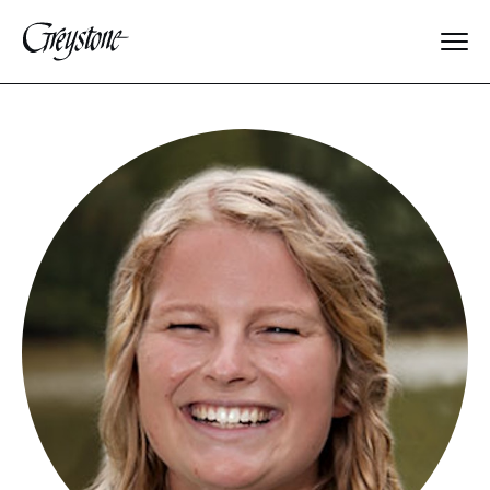
Explore
About Us
Dates & Rates
Parents
Staff
Alumnae