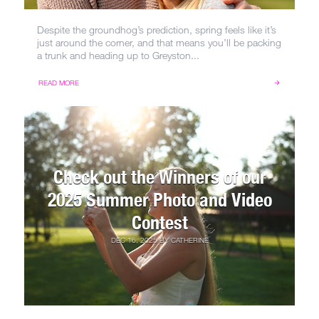
Despite the groundhog’s prediction, spring feels like it’s
just around the corner, and that means you’ll be packing
a trunk and heading up to Greyston...
READ MORE
Check out the Winners of our
2025 Summer Photo and Video
Contest
DEC 16, 2025
BY
CATHERINE