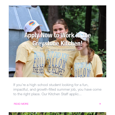
Apply Now to Work in the
Greystone Kitchen!
OCT 29, 2025
BY
CATHERINE
If you’re a high school student looking for a fun,
impactful, and growth-filled summer job, you have come
to the right place. Our Kitchen Staff applic...
READ MORE