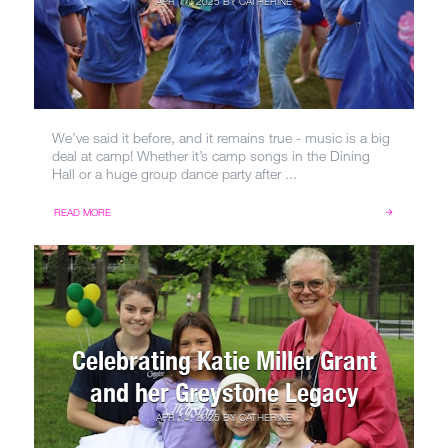
APR 17, 2025
BY
CATHERINE
We’ve said it before, and it remains true - music is a big
deal at camp! Whether it’s camp songs in the Dining
Hall or a huge group dance party after ...
READ MORE
Celebrating Katie Miller Grant
and her Greystone Legacy
APR 14, 2025
BY
CATHERINE