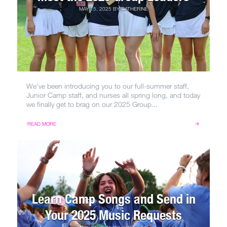
MAY 15, 2025
BY
CATHERINE
We’ve been introducing you to our full-summer staff,
Junior Camp staff, and nurses all spring long, and today
we finally get to brag on our 2025 Group...
READ MORE
Learn Camp Songs and Send in
Your 2025 Music Requests