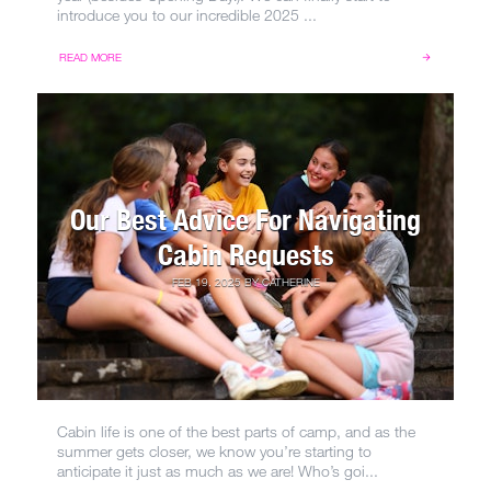
introduce you to our incredible 2025 ...
READ MORE
Our Best Advice For Navigating
Cabin Requests
FEB 19, 2025
BY
CATHERINE
Cabin life is one of the best parts of camp, and as the
summer gets closer, we know you’re starting to
anticipate it just as much as we are! Who’s goi...