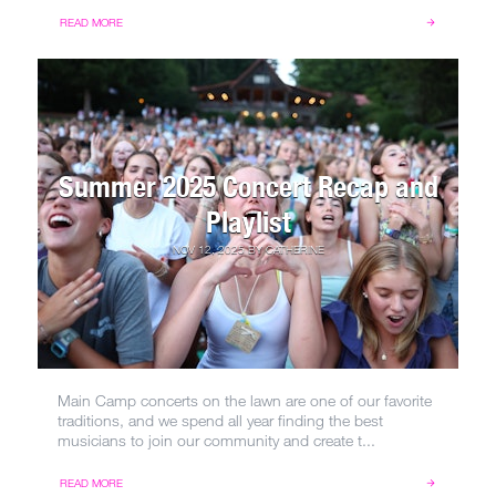
READ MORE
Summer 2025 Concert Recap and
Playlist
NOV 12, 2025
BY
CATHERINE
Main Camp concerts on the lawn are one of our favorite
traditions, and we spend all year finding the best
musicians to join our community and create t...
READ MORE