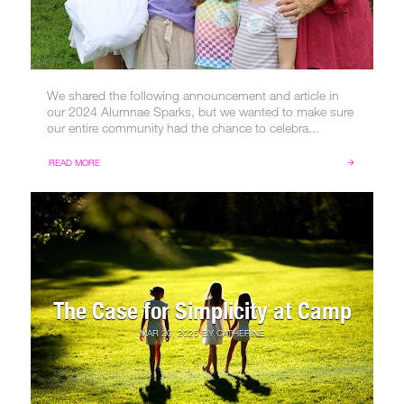
We shared the following announcement and article in
our 2024 Alumnae Sparks, but we wanted to make sure
our entire community had the chance to celebra...
READ MORE
The Case for Simplicity at Camp
MAR 20, 2025
BY
CATHERINE