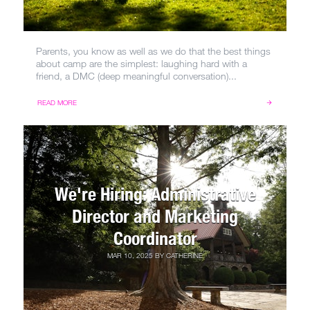
Parents, you know as well as we do that the best things
about camp are the simplest: laughing hard with a
friend, a DMC (deep meaningful conversation)...
READ MORE
We're Hiring: Administrative
Director and Marketing
Coordinator
MAR 10, 2025
BY
CATHERINE