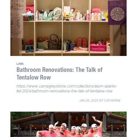
LINK
Bathroom Renovations: The Talk of
Tentalow Row
https://www.campgreystone.com/collections/alum-sparks-
fall-2024/bathroom-renovations-the-talk-of-tentalow-row
JAN 29, 2025
BY
CATHERINE