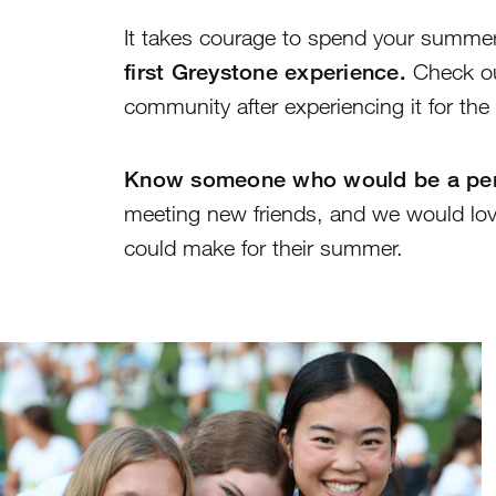
It takes courage to spend your summe
first Greystone experience.
Check ou
community after experiencing it for the f
Know someone who would be a perf
meeting new friends, and we would lov
could make for their summer.