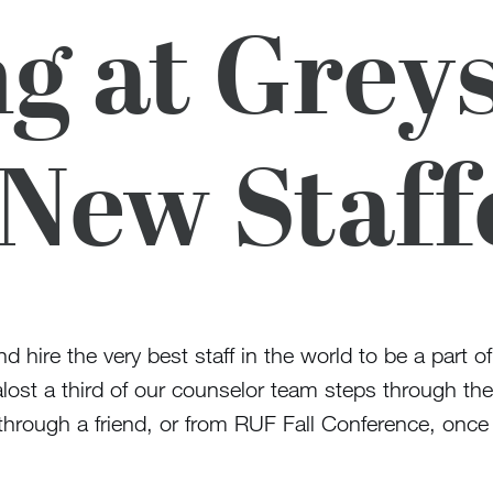
g at Greys
 New Staff
and hire the very best staff in the world to be a part
ost a third of our counselor team steps through the ga
hrough a friend, or from RUF Fall Conference, once t