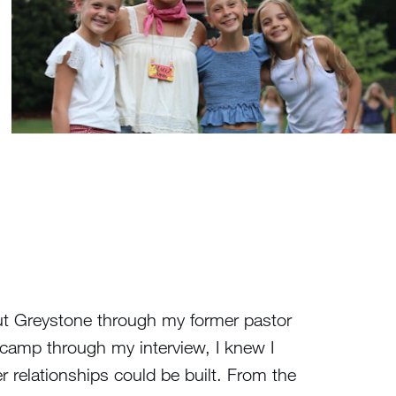
out Greystone through my former pastor
camp through my interview, I knew I
 relationships could be built. From the