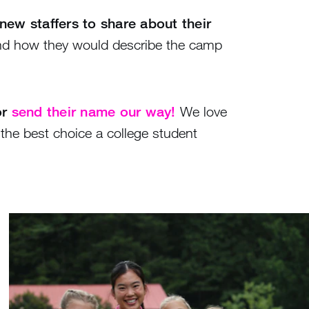
new staffers to share about their
nd how they would describe the camp
or
send their name our way!
We love
the best choice a college student