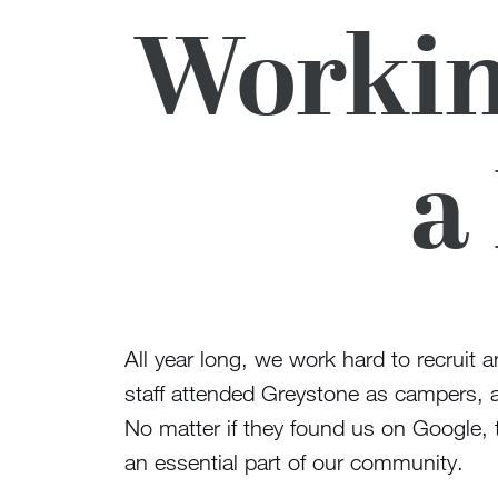
Workin
a
All year long, we work hard to recruit 
staff attended Greystone as campers, al
No matter if they found us on Google, t
an essential part of our community.