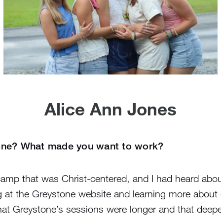
Alice Ann Jones
tone? What made you want to work?
s camp that was Christ-centered, and I had heard ab
 at the Greystone website and learning more about 
hat Greystone’s sessions were longer and that deeper