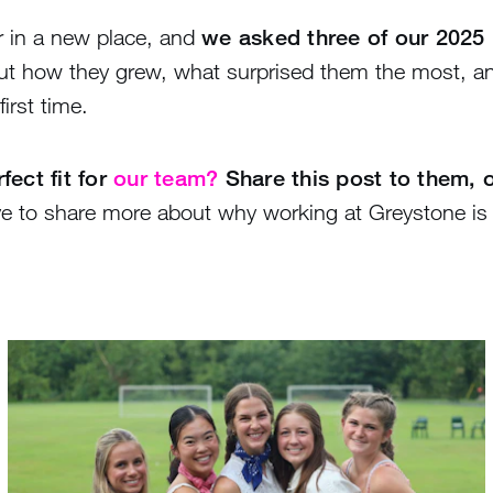
r in a new place, and
we asked three of our 2025 
t how they grew, what surprised them the most, a
irst time.
ect fit for
our team?
Share this post to them, 
e to share more about why working at Greystone is 