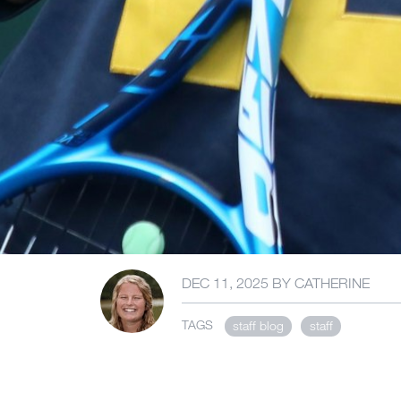
DEC 11, 2025
BY
CATHERINE
TAGS
staff blog
staff