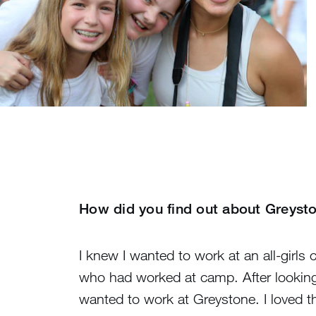
How did you find out about Greys
I knew I wanted to work at an all-girl
who had worked at camp. After looking
wanted to work at Greystone. I loved t