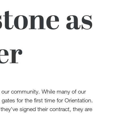
tone as
er
 of our community. While many of our
tes for the first time for Orientation.
hey’ve signed their contract, they are