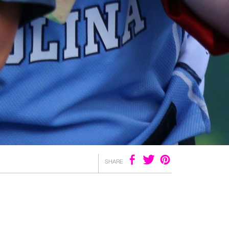
SHARE