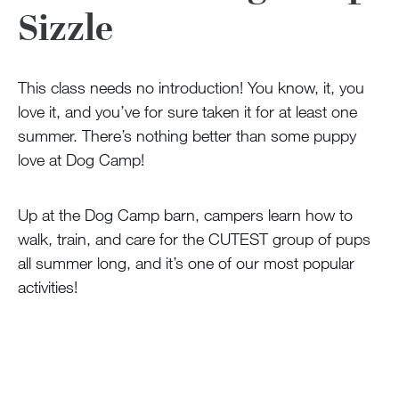
100 Years
Sizzle
Blog
This class needs no introduction! You know, it, you
love it, and you’ve for sure taken it for at least one
Sessions
summer. There’s nothing better than some puppy
Alumnae
love at Dog Camp!
Summer Staff
Cooking
Up at the Dog Camp barn, campers learn how to
walk, train, and care for the CUTEST group of pups
all summer long, and it’s one of our most popular
Devotions
activities!
Contact Us