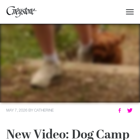
Explore
About Us
Dates & Rates
Parents
Staff
MAY 7, 2026
BY
CATHERINE
Alumnae
New Video: Dog Camp