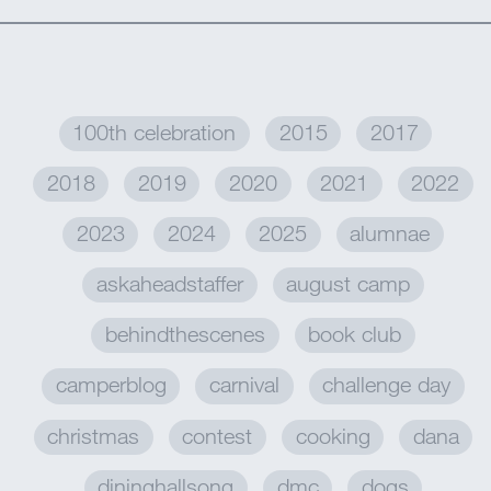
MY ACCOUNT
100th celebration
2015
2017
2018
2019
2020
2021
2022
2023
2024
2025
alumnae
askaheadstaffer
august camp
behindthescenes
book club
camperblog
carnival
challenge day
christmas
contest
cooking
dana
dininghallsong
dmc
dogs