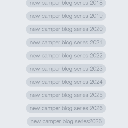
new camper blog series 2018
new camper blog series 2019
new camper blog series 2020
new camper blog series 2021
new camper blog series 2022
new camper blog series 2023
new camper blog series 2024
new camper blog series 2025
new camper blog series 2026
new camper blog series2026