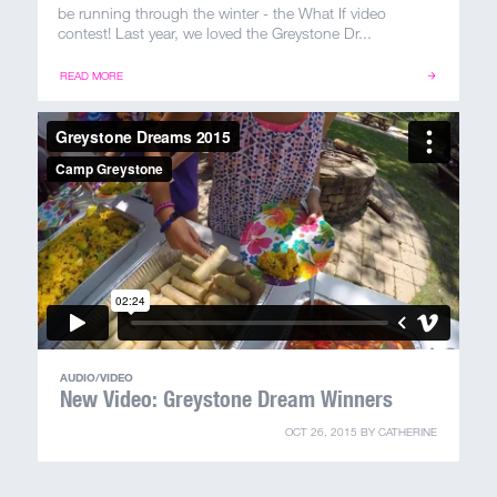
100 Years
be running through the winter - the What If video
contest! Last year, we loved the Greystone Dr...
Blog
READ MORE
Sessions
Alumnae
Summer Staff
Cooking
Devotions
AUDIO/VIDEO
New Video: Greystone Dream Winners
Contact Us
OCT 26, 2015
BY
CATHERINE