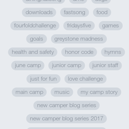
downloads
fastsong
food
fourfoldchallenge
fridaysfive
games
goals
greystone madness
health and safety
honor code
hymns
june camp
junior camp
junior staff
just for fun
love challenge
main camp
music
my camp story
new camper blog series
new camper blog series 2017