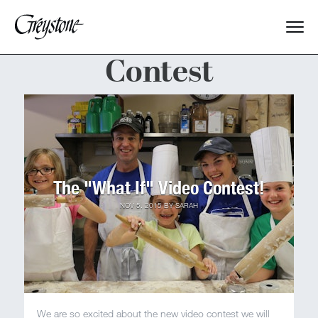
Contest
Explore
About Us
Dates & Rates
The "What If" Video Contest!
Parents
NOV 5, 2015
BY
SARAH
Staff
Alumnae
We are so excited about the new video contest we will