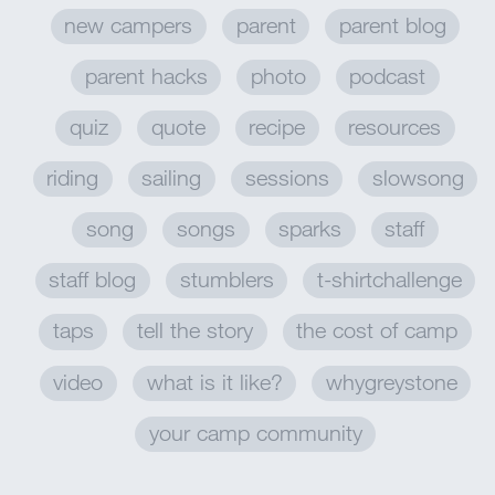
new campers
parent
parent blog
parent hacks
photo
podcast
quiz
quote
recipe
resources
riding
sailing
sessions
slowsong
song
songs
sparks
staff
staff blog
stumblers
t-shirtchallenge
taps
tell the story
the cost of camp
video
what is it like?
whygreystone
your camp community