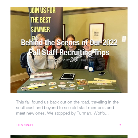
Behind the Scenes of Our 2022
Fall Staff Recruiting Trips
DEC 1, 2022
BY
ANNE HAYDEN
This fall found us back out on the road, traveling in the
southeast and beyond to see old staff members and
meet new ones. We stopped by Furman, Woffo...
READ MORE