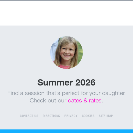
Summer 2026
Find a session that’s perfect for your daughter.
Check out our
dates & rates
.
CONTACT US
DIRECTIONS
PRIVACY
COOKIES
SITE MAP