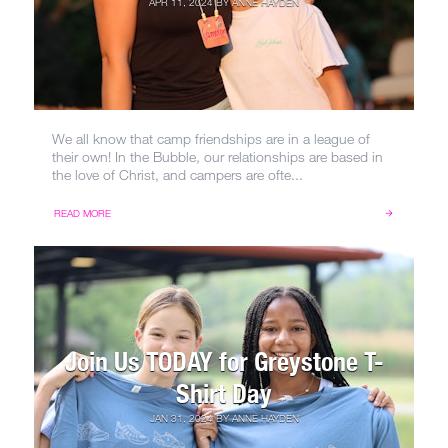
APR 11, 2024
BY
ANNE HAYDEN
We all know that camp friendships are in a league of
their own! In the Bubble, our relationships are based in
the love of Christ, and campers are ofte...
READ MORE
Join Us TODAY for Greystone T-
Shirt Day
JAN 31, 2024
BY
ANNE HAYDEN