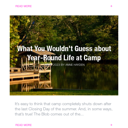
READ MORE
What You Wouldn't Guess about
Year-Round Life at Camp
JAN 5, 2023
BY
ANNE HAYDEN
It’s easy to think that camp completely shuts down after
the last Closing Day of the summer. And, in some ways,
that’s true! The Blob comes out of the...
READ MORE