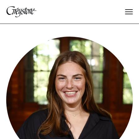
Explore
About Us
Dates & Rates
Parents
Staff
Alumnae