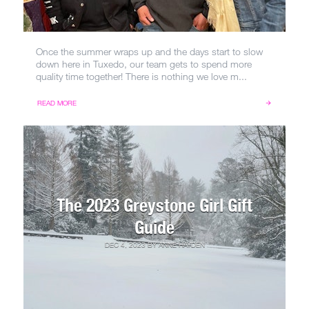
Once the summer wraps up and the days start to slow
down here in Tuxedo, our team gets to spend more
quality time together! There is nothing we love m...
READ MORE
The 2023 Greystone Girl Gift
Guide
DEC 4, 2023
BY
ANNE HAYDEN