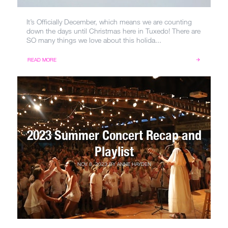
It’s Officially December, which means we are counting
down the days until Christmas here in Tuxedo! There are
SO many things we love about this holida...
READ MORE
2023 Summer Concert Recap and
Playlist
NOV 8, 2023
BY
ANNE HAYDEN