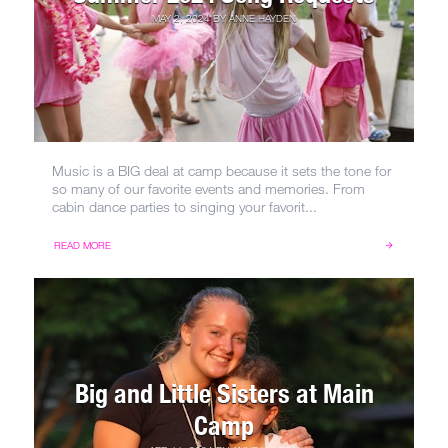
MAY 2, 2024
BY
ANNE HAYDEN
Music is a BIG deal at camp because it sets the tone for
so many of our favorite events and memories. From
cabin dance parties to singing your favorit...
READ MORE
Big and Little Sisters at Main
Camp