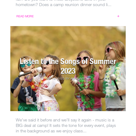
hometown? Does a camp reunion dinner sound li...
READ MORE
Listen to the Songs of Summer
2023
SEP 13, 2023
BY
ANNE HAYDEN
We’ve said it before and we’ll say it again - music is a
BIG deal at camp! It sets the tone for every event, plays
in the background as we enjoy class...