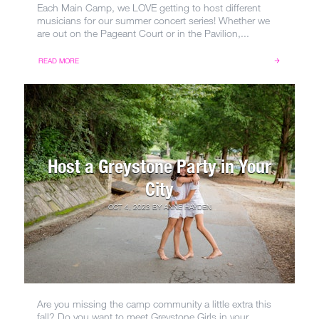
Each Main Camp, we LOVE getting to host different
musicians for our summer concert series! Whether we
are out on the Pageant Court or in the Pavilion,...
READ MORE
Host a Greystone Party in Your
City
OCT 4, 2023
BY
ANNE HAYDEN
Are you missing the camp community a little extra this
fall? Do you want to meet Greystone Girls in your