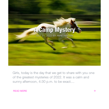
A Camp Mystery
OCT 31, 2022
BY
ANNE HAYDEN
Girls, today is the day that we get to share with you one
of the greatest mysteries of 2022. It was a calm and
sunny afternoon, 4:30 p.m. to be exact....
READ MORE