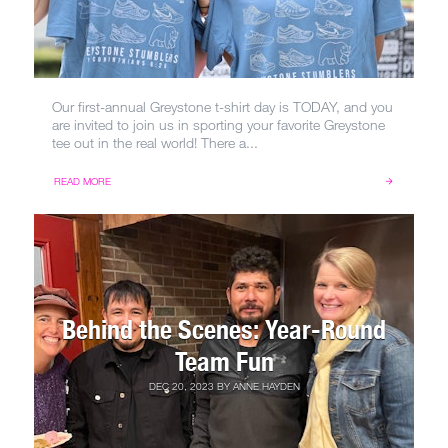
Our first-annual Greystone t-shirt day is TODAY, and you
are invited to join us in sporting your favorite Greystone
tee out in the real world! There a...
READ MORE
Behind the Scenes: Year-Round
Team Fun
DEC 20, 2023
BY
ANNE HAYDEN